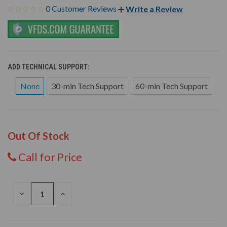
0 Customer Reviews
Write a Review
ADD TECHNICAL SUPPORT:
None
30-min Tech Support
60-min Tech Support
Out Of Stock
Call for Price
DECREASE
INCREASE
QUANTITY
QUANTITY
OF
OF
UNDEFINED
UNDEFINED