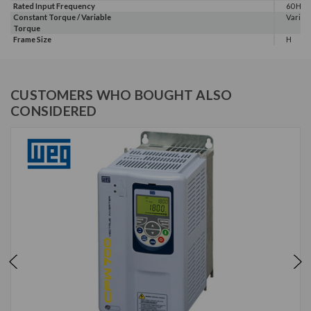
Rated Input Frequency
60 Hz
Constant Torque / Variable
Variab
Torque
Frame Size
H
CUSTOMERS WHO BOUGHT ALSO
CONSIDERED