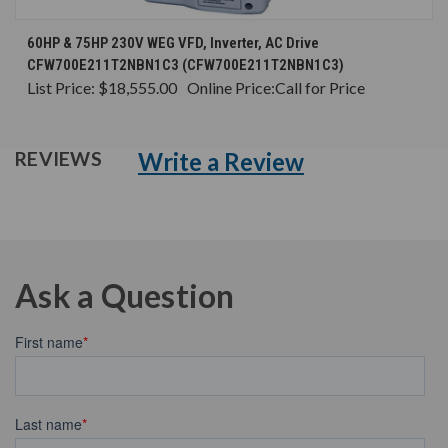
60HP & 75HP 230V WEG VFD, Inverter, AC Drive
CFW700E211T2NBN1C3 (CFW700E211T2NBN1C3)
List Price:
$18,555.00
Online Price:
Call for Price
Write a Review
REVIEWS
Ask a Question