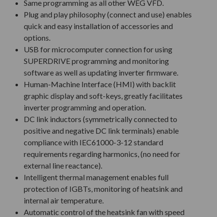
Same programming as all other WEG VFD.
Plug and play philosophy (connect and use) enables
quick and easy installation of accessories and
options.
USB for microcomputer connection for using
SUPERDRIVE programming and monitoring
software as well as updating inverter firmware.
Human-Machine Interface (HMI) with backlit
graphic display and soft-keys, greatly facilitates
inverter programming and operation.
DC link inductors (symmetrically connected to
positive and negative DC link terminals) enable
compliance with IEC61000-3-12 standard
requirements regarding harmonics, (no need for
external line reactance).
Intelligent thermal management enables full
protection of IGBTs, monitoring of heatsink and
internal air temperature.
Automatic control of the heatsink fan with speed