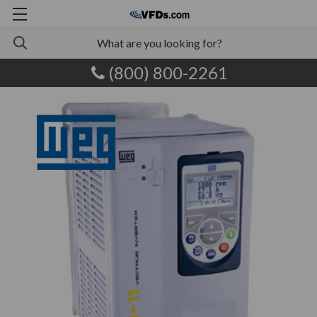
(800) 800-2261