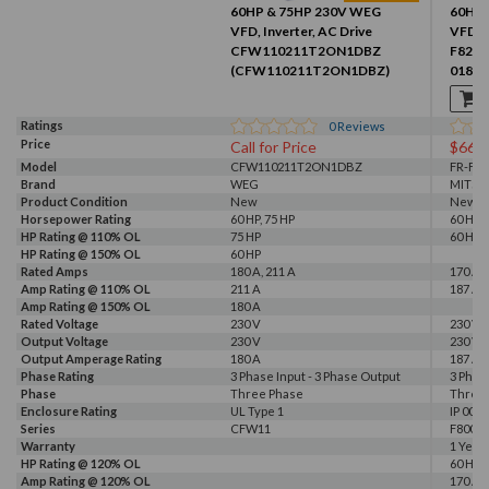
60HP & 75HP 230V WEG
60HP 
VFD, Inverter, AC Drive
VFD, I
CFW110211T2ON1DBZ
F820-
(CFW110211T2ON1DBZ)
01870
Ratings
0
Reviews
Price
Call for Price
$661
Model
CFW110211T2ON1DBZ
FR-F82
Brand
WEG
MITSU
Product Condition
New
New
Horsepower Rating
60 HP, 75 HP
60 HP
HP Rating @ 110% OL
75 HP
60 HP
HP Rating @ 150% OL
60 HP
Rated Amps
180 A, 211 A
170 A, 
Amp Rating @ 110% OL
211 A
187 A
Amp Rating @ 150% OL
180 A
Rated Voltage
230 V
230 V
Output Voltage
230 V
230 V
Output Amperage Rating
180 A
187 A
Phase Rating
3 Phase Input - 3 Phase Output
3 Phas
Phase
Three Phase
Three
Enclosure Rating
UL Type 1
IP 00
Series
CFW11
F800E
Warranty
1 Year
HP Rating @ 120% OL
60 HP
Amp Rating @ 120% OL
170 A