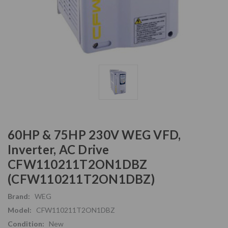
60HP & 75HP 230V WEG VFD,
Inverter, AC Drive
CFW110211T2ON1DBZ
(CFW110211T2ON1DBZ)
Brand:
WEG
Model:
CFW110211T2ON1DBZ
Condition:
New