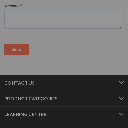
CONTACT US
PRODUCT CATEGORIES
LEARNING CENTER