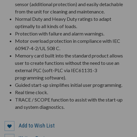
sensor (additional protection) and easily detachable
from the unit for cleaning and maintenance.
Normal Duty and Heavy Duty ratings to adapt
optimally to all kinds of loads.
Protection with failure and alarm warnings.
Motor overload protection in compliance with IEC
60947-4-2/UL 508 C.
Memory card built into the standard product allows
user to create functions without the need to use an
external PLC (soft-PLC via IEC61131-3
programming software).
Guided start-up simplifies initial user programming.
Real time clock.
TRACE / SCOPE function to assist with the start-up
and system diagnostics.
Add to Wish List