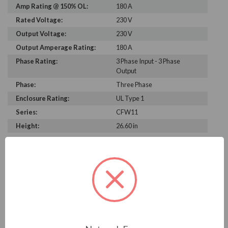
Amp Rating @ 150% OL:
180 A
Rated Voltage:
230 V
Output Voltage:
230 V
Output Amperage Rating:
180 A
Phase Rating:
3 Phase Input - 3 Phase
Output
Phase:
Three Phase
Enclosure Rating:
UL Type 1
Series:
CFW11
Height:
26.60 in
Width:
13.20 in
Depth:
14.10 in
PRODUCT INFORMATION
WEG CFW11 SERIES