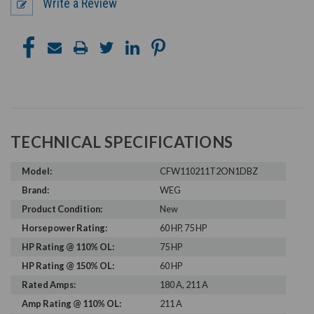
Write a Review
TECHNICAL SPECIFICATIONS
Model:
CFW110211T2ON1DBZ
Brand:
WEG
Product Condition:
New
Horsepower Rating:
60 HP, 75 HP
HP Rating @ 110% OL:
75 HP
HP Rating @ 150% OL:
60 HP
Rated Amps:
180 A, 211 A
Amp Rating @ 110% OL:
211 A