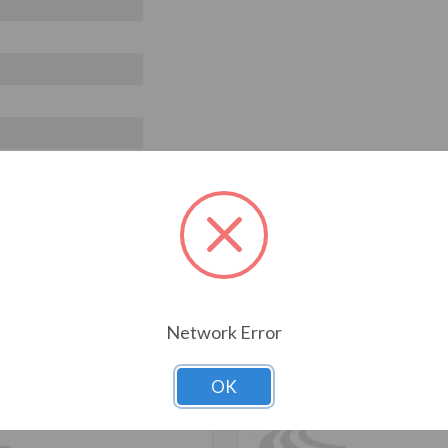
T ALSO CONSIDERED
Network Error
OK