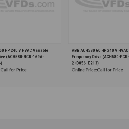
CHOOSE OPTIONS
CHOOSE OPTION
0 HP 240 V HVAC Variable
ABB ACH580 60 HP 240 V HVAC 
rive (ACH580-BCR-169A-
Frequency Drive (ACH580-PCR
6)
2+B056+E213)
:
Call for Price
Online Price:
Call for Price