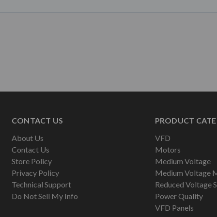
CONTACT US
PRODUCT CATE
About Us
VFD
Contact Us
Motors
Store Policy
Medium Voltage
Privacy Policy
Medium Voltage 
Technical Support
Reduced Voltage S
Do Not Sell My Info
Power Quality
VFD Panels