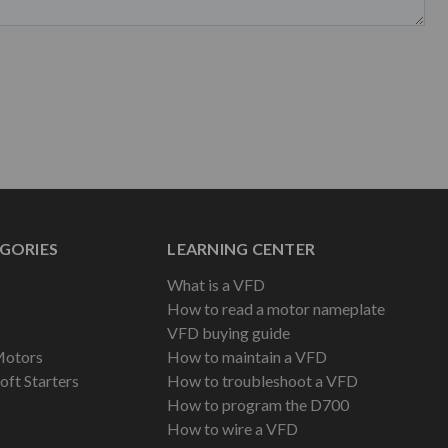
GORIES
LEARNING CENTER
What is a VFD
How to read a motor nameplate
VFD buying guide
Motors
How to maintain a VFD
oft Starters
How to troubleshoot a VFD
How to program the D700
How to wire a VFD