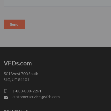
VFDs.com
501 West 700 South
SLC, UT 84101
1-800-800-2261
customerservice@vfds.com