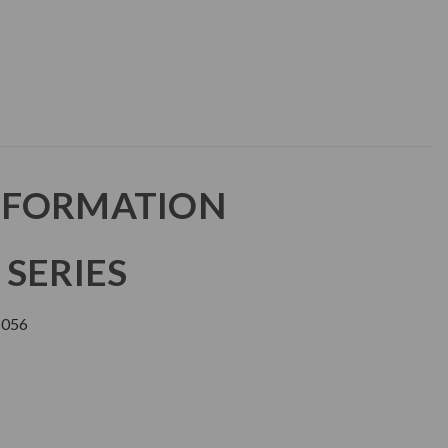
NFORMATION
 SERIES
056