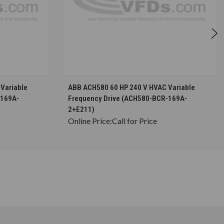
S
CHOOSE OPTIONS
Variable
ABB ACH580 60 HP 240 V HVAC Variable
-169A-
Frequency Drive (ACH580-BCR-169A-
2+E211)
Online Price:
Call for Price