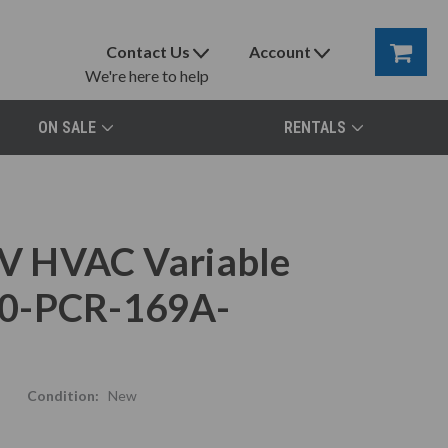
Contact Us
Account
We're here to help
ON SALE
RENTALS
V HVAC Variable
80-PCR-169A-
Condition:
New