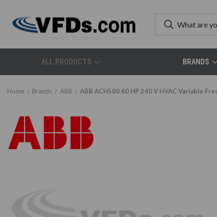
ALL PRODUCTS
BRANDS
Home
Brands
ABB
ABB ACH580 60 HP 240 V HVAC Variable Fr