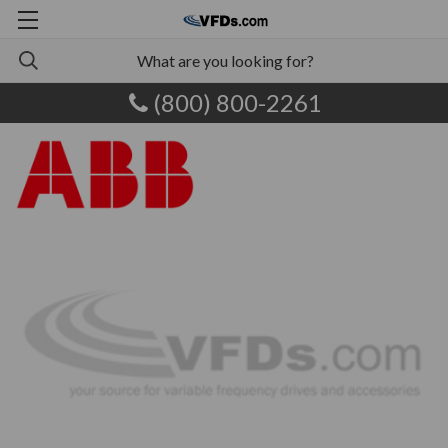
(800) 800-2261