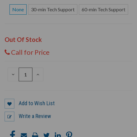
None
30-min Tech Support
60-min Tech Support
Out Of Stock
Call for Price
DECREASE
INCREASE
QUANTITY
QUANTITY
OF
OF
UNDEFINED
UNDEFINED
Add to Wish List
Write a Review