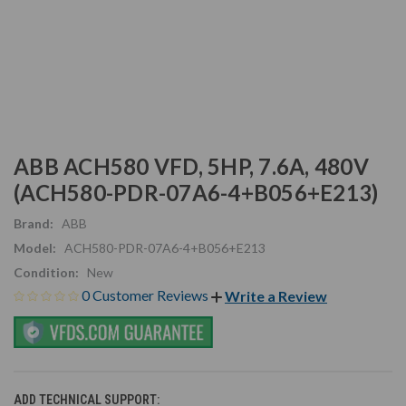
ABB ACH580 VFD, 5HP, 7.6A, 480V
(ACH580-PDR-07A6-4+B056+E213)
Brand:
ABB
Model:
ACH580-PDR-07A6-4+B056+E213
Condition:
New
0 Customer Reviews
Write a Review
ADD TECHNICAL SUPPORT: