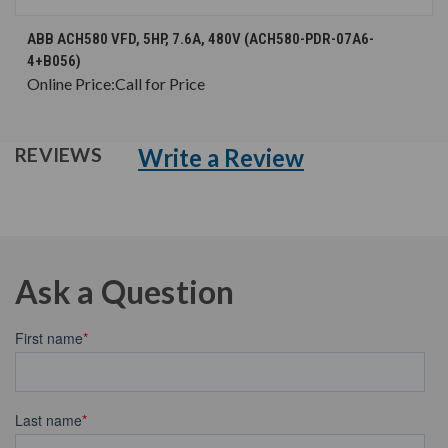
ABB ACH580 VFD, 5HP, 7.6A, 480V (ACH580-PDR-07A6-
4+B056)
Online Price:
Call for Price
Write a Review
REVIEWS
Ask a Question