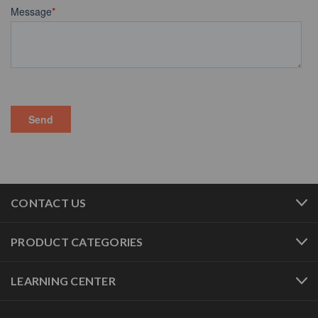
CONTACT US
PRODUCT CATEGORIES
LEARNING CENTER