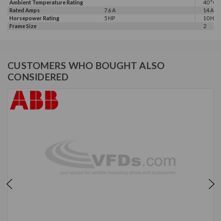
Ambient Temperature Rating
40 °C
Rated Amps
7.6 A
14 A
Horsepower Rating
5 HP
10 HP, 
Frame Size
2
CUSTOMERS WHO BOUGHT ALSO
CONSIDERED