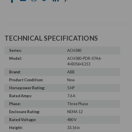
TECHNICAL SPECIFICATIONS
Series:
ACH580
Model:
ACH580-PDR-07A6-
4+B056+E213
Brand:
ABB
Product Condition:
New
Horsepower Rating:
5 HP
Rated Amps:
7.6 A
Phase:
Three Phase
Enclosure Rating:
NEMA 12
Rated Voltage:
480 V
Height:
33.16 in