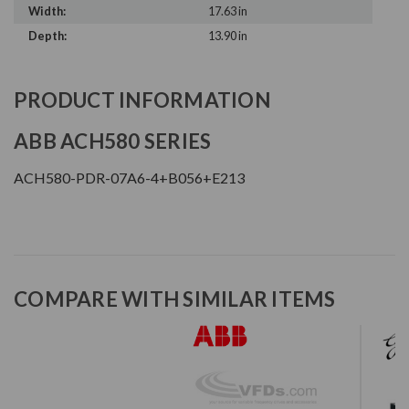
Width:
17.63 in
Depth:
13.90 in
PRODUCT INFORMATION
ABB ACH580 SERIES
ACH580-PDR-07A6-4+B056+E213
COMPARE WITH SIMILAR ITEMS