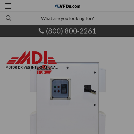
(800) 800-2261