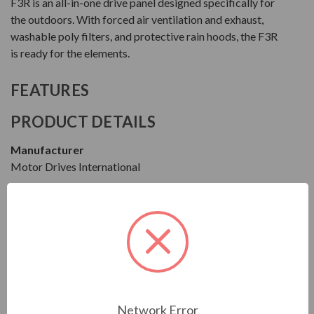
F3R is an all-in-one drive panel designed specifically for
the outdoors. With forced air ventilation and exhaust,
washable poly filters, and protective rain hoods, the F3R
is ready for the elements.
FEATURES
PRODUCT DETAILS
Manufacturer
Motor Drives International
Series
F3R
Model
MF3R4005HA1540
Condition
Network Error