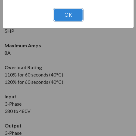
New
1 Year Manufacturer Warranty
OK
Horsepower
5HP
Maximum Amps
8A
Overload Rating
110% for 60 seconds (40°C)
120% for 60 seconds (40°C)
Input
3-Phase
380 to 480V
Output
3-Phase