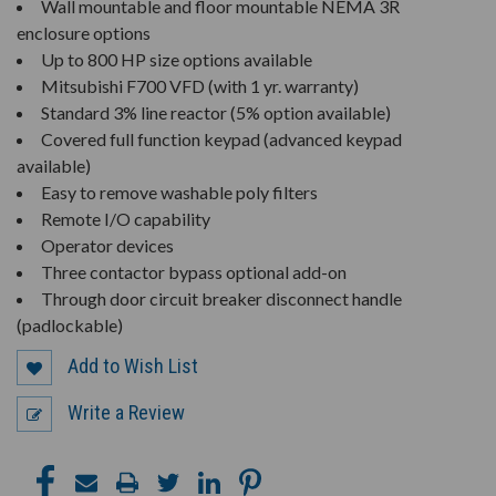
Wall mountable and floor mountable NEMA 3R
enclosure options
Up to 800 HP size options available
Mitsubishi F700 VFD (with 1 yr. warranty)
Standard 3% line reactor (5% option available)
Covered full function keypad (advanced keypad
available)
Easy to remove washable poly filters
Remote I/O capability
Operator devices
Three contactor bypass optional add-on
Through door circuit breaker disconnect handle
(padlockable)
Add to Wish List
Write a Review