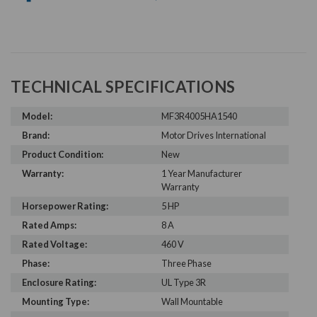
TECHNICAL SPECIFICATIONS
Model:
MF3R4005HA1540
Brand:
Motor Drives International
Product Condition:
New
Warranty:
1 Year Manufacturer
Warranty
Horsepower Rating:
5 HP
Rated Amps:
8 A
Rated Voltage:
460 V
Phase:
Three Phase
Enclosure Rating:
UL Type 3R
Mounting Type:
Wall Mountable