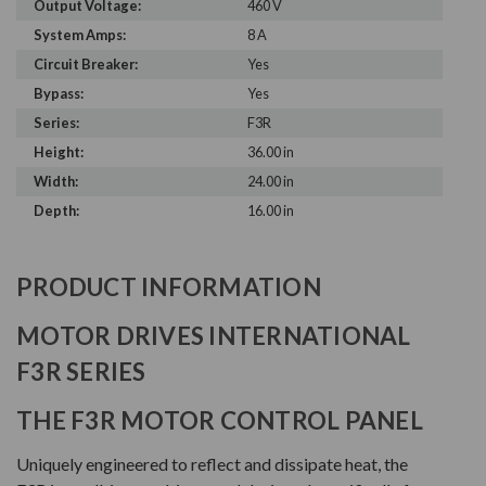
Output Voltage:
460 V
System Amps:
8 A
Circuit Breaker:
Yes
Bypass:
Yes
Series:
F3R
Height:
36.00 in
Width:
24.00 in
Depth:
16.00 in
PRODUCT INFORMATION
MOTOR DRIVES INTERNATIONAL
F3R SERIES
THE F3R MOTOR CONTROL PANEL
Uniquely engineered to reflect and dissipate heat, the