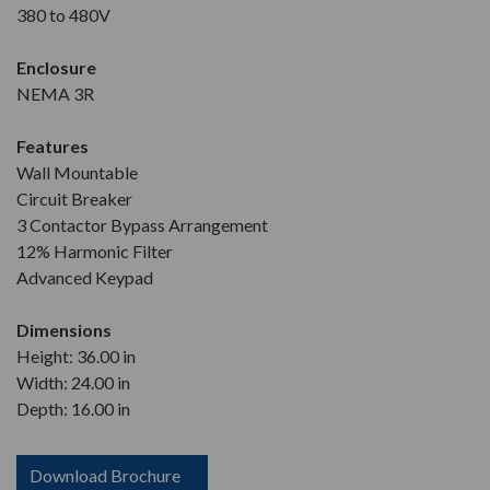
380 to 480V
Enclosure
NEMA 3R
Features
Wall Mountable
Circuit Breaker
3 Contactor Bypass Arrangement
12% Harmonic Filter
Advanced Keypad
Dimensions
Height: 36.00 in
Width: 24.00 in
Depth: 16.00 in
Download Brochure