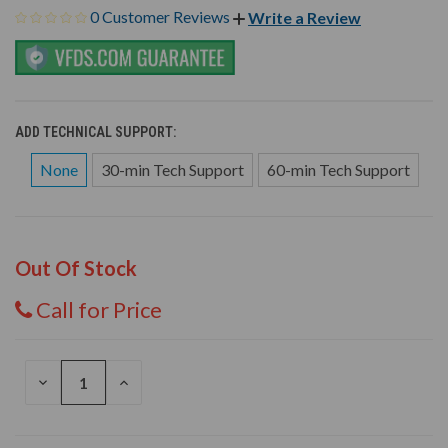
0 Customer Reviews
Write a Review
ADD TECHNICAL SUPPORT:
None
30-min Tech Support
60-min Tech Support
Out Of Stock
Call for Price
DECREASE
INCREASE
QUANTITY
QUANTITY
OF
OF
UNDEFINED
UNDEFINED