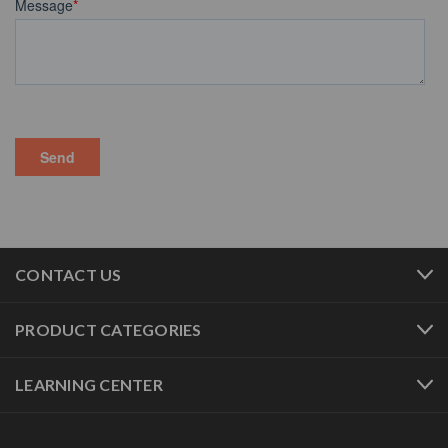
CONTACT US
PRODUCT CATEGORIES
LEARNING CENTER