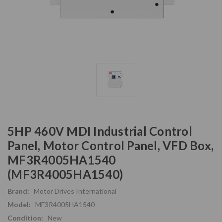
5HP 460V MDI Industrial Control
Panel, Motor Control Panel, VFD Box,
MF3R4005HA1540
(MF3R4005HA1540)
Brand:
Motor Drives International
Model:
MF3R4005HA1540
Condition:
New