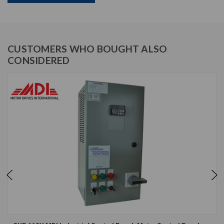
CUSTOMERS WHO BOUGHT ALSO
CONSIDERED