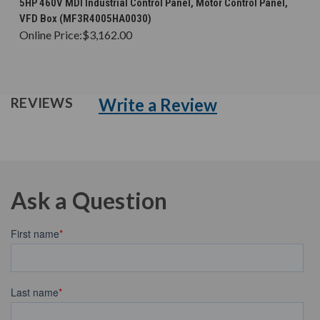
5HP 460V MDI Industrial Control Panel, Motor Control Panel,
VFD Box (MF3R4005HA0030)
Online Price:
$3,162.00
Write a Review
REVIEWS
Ask a Question