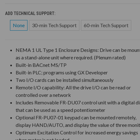
ADD TECHNICAL SUPPORT:
None
30-min Tech Support
60-min Tech Support
NEMA 1 UL Type 1 Enclosure Designs: Drive can be moun
as a stand-alone unit where required. (Plenum rated)
Built-in BACnet MS/TP
Built-in PLC; programs using GX Developer
Two I/O cards can be installed simultaneously
Remote I/O capability: All the drive I/O can be read or
controlled over a network
Includes Removable FR-DU07 control unit with a digital di
that can be used as a speed potentiometer
Optional FR-PU07-01 keypad can be mounted remotely,
display HAND/AUTO, and display the value of three moni
Optimum Excitation Control for increased energy savings
when motor is not loaded