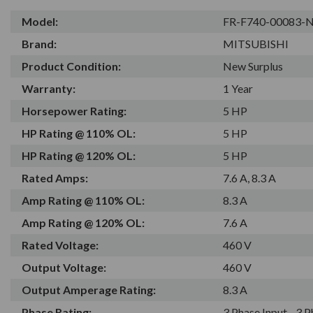
Model:
FR-F740-00083-
Brand:
MITSUBISHI
Product Condition:
New Surplus
Warranty:
1 Year
Horsepower Rating:
5 HP
HP Rating @ 110% OL:
5 HP
HP Rating @ 120% OL:
5 HP
Rated Amps:
7.6 A, 8.3 A
Amp Rating @ 110% OL:
8.3 A
Amp Rating @ 120% OL:
7.6 A
Rated Voltage:
460 V
Output Voltage:
460 V
Output Amperage Rating:
8.3 A
Phase Rating:
3 Phase Input - 3 