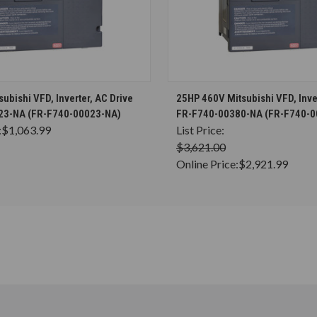
CHOOSE OPTIONS
CHOOSE OPTION
ubishi VFD, Inverter, AC Drive
25HP 460V Mitsubishi VFD, Inver
23-NA (FR-F740-00023-NA)
FR-F740-00380-NA (FR-F740-0
:
$1,063.99
List Price:
$3,621.00
Online Price:
$2,921.99