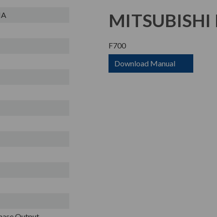
MITSUBISHI 
NA
F700
Download Manual
Phase Output