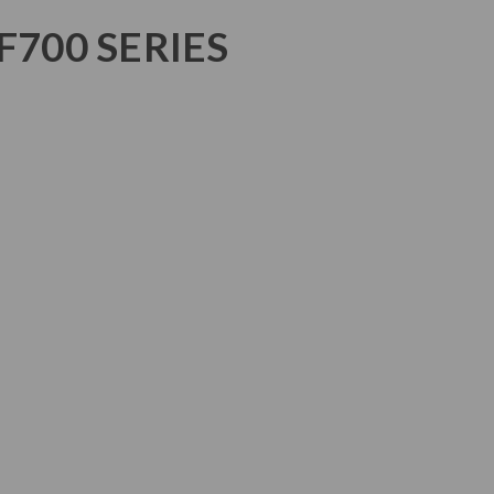
F700 SERIES