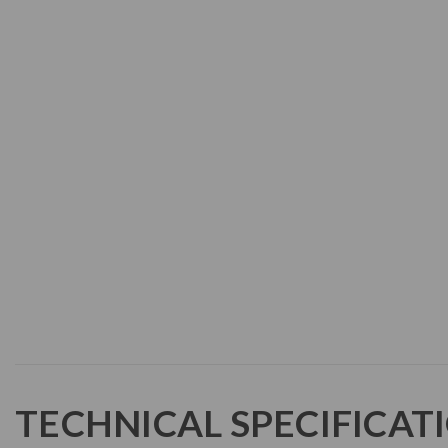
TECHNICAL SPECIFICAT