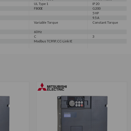
UL Type 1
IP 20
F800E
G200
5 HP
9.5 A
Variable Torque
Constant Torque
60 Hz
C
3
Modbus TCP/IP, CC-Link IE