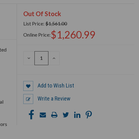
Out Of Stock
List Price:
$1,561.00
$1,260.99
Online Price:
ted
DECREASE
INCREASE
QUANTITY
QUANTITY
OF
OF
UNDEFINED
UNDEFINED
Add to Wish List
Write a Review
al
tors