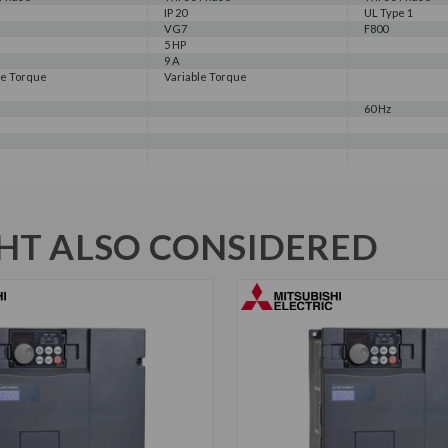
IP 20
UL Type 1
VG7
F800
5 HP
9 A
le Torque
Variable Torque
60 Hz
T ALSO CONSIDERED