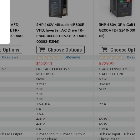
ubishi VFD,
5HP 460V Mitsubishi F800E
5HP, 480V, 3Ph, Galt Ele
 DRIVE FR-
VFD, Inverter, AC Drive FR-
G200 VFD (G240-0009
N6 (FR-F840-
F840-00083-E3N6 (FR-F840-
02)
00083-E3N6)
 Options
Choose Options
Choose Optio
0
Reviews
0
Reviews
0
Revie
$1322.4
$729.92
3-N6
FR-F840-00083-E3N6
G240-00095UL-02
MITSUBISHI
GALT ELECTRIC
New
New
1 Year
3 Years
5 HP
5 HP
5 HP
5 HP
7.6 A, 8 A
9.5 A
8 A
7.6 A
460 V
460 V
460 V
460 V
8 A
13.5 A
3 Phase Output
3 Phase Input - 3 Phase Output
3 Phase Input - 3 Phase O
Three Phase
Three Phase