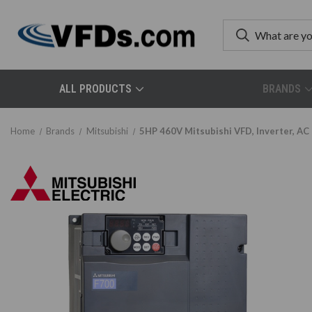
ALL PRODUCTS
BRANDS
Home
Brands
Mitsubishi
5HP 460V Mitsubishi VFD, Inverter, A