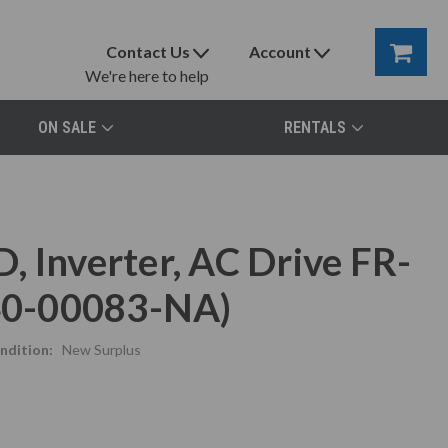
Contact Us
Account
We're here to help
ON SALE
RENTALS
 Inverter, AC Drive FR-
40-00083-NA)
ndition:
New Surplus