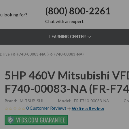
(800) 800-2261
Chat
with an expert
LEARNING CENTER
C Drive FR-F740-00083-NA (FR-F740-00083-NA)
5HP 460V Mitsubishi VFD,
F740-00083-NA (FR-F7
Brand:
MITSUBISHI
Model:
FR-F740-00083-NA
Co
0 Customer Reviews
Write a Review