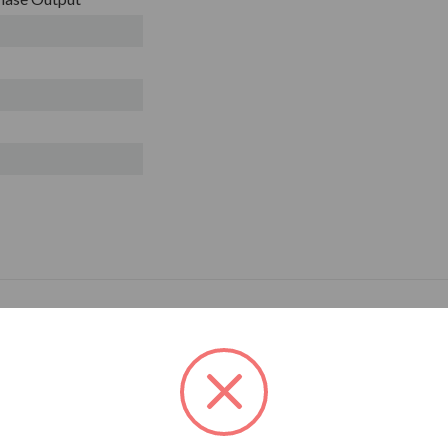
R ITEMS