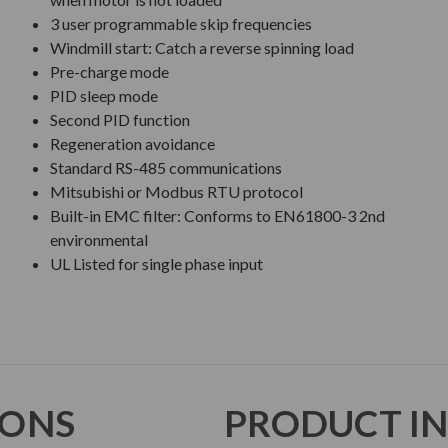
3 user programmable skip frequencies
Windmill start: Catch a reverse spinning load
Pre-charge mode
PID sleep mode
Second PID function
Regeneration avoidance
Standard RS-485 communications
Mitsubishi or Modbus RTU protocol
Built-in EMC filter: Conforms to EN61800-3 2nd
environmental
UL Listed for single phase input
IONS
PRODUCT I