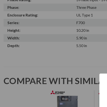
Phase:
Three Phase
Enclosure Rating:
UL Type 1
Series:
F700
Height:
10.20 in
Width:
5.90 in
Depth:
5.50 in
COMPARE WITH SIMILA