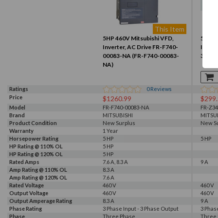
This Item
5HP 460V Mitsubishi VFD,
5HP 4
Inverter, AC Drive FR-F740-
Invert
00083-NA (FR-F740-00083-
3.7K-
NA)
Ratings
0
Reviews
Price
$1260.99
$299
Model
FR-F740-00083-NA
FR-Z34
Brand
MITSUBISHI
MITSU
Product Condition
New Surplus
New S
Warranty
1 Year
Horsepower Rating
5 HP
5 HP
HP Rating @ 110% OL
5 HP
HP Rating @ 120% OL
5 HP
Rated Amps
7.6 A, 8.3 A
9 A
Amp Rating @ 110% OL
8.3 A
Amp Rating @ 120% OL
7.6 A
Rated Voltage
460 V
460 V
Output Voltage
460 V
460 V
Output Amperage Rating
8.3 A
9 A
Phase Rating
3 Phase Input - 3 Phase Output
3 Phas
Phase
Three Phase
Three