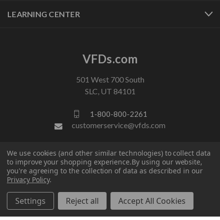
LEARNING CENTER
VFDs.com
501 West 700 South
SLC, UT 84101
1-800-800-2261
customerservice@vfds.com
We use cookies (and other similar technologies) to collect data
FOLLOW US
to improve your shopping experience.
By using our website,
you're agreeing to the collection of data as described in our
Privacy Policy
.
Settings
Reject all
Accept All Cookies