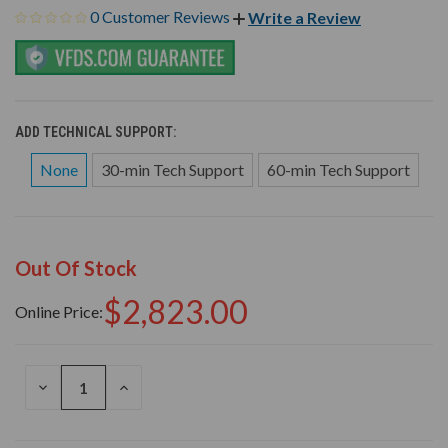
0 Customer Reviews
Write a Review
ADD TECHNICAL SUPPORT:
None
30-min Tech Support
60-min Tech Support
Out Of Stock
$2,823.00
Online Price:
DECREASE
INCREASE
QUANTITY
QUANTITY
OF
OF
UNDEFINED
UNDEFINED