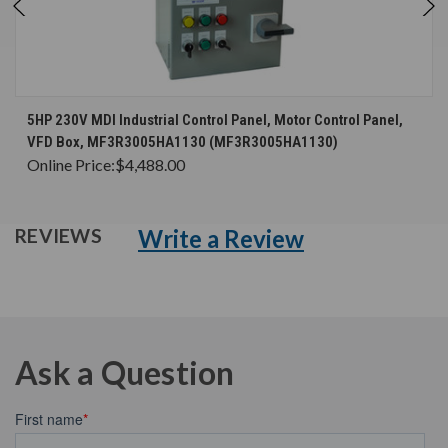
5HP 230V MDI Industrial Control Panel, Motor Control Panel,
VFD Box, MF3R3005HA1130 (MF3R3005HA1130)
Online Price:
$4,488.00
Write a Review
REVIEWS
Ask a Question