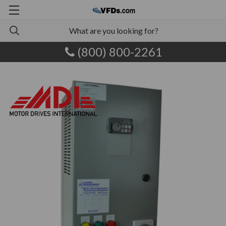
(800) 800-2261