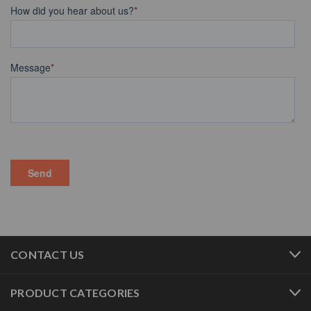
CONTACT US
PRODUCT CATEGORIES