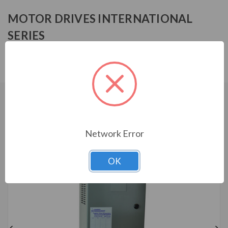
MOTOR DRIVES INTERNATIONAL
SERIES
MFF13005HA0130
CUSTOMERS WHO BOUGHT ALSO
CONSIDERED
Network Error
OK