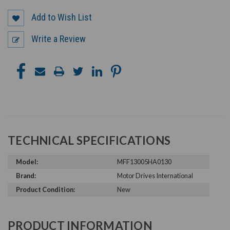
Add to Wish List
Write a Review
TECHNICAL SPECIFICATIONS
Model:
MFF13005HA0130
Brand:
Motor Drives International
Product Condition:
New
PRODUCT INFORMATION