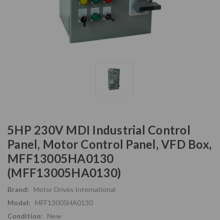
5HP 230V MDI Industrial Control
Panel, Motor Control Panel, VFD Box,
MFF13005HA0130
(MFF13005HA0130)
Brand:
Motor Drives International
Model:
MFF13005HA0130
Condition:
New