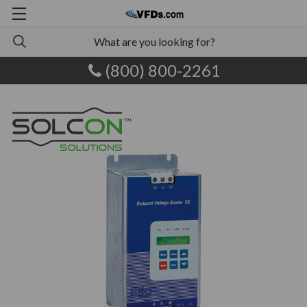
(800) 800-2261