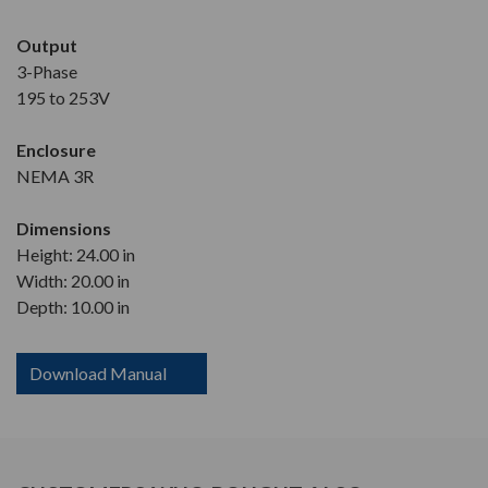
Output
3-Phase
195 to 253V
Enclosure
NEMA 3R
Dimensions
Height: 24.00 in
Width: 20.00 in
Depth: 10.00 in
Download Manual