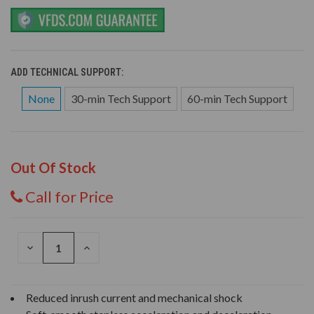
ADD TECHNICAL SUPPORT:
None
30-min Tech Support
60-min Tech Support
Out Of Stock
Call for Price
DECREASE
INCREASE
QUANTITY
QUANTITY
OF
OF
UNDEFINED
UNDEFINED
Reduced inrush current and mechanical shock