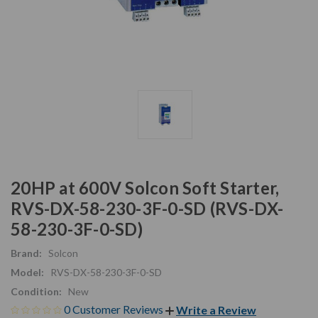
20HP at 600V Solcon Soft Starter,
RVS-DX-58-230-3F-0-SD (RVS-DX-
58-230-3F-0-SD)
Brand:
Solcon
Model:
RVS-DX-58-230-3F-0-SD
Condition:
New
0 Customer Reviews
Write a Review