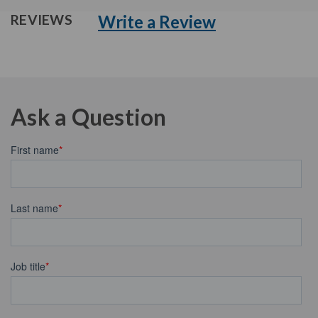
Write a Review
REVIEWS
Ask a Question