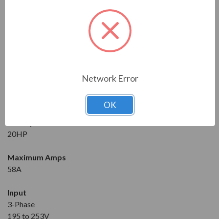
Series
RVS-DX
Model
RVS-DX-58-230-3F-0-SD
Network Error
Condition
New
OK
Horsepower at 230V
20HP
Maximum Amps
58A
Input
3-Phase
195 to 253V