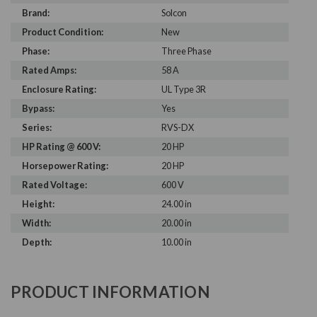
Brand:
Solcon
Product Condition:
New
Phase:
Three Phase
Rated Amps:
58 A
Enclosure Rating:
UL Type 3R
Bypass:
Yes
Series:
RVS-DX
HP Rating @ 600 V:
20 HP
Horsepower Rating:
20 HP
Rated Voltage:
600 V
Height:
24.00 in
Width:
20.00 in
Depth:
10.00 in
PRODUCT INFORMATION