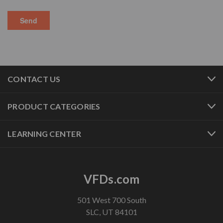
CONTACT US
PRODUCT CATEGORIES
LEARNING CENTER
VFDs.com
501 West 700 South
SLC, UT 84101