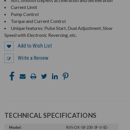
Soft, smooth stepless acceleration and deceleration
Current Limit
Pump Control
Torque and Current Control
Unique features: Pulse Start, Dual Adjustment, Slow
Speed with Electronic Reversing, etc.
Add to Wish List
Write a Review
TECHNICAL SPECIFICATIONS
Model:
RVS-DX-58-230-3F-0-SD