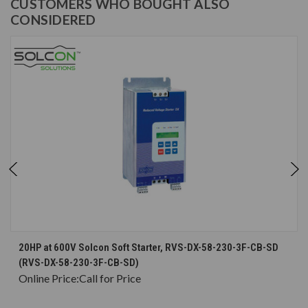
CUSTOMERS WHO BOUGHT ALSO
CONSIDERED
20HP at 600V Solcon Soft Starter, RVS-DX-58-230-3F-CB-SD
(RVS-DX-58-230-3F-CB-SD)
Online Price:
Call for Price