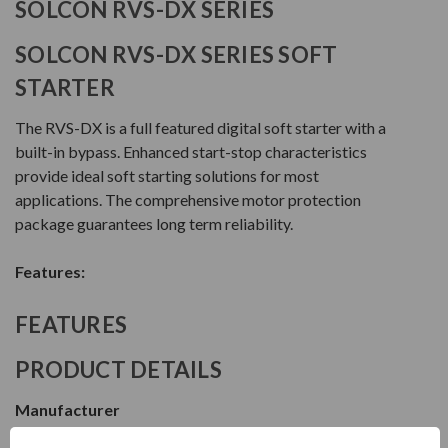
SOLCON RVS-DX SERIES
SOLCON RVS-DX SERIES SOFT
STARTER
The RVS-DX is a full featured digital soft starter with a
built-in bypass. Enhanced start-stop characteristics
provide ideal soft starting solutions for most
applications. The comprehensive motor protection
package guarantees long term reliability.
Features:
FEATURES
PRODUCT DETAILS
Manufacturer
Solcon