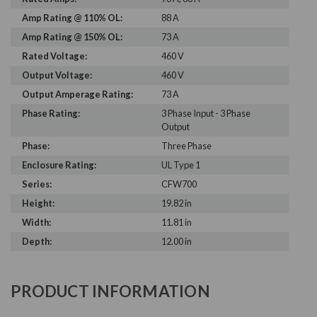
Amp Rating @ 110% OL:
88 A
Amp Rating @ 150% OL:
73 A
Rated Voltage:
460 V
Output Voltage:
460 V
Output Amperage Rating:
73 A
Phase Rating:
3 Phase Input - 3 Phase
Output
Phase:
Three Phase
Enclosure Rating:
UL Type 1
Series:
CFW700
Height:
19.82 in
Width:
11.81 in
Depth:
12.00 in
PRODUCT INFORMATION