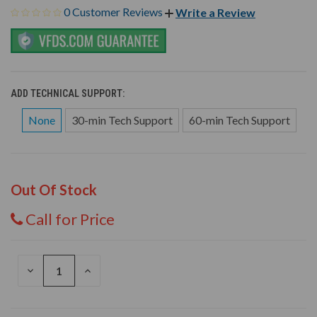
0 Customer Reviews
Write a Review
ADD TECHNICAL SUPPORT:
None
30-min Tech Support
60-min Tech Support
Out Of Stock
Call for Price
DECREASE
INCREASE
QUANTITY
QUANTITY
OF
OF
UNDEFINED
UNDEFINED