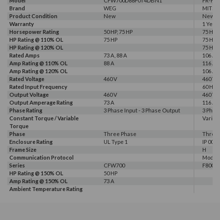
Model
CFW700D88P0T4DBN1
FR-F84
Brand
WEG
MITSU
Product Condition
New
New
Warranty
1 Year
Horsepower Rating
50 HP, 75 HP
75 HP
HP Rating @ 110% OL
75 HP
75 HP
HP Rating @ 120% OL
75 HP
Rated Amps
73 A, 88 A
106 A, 
Amp Rating @ 110% OL
88 A
116 A
Amp Rating @ 120% OL
106 A
Rated Voltage
460 V
460 V
Rated Input Frequency
60 Hz
Output Voltage
460 V
460 V
Output Amperage Rating
73 A
116 A
Phase Rating
3 Phase Input - 3 Phase Output
3 Phas
Constant Torque / Variable
Variab
Torque
Phase
Three Phase
Three
Enclosure Rating
UL Type 1
IP 00
Frame Size
H
Communication Protocol
Modbus
Series
CFW700
F800E
HP Rating @ 150% OL
50 HP
Amp Rating @ 150% OL
73 A
Ambient Temperature Rating