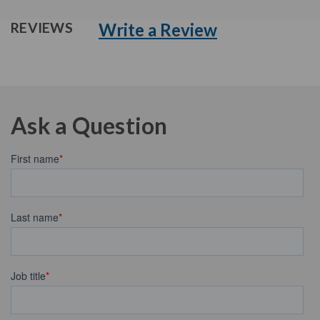
Write a Review
REVIEWS
Ask a Question