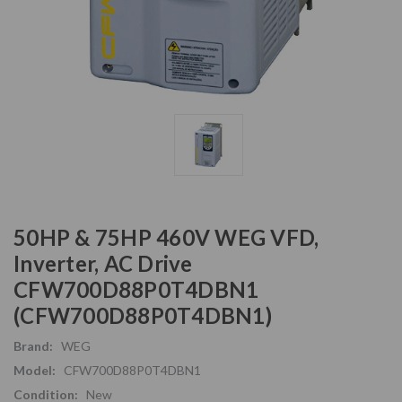
50HP & 75HP 460V WEG VFD,
Inverter, AC Drive
CFW700D88P0T4DBN1
(CFW700D88P0T4DBN1)
Brand:
WEG
Model:
CFW700D88P0T4DBN1
Condition:
New