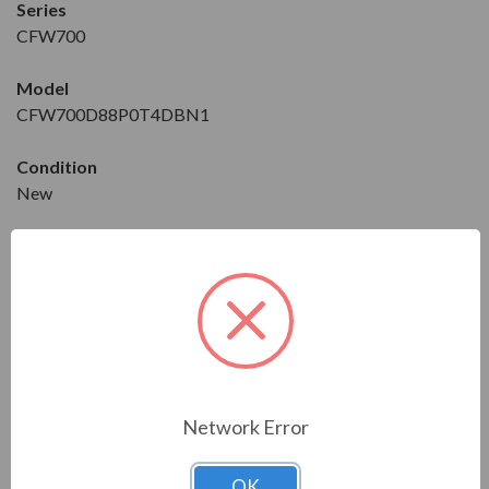
Series
CFW700
Model
CFW700D88P0T4DBN1
Condition
New
Constant/Variable Torque
CT/VT
Horse Power
CT: 50 HP
VT: 75 HP
Network Error
Maximum Amps
CT: 73 A
VT: 88 A
OK