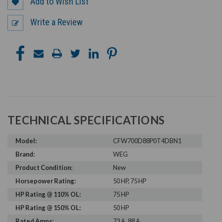
Add to Wish List
Write a Review
TECHNICAL SPECIFICATIONS
Model:
CFW700D88P0T4DBN1
Brand:
WEG
Product Condition:
New
Horsepower Rating:
50 HP, 75 HP
HP Rating @ 110% OL:
75 HP
HP Rating @ 150% OL:
50 HP
Rated Amps:
73 A, 88 A