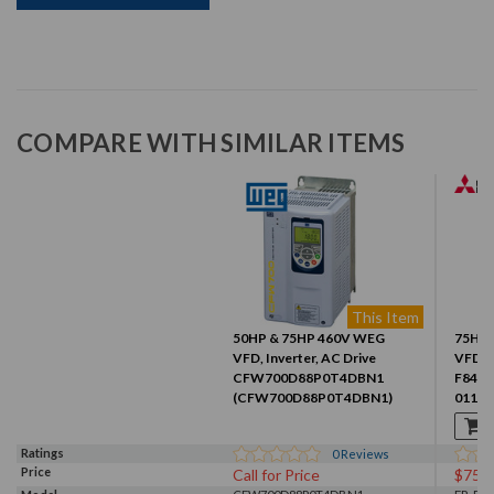
COMPARE WITH SIMILAR ITEMS
This Item
50HP & 75HP 460V WEG
75HP 
VFD, Inverter, AC Drive
VFD, I
CFW700D88P0T4DBN1
F840-
(CFW700D88P0T4DBN1)
01160
Ratings
0
Reviews
Price
Call for Price
$756