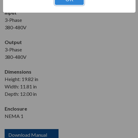
Input
3-Phase
380-480V
Output
3-Phase
380-480V
Dimensions
Height: 19.82 in
Width: 11.81 in
Depth: 12.00 in
Enclosure
NEMA 1
Download Manual