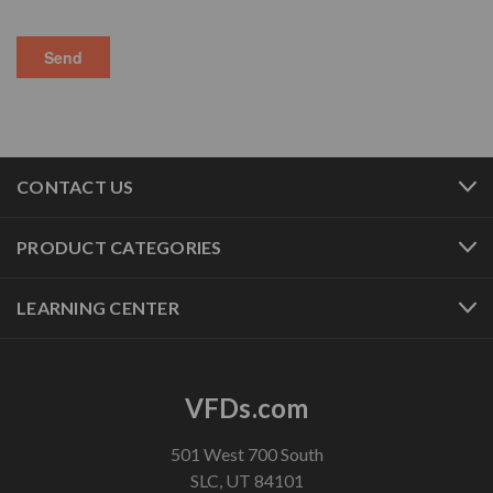
CONTACT US
PRODUCT CATEGORIES
LEARNING CENTER
VFDs.com
501 West 700 South
SLC, UT 84101