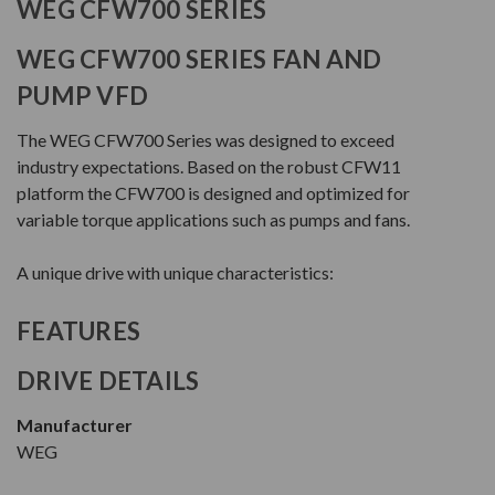
WEG CFW700 SERIES
WEG CFW700 SERIES FAN AND
PUMP VFD
The WEG CFW700 Series was designed to exceed
industry expectations. Based on the robust CFW11
platform the CFW700 is designed and optimized for
variable torque applications such as pumps and fans.
A unique drive with unique characteristics:
FEATURES
DRIVE DETAILS
Manufacturer
WEG