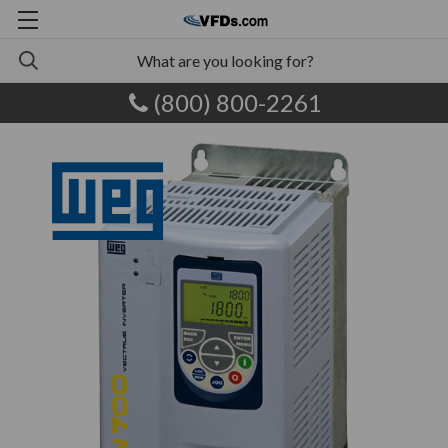
(800) 800-2261