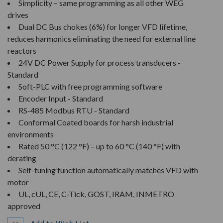
Simplicity – same programming as all other WEG
drives
Dual DC Bus chokes (6%) for longer VFD lifetime,
reduces harmonics eliminating the need for external line
reactors
24V DC Power Supply for process transducers -
Standard
Soft-PLC with free programming software
Encoder Input - Standard
RS-485 Modbus RTU - Standard
Conformal Coated boards for harsh industrial
environments
Rated 50 °C (122 °F) – up to 60 °C (140 °F) with
derating
Self-tuning function automatically matches VFD with
motor
UL, cUL, CE, C-Tick, GOST, IRAM, INMETRO
approved