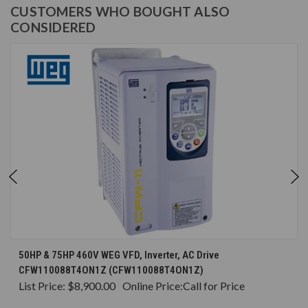
CUSTOMERS WHO BOUGHT ALSO
CONSIDERED
50HP & 75HP 460V WEG VFD, Inverter, AC Drive
CFW110088T4ON1Z (CFW110088T4ON1Z)
List Price:
$8,900.00
Online Price:
Call for Price