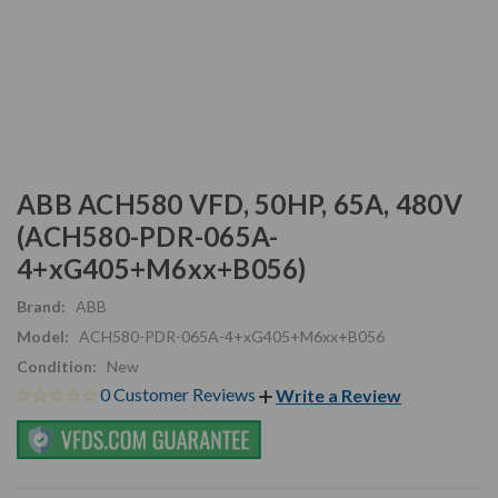
ABB ACH580 VFD, 50HP, 65A, 480V
(ACH580-PDR-065A-
4+xG405+M6xx+B056)
Brand:
ABB
Model:
ACH580-PDR-065A-4+xG405+M6xx+B056
Condition:
New
0 Customer Reviews
Write a Review