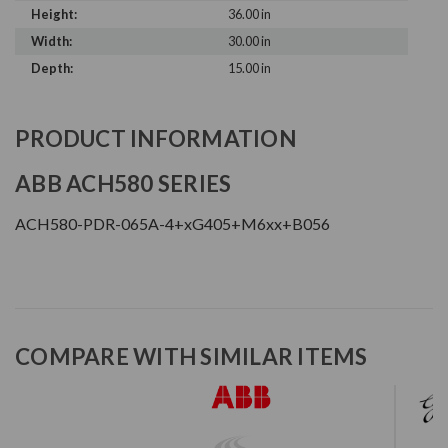
Height:
36.00 in
Width:
30.00 in
Depth:
15.00 in
PRODUCT INFORMATION
ABB ACH580 SERIES
ACH580-PDR-065A-4+xG405+M6xx+B056
COMPARE WITH SIMILAR ITEMS