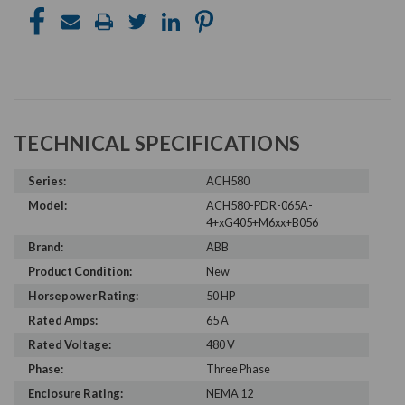
TECHNICAL SPECIFICATIONS
Series:
ACH580
Model:
ACH580-PDR-065A-
4+xG405+M6xx+B056
Brand:
ABB
Product Condition:
New
Horsepower Rating:
50 HP
Rated Amps:
65 A
Rated Voltage:
480 V
Phase:
Three Phase
Enclosure Rating:
NEMA 12