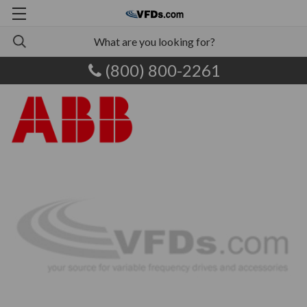
(800) 800-2261