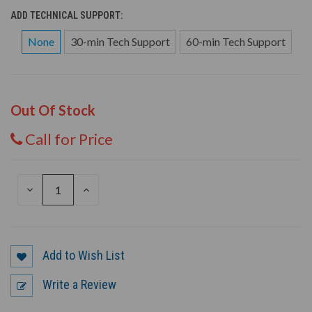
ADD TECHNICAL SUPPORT:
None
30-min Tech Support
60-min Tech Support
Out Of Stock
Call for Price
DECREASE
INCREASE
QUANTITY
QUANTITY
OF
OF
UNDEFINED
UNDEFINED
Add to Wish List
Write a Review