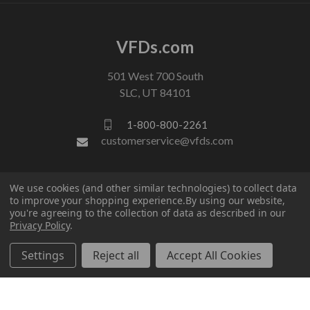
VFDs.com
501 West 700 South
SLC, UT 84101
1-800-800-2261
customerservice@vfds.com
FOLLOW US
We use cookies (and other similar technologies) to collect data
to improve your shopping experience.
By using our website,
you're agreeing to the collection of data as described in our
Privacy Policy
.
Settings
Reject all
Accept All Cookies
© 2026 VFDs.com. All rights reserved.