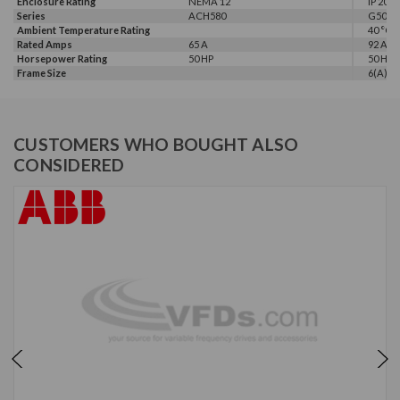
Enclosure Rating
NEMA 12
IP 20
Series
ACH580
G500
Ambient Temperature Rating
40 °C
Rated Amps
65 A
92 A
Horsepower Rating
50 HP
50 HP, 
Frame Size
6(A)
CUSTOMERS WHO BOUGHT ALSO
CONSIDERED