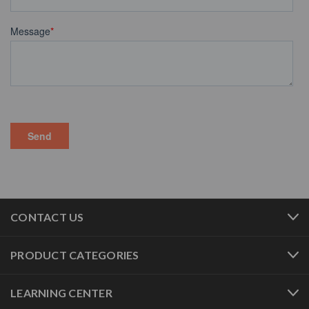
CONTACT US
PRODUCT CATEGORIES
LEARNING CENTER