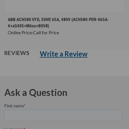
ABB ACH580 VFD, 50HP, 65A, 480V (ACH580-PDR-065A-
4+xG405+M6xx+B058)
Online Price:
Call for Price
Write a Review
REVIEWS
Ask a Question