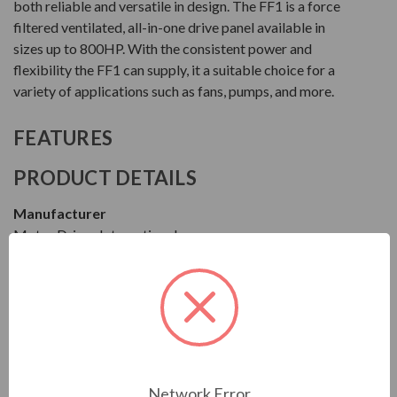
both reliable and versatile in design. The FF1 is a force
filtered ventilated, all-in-one drive panel available in
sizes up to 800HP. With the consistent power and
flexibility the FF1 can supply, it a suitable choice for a
variety of applications such as fans, pumps, and more.
FEATURES
PRODUCT DETAILS
Manufacturer
Motor Drives International
Series
FF1
Model
MFF14050HA1140
Network Error