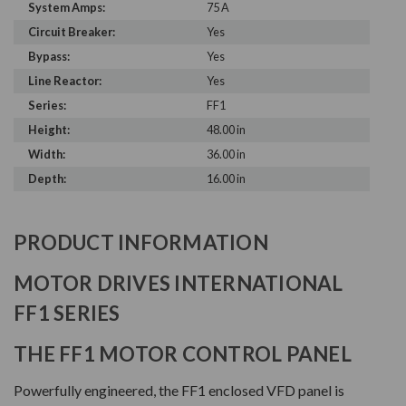
System Amps:
75 A
Circuit Breaker:
Yes
Bypass:
Yes
Line Reactor:
Yes
Series:
FF1
Height:
48.00 in
Width:
36.00 in
Depth:
16.00 in
PRODUCT INFORMATION
MOTOR DRIVES INTERNATIONAL
FF1 SERIES
THE FF1 MOTOR CONTROL PANEL
Powerfully engineered, the FF1 enclosed VFD panel is