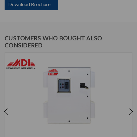
Download Brochure
CUSTOMERS WHO BOUGHT ALSO
CONSIDERED