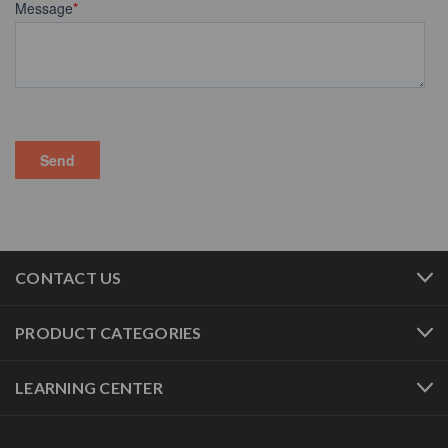
CONTACT US
PRODUCT CATEGORIES
LEARNING CENTER