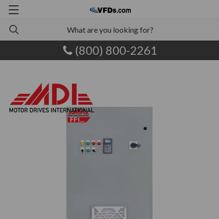
(800) 800-2261