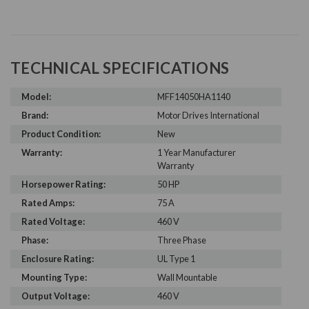
TECHNICAL SPECIFICATIONS
Model:
MFF14050HA1140
Brand:
Motor Drives International
Product Condition:
New
Warranty:
1 Year Manufacturer
Warranty
Horsepower Rating:
50 HP
Rated Amps:
75 A
Rated Voltage:
460 V
Phase:
Three Phase
Enclosure Rating:
UL Type 1
Mounting Type:
Wall Mountable
Output Voltage:
460 V