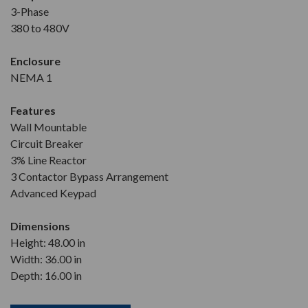
3-Phase
380 to 480V
Enclosure
NEMA 1
Features
Wall Mountable
Circuit Breaker
3% Line Reactor
3 Contactor Bypass Arrangement
Advanced Keypad
Dimensions
Height: 48.00 in
Width: 36.00 in
Depth: 16.00 in