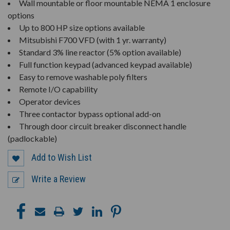
Wall mountable or floor mountable NEMA 1 enclosure
options
Up to 800 HP size options available
Mitsubishi F700 VFD (with 1 yr. warranty)
Standard 3% line reactor (5% option available)
Full function keypad (advanced keypad available)
Easy to remove washable poly filters
Remote I/O capability
Operator devices
Three contactor bypass optional add-on
Through door circuit breaker disconnect handle
(padlockable)
Add to Wish List
Write a Review