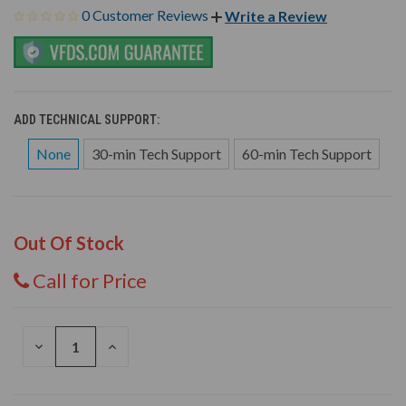
0 Customer Reviews
Write a Review
ADD TECHNICAL SUPPORT:
None
30-min Tech Support
60-min Tech Support
Out Of Stock
Call for Price
DECREASE
INCREASE
QUANTITY
QUANTITY
OF
OF
UNDEFINED
UNDEFINED