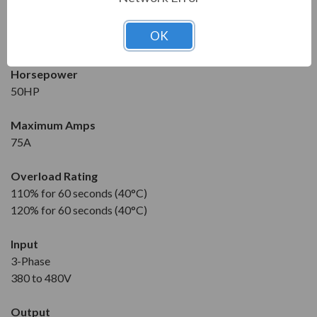
Condition
New
OK
1 Year Manufacturer Warranty
Horsepower
50HP
Maximum Amps
75A
Overload Rating
110% for 60 seconds (40°C)
120% for 60 seconds (40°C)
Input
3-Phase
380 to 480V
Output