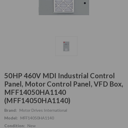
50HP 460V MDI Industrial Control
Panel, Motor Control Panel, VFD Box,
MFF14050HA1140
(MFF14050HA1140)
Brand:
Motor Drives International
Model:
MFF14050HA1140
Condition:
New