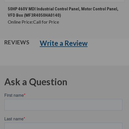
50HP 460V MDI Industrial Control Panel, Motor Control Panel,
VFD Box (MF3R4050HA0140)
Online Price:
Call for Price
Write a Review
REVIEWS
Ask a Question