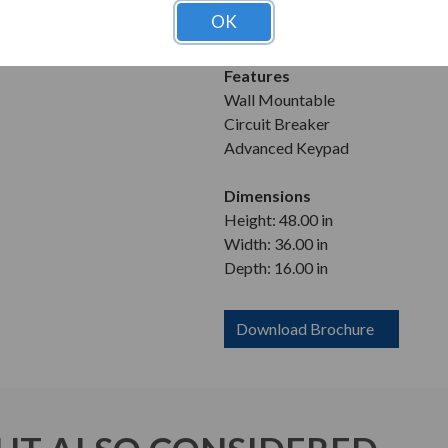
Enclosure
OK
NEMA 1
Features
Wall Mountable
Circuit Breaker
Advanced Keypad
Dimensions
Height: 48.00 in
Width: 36.00 in
Depth: 16.00 in
Download Brochure