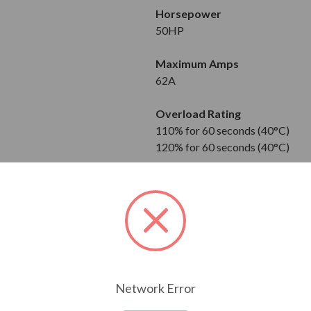
Horsepower
50HP
Maximum Amps
62A
Overload Rating
110% for 60 seconds (40°C)
120% for 60 seconds (40°C)
Input
3-Phase
380 to 480V
Output
3-Phase
380 to 480V
Network Error