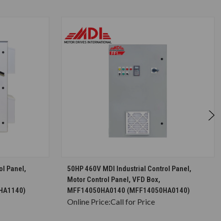
S
CHOOSE OPTIONS
ol Panel,
50HP 460V MDI Industrial Control Panel,
Motor Control Panel, VFD Box,
HA1140)
MFF14050HA0140 (MFF14050HA0140)
Online Price:
Call for Price