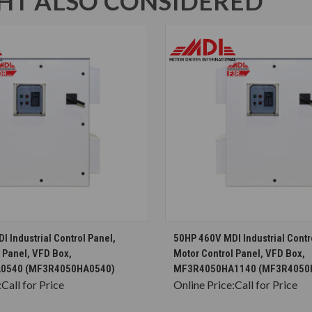
T ALSO CONSIDERED
CHOOSE OPTIONS
CHOOSE OPTION
 Industrial Control Panel,
50HP 460V MDI Industrial Contr
 Panel, VFD Box,
Motor Control Panel, VFD Box,
0540 (MF3R4050HA0540)
MF3R4050HA1140 (MF3R4050
:
Call for Price
Online Price:
Call for Price