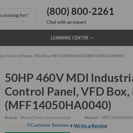
(800) 800-2261
Chat
with an expert
LEARNING CENTER
Motor Control Panel, VFD Box, MFF14050HA0040 (MFF14050HA0040)
50HP 460V MDI Industria
Control Panel, VFD Bo
(MFF14050HA0040)
Brand:
Motor Drives International
Model:
MFF14050HA00
0 Customer Reviews
Write a Review