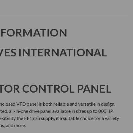
NFORMATION
VES INTERNATIONAL
TOR CONTROL PANEL
closed VFD panel is both reliable and versatile in design.
ated, all-in-one drive panel available in sizes up to 800HP.
ibility the FF1 can supply, it a suitable choice for a variety
ps, and more.