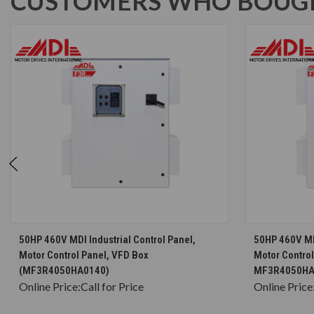
CUSTOMERS WHO BOUGH
CHOOSE OPTIONS
50HP 460V MDI Industrial Control Panel,
50HP 460V MDI
Motor Control Panel, VFD Box
Motor Control
(MF3R4050HA0140)
MF3R4050HA
Online Price:
Call for Price
Online Price