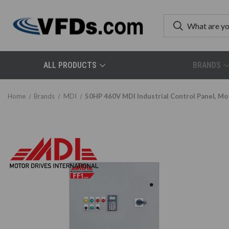
ALL PRODUCTS
BRANDS
Home
Brands
MDI
50HP 460V MDI Industrial Control Panel, 