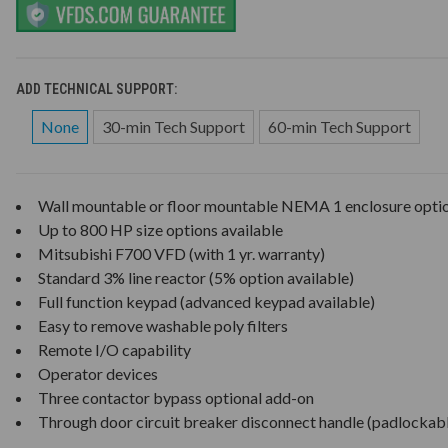
ADD TECHNICAL SUPPORT:
None
30-min Tech Support
60-min Tech Support
Wall mountable or floor mountable NEMA 1 enclosure opti
Up to 800 HP size options available
Mitsubishi F700 VFD (with 1 yr. warranty)
Standard 3% line reactor (5% option available)
Full function keypad (advanced keypad available)
Easy to remove washable poly filters
Remote I/O capability
Operator devices
Three contactor bypass optional add-on
Through door circuit breaker disconnect handle (padlockab