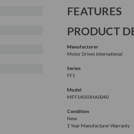
FEATURES
PRODUCT DE
Manufacturer
Motor Drives International
Series
FF1
Model
MFF14050HA0040
Condition
New
1 Year Manufacturer Warranty