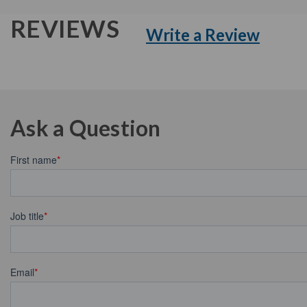
REVIEWS
Write a Review
Ask a Question