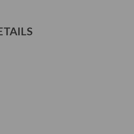
TAILS