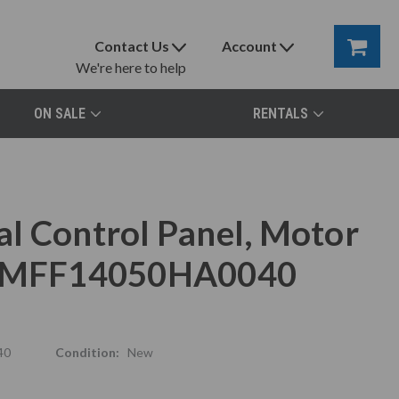
Contact Us
Account
We're here to help
ON SALE
RENTALS
l Control Panel, Motor
x, MFF14050HA0040
40
Condition:
New