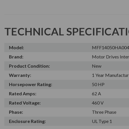
TECHNICAL SPECIFICAT
Model:
MFF14050HA00
Brand:
Motor Drives Inter
Product Condition:
New
Warranty:
1 Year Manufactur
Horsepower Rating:
50 HP
Rated Amps:
62 A
Rated Voltage:
460 V
Phase:
Three Phase
Enclosure Rating:
UL Type 1