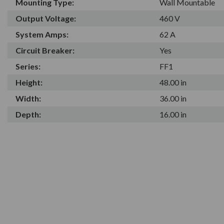
Mounting Type:
Wall Mountable
Output Voltage:
460 V
System Amps:
62 A
Circuit Breaker:
Yes
Series:
FF1
Height:
48.00 in
Width:
36.00 in
Depth:
16.00 in