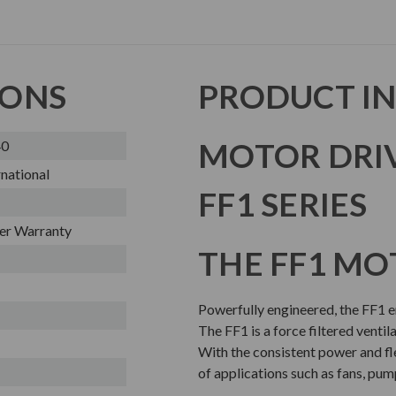
IONS
PRODUCT I
MOTOR DRI
40
national
FF1 SERIES
er Warranty
THE FF1 MO
Powerfully engineered, the FF1 en
The FF1 is a force filtered ventil
With the consistent power and flex
of applications such as fans, pum