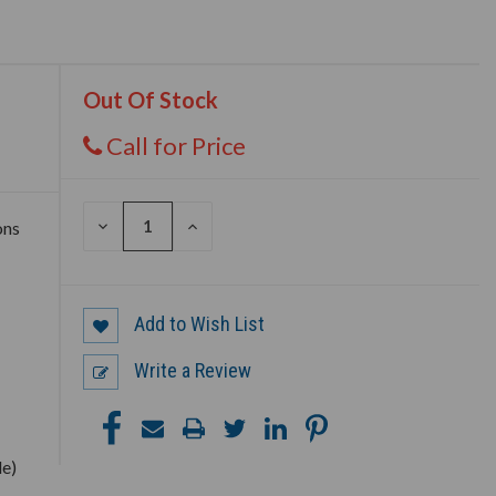
Out Of Stock
Call for Price
DECREASE
INCREASE
ons
QUANTITY
QUANTITY
OF
OF
UNDEFINED
UNDEFINED
Add to Wish List
Write a Review
le)