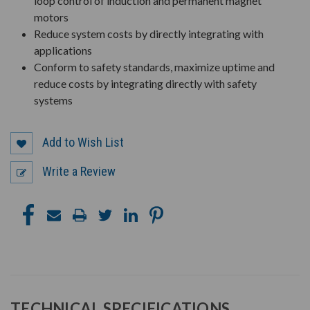
loop control of induction and permanent magnet
motors
Reduce system costs by directly integrating with
applications
Conform to safety standards, maximize uptime and
reduce costs by integrating directly with safety
systems
Add to Wish List
Write a Review
TECHNICAL SPECIFICATIONS