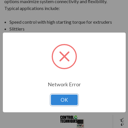
options maximize system connectivity and flexibility.
Typical applications include:
Speed control with high starting torque for extruders
Slittlers
Material transport
Compressors
Manufacturing cranes and much more
Download Manual
Network Error
OK
COMPARE WITH SIMILAR ITEMS