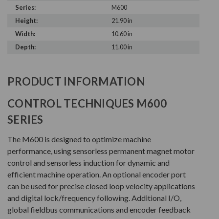
Series:
M600
Height:
21.90 in
Width:
10.60 in
Depth:
11.00 in
PRODUCT INFORMATION
CONTROL TECHNIQUES M600
SERIES
The M600 is designed to optimize machine
performance, using sensorless permanent magnet motor
control and sensorless induction for dynamic and
efficient machine operation. An optional encoder port
can be used for precise closed loop velocity applications
and digital lock/frequency following. Additional I/O,
global fieldbus communications and encoder feedback