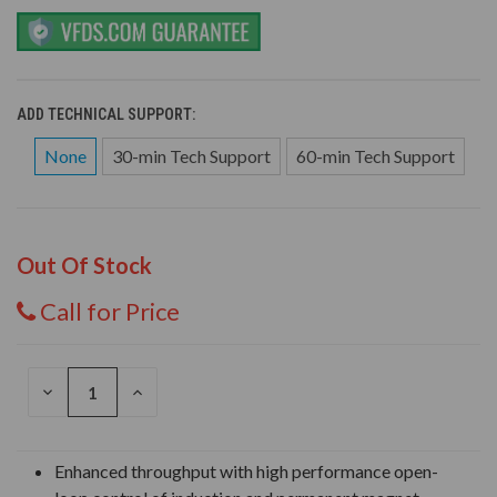
ADD TECHNICAL SUPPORT:
None
30-min Tech Support
60-min Tech Support
Out Of Stock
Call for Price
DECREASE
INCREASE
QUANTITY
QUANTITY
OF
OF
UNDEFINED
UNDEFINED
Enhanced throughput with high performance open-