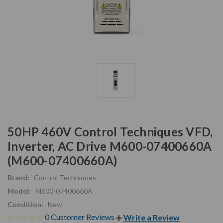
50HP 460V Control Techniques VFD,
Inverter, AC Drive M600-07400660A
(M600-07400660A)
Brand:
Control Techniques
Model:
M600-07400660A
Condition:
New
0 Customer Reviews
Write a Review