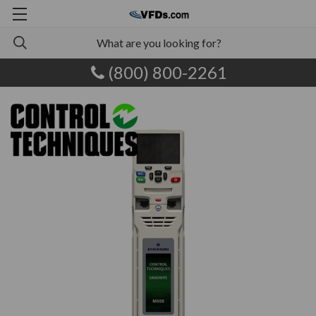
(800) 800-2261