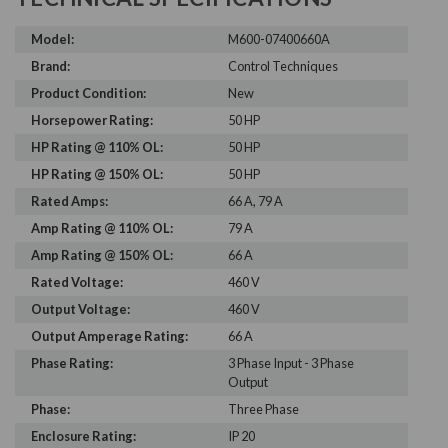
Model:
M600-07400660A
Brand:
Control Techniques
Product Condition:
New
Horsepower Rating:
50 HP
HP Rating @ 110% OL:
50 HP
HP Rating @ 150% OL:
50 HP
Rated Amps:
66 A, 79 A
Amp Rating @ 110% OL:
79 A
Amp Rating @ 150% OL:
66 A
Rated Voltage:
460 V
Output Voltage:
460 V
Output Amperage Rating:
66 A
Phase Rating:
3 Phase Input - 3 Phase
Output
Phase:
Three Phase
Enclosure Rating:
IP 20