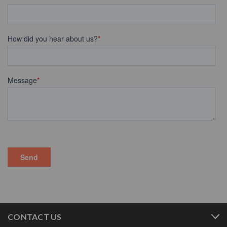
CONTACT US