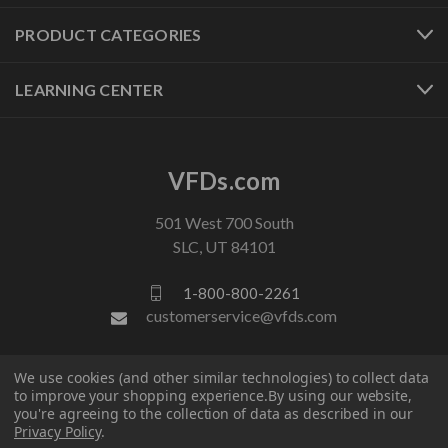
PRODUCT CATEGORIES
LEARNING CENTER
VFDs.com
501 West 700 South
SLC, UT 84101
1-800-800-2261
customerservice@vfds.com
FOLLOW US
We use cookies (and other similar technologies) to collect data
to improve your shopping experience.
By using our website,
you're agreeing to the collection of data as described in our
Privacy Policy
.