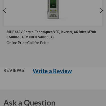
50HP 460V Control Techniques VFD, Inverter, AC Drive M700-
07400660A (M700-07400660A)
Online Price:
Call for Price
Write a Review
REVIEWS
Ask a Question