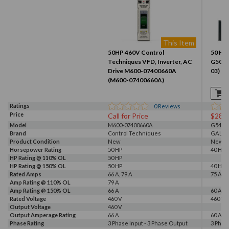
This Item
50HP 460V Control
50 HP,
Techniques VFD, Inverter, AC
G500 
Drive M600-07400660A
03)
(M600-07400660A)
Ratings
0
Reviews
Price
Call for Price
$281
Model
M600-07400660A
G540-0
Brand
Control Techniques
GALT 
Product Condition
New
New
Horsepower Rating
50 HP
40 HP, 
HP Rating @ 110% OL
50 HP
HP Rating @ 150% OL
50 HP
40 HP
Rated Amps
66 A, 79 A
75 A
Amp Rating @ 110% OL
79 A
Amp Rating @ 150% OL
66 A
60 A
Rated Voltage
460 V
460 V, 
Output Voltage
460 V
Output Amperage Rating
66 A
60 A
Phase Rating
3 Phase Input - 3 Phase Output
3 Phas