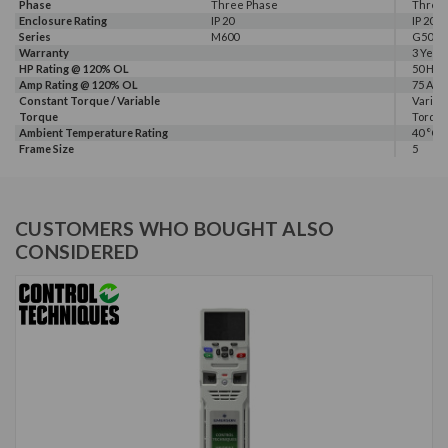
Phase
Three Phase
Three
Enclosure Rating
IP 20
IP 20
Series
M600
G500
Warranty
3 Year
HP Rating @ 120% OL
50 HP
Amp Rating @ 120% OL
75 A
Constant Torque / Variable
Variab
Torque
Torqu
Ambient Temperature Rating
40 °C
Frame Size
5
CUSTOMERS WHO BOUGHT ALSO
CONSIDERED