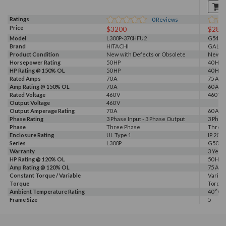
Ratings
0
Reviews
Price
$3200
$281
Model
L300P-370HFU2
G540-0
Brand
HITACHI
GALT 
Product Condition
New with Defects or Obsolete
New
Horsepower Rating
50 HP
40 HP, 
HP Rating @ 150% OL
50 HP
40 HP
Rated Amps
70 A
75 A
Amp Rating @ 150% OL
70 A
60 A
Rated Voltage
460 V
460 V, 
Output Voltage
460 V
Output Amperage Rating
70 A
60 A
Phase Rating
3 Phase Input - 3 Phase Output
3 Phas
Phase
Three Phase
Three
Enclosure Rating
UL Type 1
IP 20
Series
L300P
G500
Warranty
3 Year
HP Rating @ 120% OL
50 HP
Amp Rating @ 120% OL
75 A
Constant Torque / Variable
Variab
Torque
Torqu
Ambient Temperature Rating
40 °C
Frame Size
5