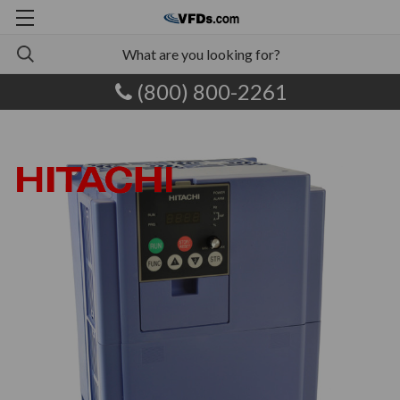
(800) 800-2261