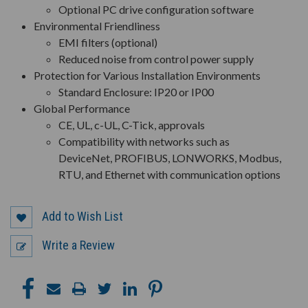
Optional PC drive configuration software
Environmental Friendliness
EMI filters (optional)
Reduced noise from control power supply
Protection for Various Installation Environments
Standard Enclosure: IP20 or IP00
Global Performance
CE, UL, c-UL, C-Tick, approvals
Compatibility with networks such as
DeviceNet, PROFIBUS, LONWORKS, Modbus,
RTU, and Ethernet with communication options
Add to Wish List
Write a Review