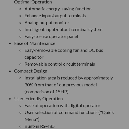
Optimal Operation
Automatic energy-saving function
Enhance input/output terminals
Analog output monitor
Intelligent input/output terminal system
Easy-to-use operator panel
Ease of Maintenance
Easy-removable cooling fan and DC bus
capacitor
Removable control circuit terminals
Compact Design
Installation area is reduced by approximately
30% from that of our previous model
(comparison of 15HP)
User-Friendly Operation
Ease of operation with digital operator
User selection of command functions ("Quick
Menu")
Built-in RS-485