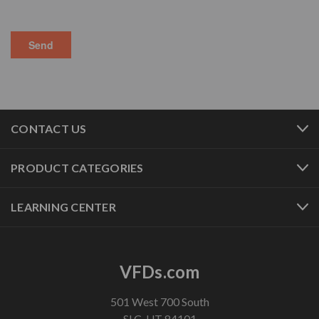
CONTACT US
PRODUCT CATEGORIES
LEARNING CENTER
VFDs.com
501 West 700 South
SLC, UT 84101