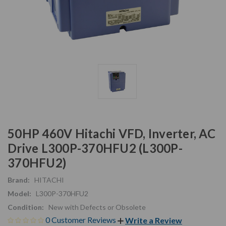
50HP 460V Hitachi VFD, Inverter, AC
Drive L300P-370HFU2 (L300P-
370HFU2)
Brand:
HITACHI
Model:
L300P-370HFU2
Condition:
New with Defects or Obsolete
0 Customer Reviews
Write a Review