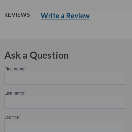
Write a Review
REVIEWS
Ask a Question