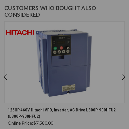
CUSTOMERS WHO BOUGHT ALSO
CONSIDERED
125HP 460V Hitachi VFD, Inverter, AC Drive L300P-900HFU2
(L300P-900HFU2)
Online Price:
$7,580.00