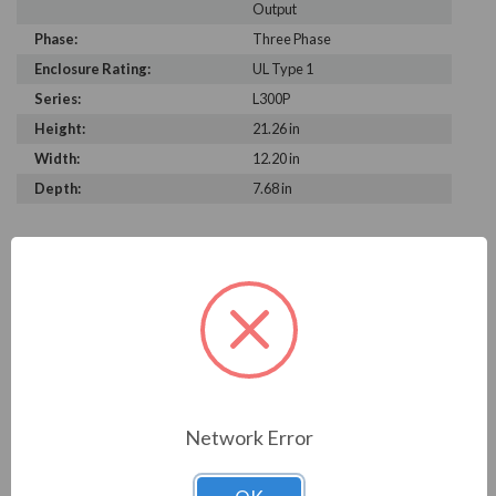
Output
Phase:
Three Phase
Enclosure Rating:
UL Type 1
Series:
L300P
Height:
21.26 in
Width:
12.20 in
Depth:
7.68 in
PRODUCT INFORMATION
HITACHI L300P SERIES
With its Automatic Energy-saving Function, the L300P
delivers
â€œreal-timeâ€ energy-saving operation for your fan
Network Error
and pump
applications. The function insures that motor operates at
minimum