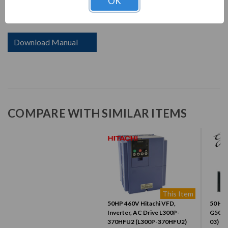
OK
current in response to the torque required by the load.
Download Manual
COMPARE WITH SIMILAR ITEMS
This Item
50HP 460V Hitachi VFD,
50 HP,
Inverter, AC Drive L300P-
G500 
370HFU2 (L300P-370HFU2)
03)