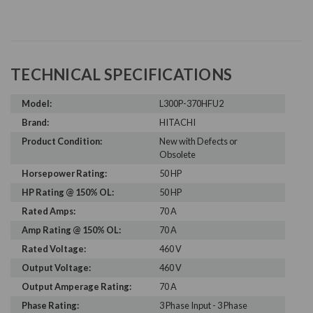
TECHNICAL SPECIFICATIONS
Model:
L300P-370HFU2
Brand:
HITACHI
Product Condition:
New with Defects or
Obsolete
Horsepower Rating:
50 HP
HP Rating @ 150% OL:
50 HP
Rated Amps:
70 A
Amp Rating @ 150% OL:
70 A
Rated Voltage:
460 V
Output Voltage:
460 V
Output Amperage Rating:
70 A
Phase Rating:
3 Phase Input - 3 Phase