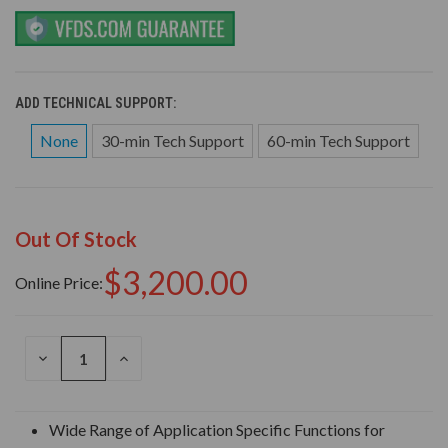
ADD TECHNICAL SUPPORT:
None
30-min Tech Support
60-min Tech Support
Out Of Stock
$3,200.00
Online Price:
DECREASE
INCREASE
QUANTITY
QUANTITY
OF
OF
UNDEFINED
UNDEFINED
Wide Range of Application Specific Functions for