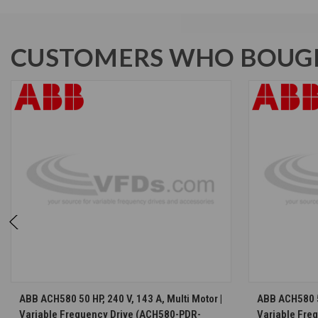
CUSTOMERS WHO BOUGH
CHOOSE OPTIONS
ABB ACH580 50 HP, 240 V, 143 A, Multi Motor |
ABB ACH580 50
Variable Frequency Drive (ACH580-PDR-
Variable Fre