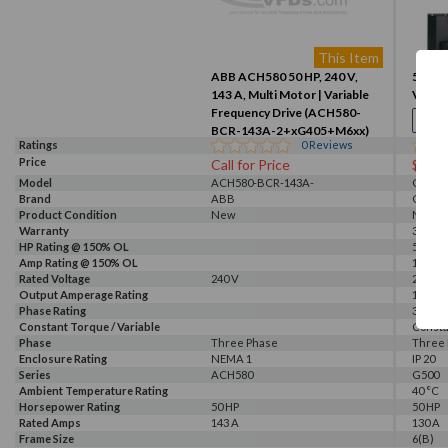
This Item
ABB ACH580 50 HP, 240 V,
50HP, 
143 A, Multi Motor | Variable
VFD (
Frequency Drive (ACH580-
BCR-143A-2+xG405+M6xx)
Ratings
0
Reviews
Price
Call for Price
$341
Model
ACH580-BCR-143A-
G520-0
Brand
2+xG405+M6xx
ABB
GALT 
Product Condition
New
New
Warranty
3 Year
HP Rating @ 150% OL
50 HP
Amp Rating @ 150% OL
130 A
Rated Voltage
240 V
230 V, 
Output Amperage Rating
130 A
Phase Rating
3 Phas
Constant Torque / Variable
Consta
Torque
Phase
Three Phase
Three
Enclosure Rating
NEMA 1
IP 20
Series
ACH580
G500
Ambient Temperature Rating
40 °C
Horsepower Rating
50 HP
50 HP
Rated Amps
143 A
130 A
Frame Size
6(B)