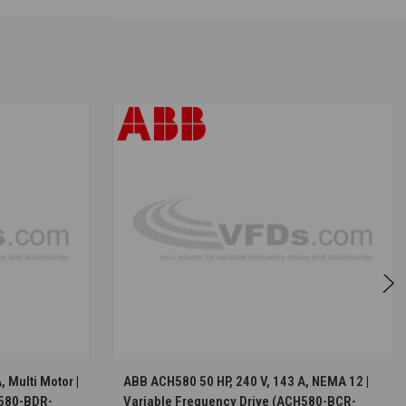
S
CHOOSE OPTIONS
 Multi Motor |
ABB ACH580 50 HP, 240 V, 143 A, NEMA 12 |
H580-BDR-
Variable Frequency Drive (ACH580-BCR-