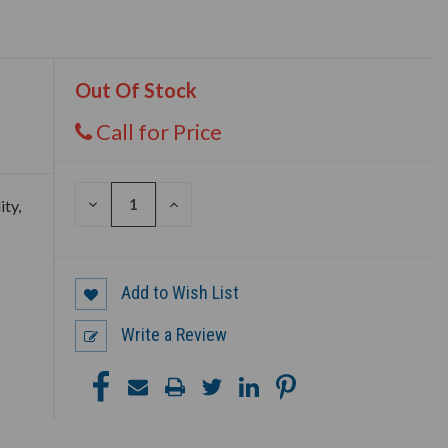
Out Of Stock
Call for Price
DECREASE
INCREASE
ity,
QUANTITY
QUANTITY
OF
OF
UNDEFINED
UNDEFINED
Add to Wish List
Write a Review