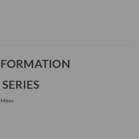
NFORMATION
 SERIES
+M6xx