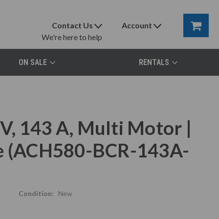
Contact Us
Account
We're here to help
ON SALE
RENTALS
, 143 A, Multi Motor |
ve (ACH580-BCR-143A-
Condition:
New