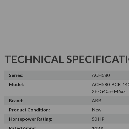
TECHNICAL SPECIFICAT
Series:
ACH580
Model:
ACH580-BCR-14
2+xG405+M6xx
Brand:
ABB
Product Condition:
New
Horsepower Rating:
50 HP
Rated Amps:
143 A