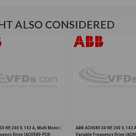
T ALSO CONSIDERED
CHOOSE OPTIONS
CHOOSE OPTION
 HP, 240 V, 143 A, Multi Motor |
ABB ACH580 50 HP, 240 V, 143 A,
quency Drive (ACH580-PCR-
Variable Frequency Drive (AC