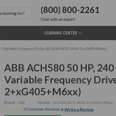
(800) 800-2261
Chat
with an expert
LEARNING CENTER
or | Variable Frequency Drive (ACH580-BCR-143A-2+xG405+M6xx)
ABB ACH580 50 HP, 240 V
Variable Frequency Dri
2+xG405+M6xx)
Brand:
ABB
Model:
ACH580-BCR-143A-2+xG405+M6xx
0 Customer Reviews
Write a Review