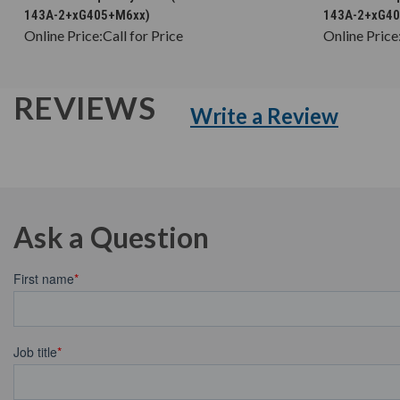
143A-2+xG405+M6xx)
143A-2+xG4
Online Price:
Call for Price
Online Price
REVIEWS
Write a Review
Ask a Question