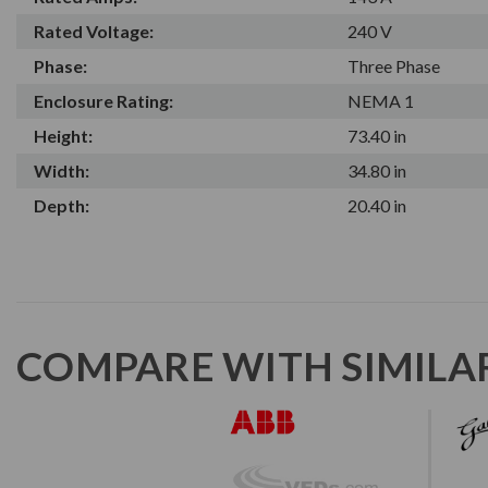
Rated Voltage:
240 V
Phase:
Three Phase
Enclosure Rating:
NEMA 1
Height:
73.40 in
Width:
34.80 in
Depth:
20.40 in
COMPARE WITH SIMILA