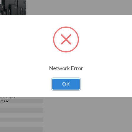
240V, Galt Electric G500
G520-01300UL-03)
Choose Options
0
Reviews
0.95
1300UL-03
ELECTRIC
Network Error
s
240 V
OK
e Input - 3 Phase Output
nt Torque
 Phase