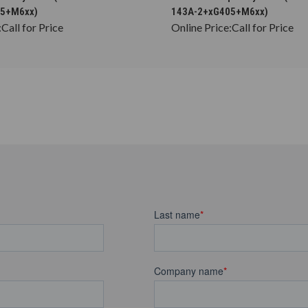
05+M6xx)
143A-2+xG405+M6xx)
:
Call for Price
Online Price:
Call for Price