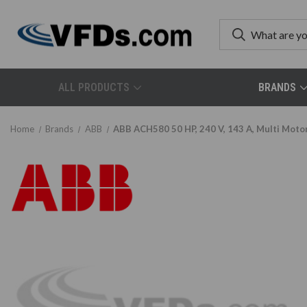
ALL PRODUCTS
BRANDS
Home
Brands
ABB
ABB ACH580 50 HP, 240 V, 143 A, Multi Mot