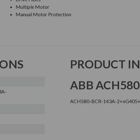
Multiple Motor
Manual Motor Protection
IONS
PRODUCT I
ABB ACH580
3A-
ACH580-BCR-143A-2+xG405