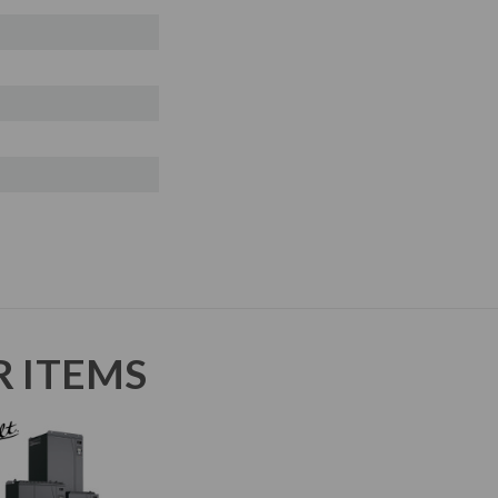
R ITEMS