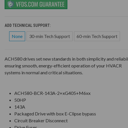
ADD TECHNICAL SUPPORT:
None
30-min Tech Support
60-min Tech Support
ACH580 drives set new standards in both simplicity and reliabil
ensuring smooth, energy-efficient operation of your HVACR
systems in normal and critical situations.
ACH580-BCR-143A-2+xG405+M6xx
50HP
143A
Packaged Drive with box E-Clipse bypass
Circuit Breaker Disconnect
Drive Fuses