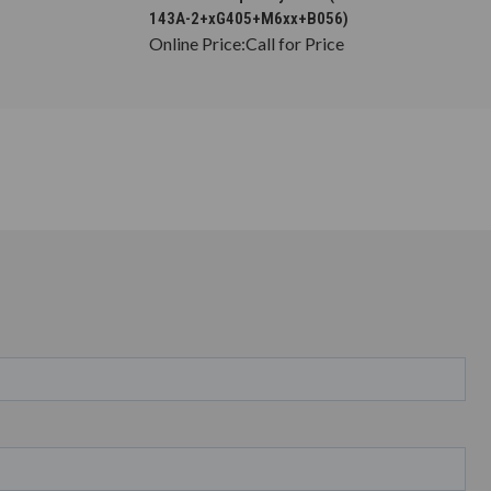
143A-2+xG405+M6xx+B056)
Online Price:
Call for Price