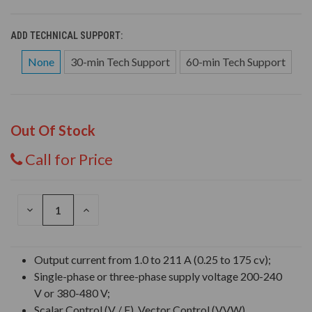
ADD TECHNICAL SUPPORT:
None
30-min Tech Support
60-min Tech Support
Out Of Stock
Call for Price
DECREASE
INCREASE
QUANTITY
QUANTITY
OF
OF
UNDEFINED
UNDEFINED
Output current from 1.0 to 211 A (0.25 to 175 cv);
Single-phase or three-phase supply voltage 200-240
V or 380-480 V;
Scalar Control (V / F), Vector Control (VVW),