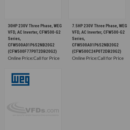
30HP 230V Three Phase, WEG
7.5HP 230V Three Phase, WEG
VFD, AC Inverter, CFW500-G2
VFD, AC Inverter, CFW500-G2
Series,
Series,
CFW500A01P6S2NB20G2
CFW500A01P6S2NB20G2
(CFW500F77P0T2DB20G2)
(CFW500C24P0T2DB20G2)
Online Price:
Call for Price
Online Price:
Call for Price