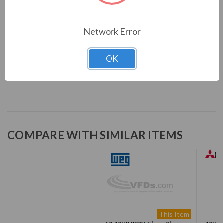
Sleep mode
Skip frequencies or frequency ranges function
Network Error
Overload and overtemperature protection
Overcurrent protection
DC link voltage supervision
OK
Fault log
COMPARE WITH SIMILAR ITEMS
This Item