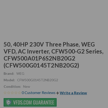
50, 40HP 230V Three Phase, WEG
VFD, AC Inverter, CFW500-G2 Series,
CFW500A01P6S2NB20G2
(CFW500G0145T2NB20G2)
Brand:
WEG
Model:
CFW500G0145T2NB20G2
Condition:
New
0 Customer Reviews
Write a Review