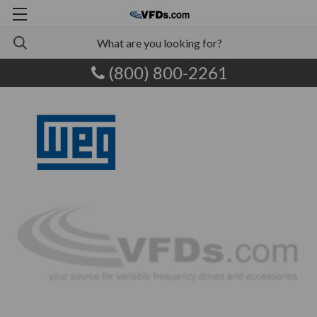
(800) 800-2261