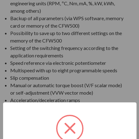
engineering units (RPM, ºC, Nm, mA, %, kW, kWh,
among others)
Backup of all parameters (via WPS software, memory
card or memory of the CFW500)
Possibility to save up to two different settings on the
memory of the CFW500
Setting of the switching frequency according to the
application requirements
Speed reference via electronic potentiometer
Multispeed with up to eight programmable speeds
Slip compensation
Manual or automatic torque boost (V/F scalar mode)
or self-adjustment (VVW vector mode)
Acceleration/deceleration ramps
"S" type ramp
DC braking
Internal dynamic braking (frame size B and biggers)
PID controller to control processes in closed loop
Flying start / Ride-through