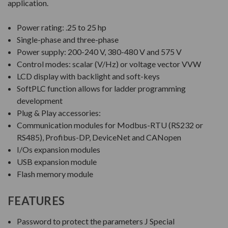
application.
Power rating: .25 to 25 hp
Single-phase and three-phase
Power supply: 200-240 V, 380-480 V and 575 V
Control modes: scalar (V/Hz) or voltage vector VVW
LCD display with backlight and soft-keys
SoftPLC function allows for ladder programming
development
Plug & Play accessories:
Communication modules for Modbus-RTU (RS232 or
RS485), Profibus-DP, DeviceNet and CANopen
I/Os expansion modules
USB expansion module
Flash memory module
FEATURES
Password to protect the parameters J Special