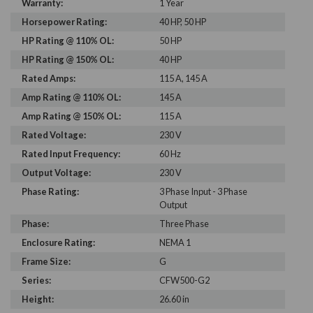
Warranty:
1 Year
Horsepower Rating:
40 HP, 50 HP
HP Rating @ 110% OL:
50 HP
HP Rating @ 150% OL:
40 HP
Rated Amps:
115 A, 145 A
Amp Rating @ 110% OL:
145 A
Amp Rating @ 150% OL:
115 A
Rated Voltage:
230 V
Rated Input Frequency:
60 Hz
Output Voltage:
230 V
Phase Rating:
3 Phase Input - 3 Phase
Output
Phase:
Three Phase
Enclosure Rating:
NEMA 1
Frame Size:
G
Series:
CFW500-G2
Height:
26.60 in