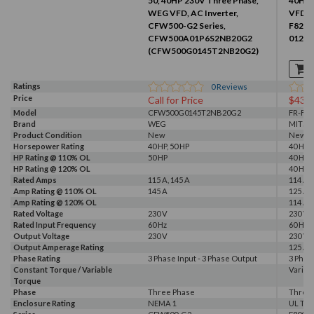
50, 40HP 230V Three Phase,
40HP 
WEG VFD, AC Inverter,
VFD, I
CFW500-G2 Series,
F820-
CFW500A01P6S2NB20G2
01250
(CFW500G0145T2NB20G2)
Ratings
0
Reviews
Price
Call for Price
$437
Model
CFW500G0145T2NB20G2
FR-F82
Brand
WEG
MITSU
Product Condition
New
New
Horsepower Rating
40 HP, 50 HP
40 HP
HP Rating @ 110% OL
50 HP
40 HP
HP Rating @ 120% OL
40 HP
Rated Amps
115 A, 145 A
114 A, 
Amp Rating @ 110% OL
145 A
125 A
Amp Rating @ 120% OL
114 A
Rated Voltage
230 V
230 V
Rated Input Frequency
60 Hz
60 Hz
Output Voltage
230 V
230 V
Output Amperage Rating
125 A
Phase Rating
3 Phase Input - 3 Phase Output
3 Phas
Constant Torque / Variable
Variab
Torque
Phase
Three Phase
Three
Enclosure Rating
NEMA 1
UL Typ