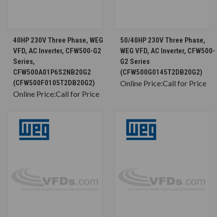
40HP 230V Three Phase, WEG
50/40HP 230V Three Phase,
VFD, AC Inverter, CFW500-G2
WEG VFD, AC Inverter, CFW500-
Series,
G2 Series
CFW500A01P6S2NB20G2
(CFW500G0145T2DB20G2)
(CFW500F0105T2DB20G2)
Online Price:
Call for Price
Online Price:
Call for Price