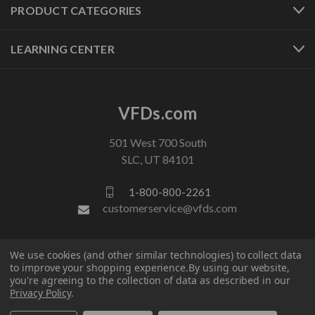
PRODUCT CATEGORIES
LEARNING CENTER
VFDs.com
501 West 700 South
SLC, UT 84101
1-800-800-2261
customerservice@vfds.com
FOLLOW US
We use cookies (and other similar technologies) to collect data
to improve your shopping experience.
By using our website,
you're agreeing to the collection of data as described in our
Privacy Policy
.