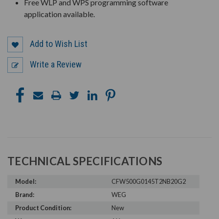
Free WLP and WPS programming software
application available.
Add to Wish List
Write a Review
TECHNICAL SPECIFICATIONS
Model:
CFW500G0145T2NB20G2
Brand:
WEG
Product Condition:
New