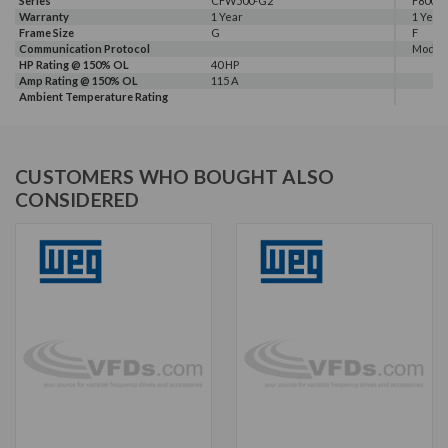
Series
CFW500-G2
F800E
Warranty
1 Year
1 Year
Frame Size
G
F
Communication Protocol
Modbus
HP Rating @ 150% OL
40 HP
Amp Rating @ 150% OL
115 A
Ambient Temperature Rating
CUSTOMERS WHO BOUGHT ALSO
CONSIDERED