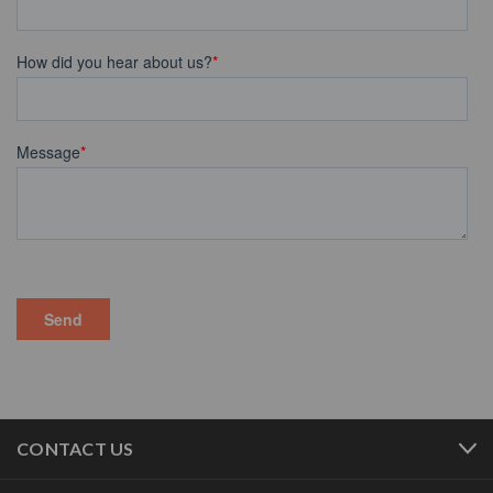
CONTACT US