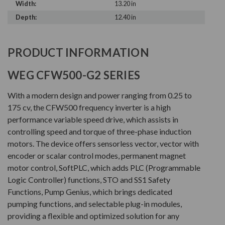
Width:
13.20 in
Depth:
12.40 in
PRODUCT INFORMATION
WEG CFW500-G2 SERIES
With a modern design and power ranging from 0.25 to
175 cv, the CFW500 frequency inverter is a high
performance variable speed drive, which assists in
controlling speed and torque of three-phase induction
motors. The device offers sensorless vector, vector with
encoder or scalar control modes, permanent magnet
motor control, SoftPLC, which adds PLC (Programmable
Logic Controller) functions, STO and SS1 Safety
Functions, Pump Genius, which brings dedicated
pumping functions, and selectable plug-in modules,
providing a flexible and optimized solution for any