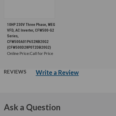
10HP 230V Three Phase, WEG
VFD, AC Inverter, CFW500-G2
Series,
CFW500A01P6S2NB20G2
(CFW500D28P0T2DB20G2)
Online Price:
Call for Price
Write a Review
REVIEWS
Ask a Question