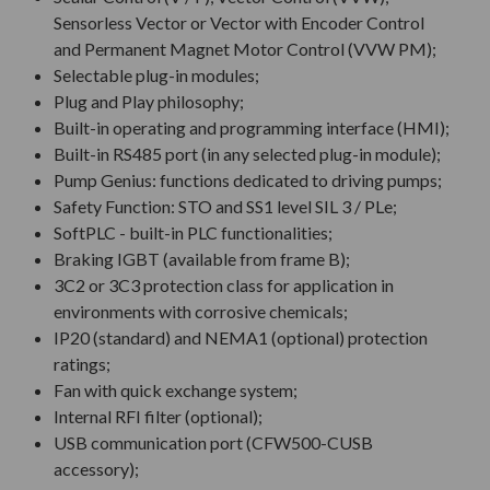
Sensorless Vector or Vector with Encoder Control
and Permanent Magnet Motor Control (VVW PM);
Selectable plug-in modules;
Plug and Play philosophy;
Built-in operating and programming interface (HMI);
Built-in RS485 port (in any selected plug-in module);
Pump Genius: functions dedicated to driving pumps;
Safety Function: STO and SS1 level SIL 3 / PLe;
SoftPLC - built-in PLC functionalities;
Braking IGBT (available from frame B);
3C2 or 3C3 protection class for application in
environments with corrosive chemicals;
IP20 (standard) and NEMA1 (optional) protection
ratings;
Fan with quick exchange system;
Internal RFI filter (optional);
USB communication port (CFW500-CUSB
accessory);