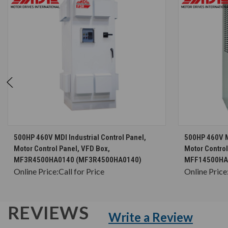
CHOOSE OPTIONS
500HP 460V MDI Industrial Control Panel,
500HP 460V MD
Motor Control Panel, VFD Box,
Motor Control
MF3R4500HA0140 (MF3R4500HA0140)
MFF14500HA
Online Price:
Call for Price
Online Price
REVIEWS
Write a Review