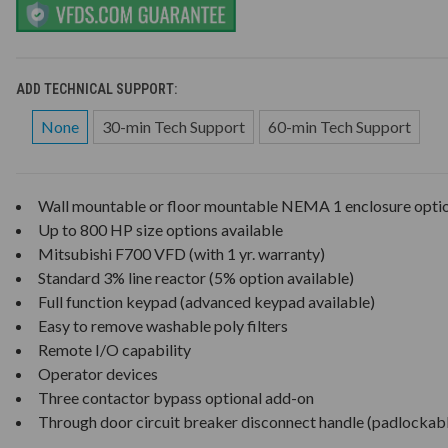
ADD TECHNICAL SUPPORT:
None
30-min Tech Support
60-min Tech Support
Wall mountable or floor mountable NEMA 1 enclosure opti
Up to 800 HP size options available
Mitsubishi F700 VFD (with 1 yr. warranty)
Standard 3% line reactor (5% option available)
Full function keypad (advanced keypad available)
Easy to remove washable poly filters
Remote I/O capability
Operator devices
Three contactor bypass optional add-on
Through door circuit breaker disconnect handle (padlockab