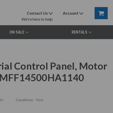
Contact Us
Account
We're here to help
ON SALE
RENTALS
al Control Panel, Motor
x, MFF14500HA1140
40
Condition:
New