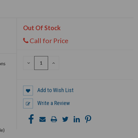
Out Of Stock
Call for Price
DECREASE
INCREASE
ons
QUANTITY
QUANTITY
OF
OF
UNDEFINED
UNDEFINED
Add to Wish List
Write a Review
le)