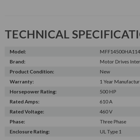
TECHNICAL SPECIFICAT
Model:
MFF14500HA11
Brand:
Motor Drives Inter
Product Condition:
New
Warranty:
1 Year Manufactur
Horsepower Rating:
500 HP
Rated Amps:
610 A
Rated Voltage:
460 V
Phase:
Three Phase
Enclosure Rating:
UL Type 1