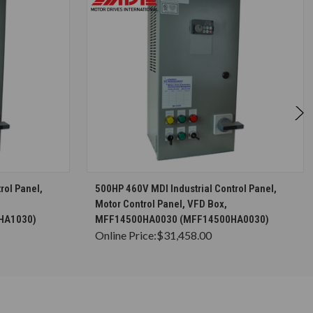
S
CHOOSE OPTIONS
rol Panel,
500HP 460V MDI Industrial Control Panel,
Motor Control Panel, VFD Box,
HA1030)
MFF14500HA0030 (MFF14500HA0030)
Online Price:
$31,458.00