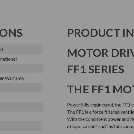
IONS
PRODUCT I
MOTOR DRI
40
national
FF1 SERIES
er Warranty
THE FF1 MO
Powerfully engineered, the FF1 en
The FF1 is a force filtered ventil
With the consistent power and flex
of applications such as fans, pum