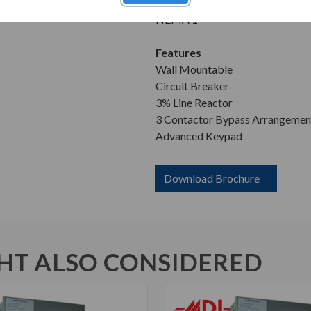
Enclosure
NEMA 1
Features
Wall Mountable
Circuit Breaker
3% Line Reactor
3 Contactor Bypass Arrangemen
Advanced Keypad
Download Brochure
T ALSO CONSIDERED