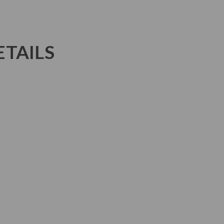
TAILS