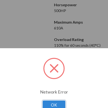
Horsepower
500HP
Maximum Amps
610A
Overload Rating
110% for 60 seconds (40°C)
120% for 60 seconds (40°C)
Input
3-Phase
380 to 480V
Output
Network Error
3-Phase
380 to 480V
OK