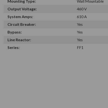
Mounting Type:
Wall Mountable
Output Voltage:
460 V
System Amps:
610 A
Circuit Breaker:
Yes
Bypass:
Yes
Line Reactor:
Yes
Series:
FF1