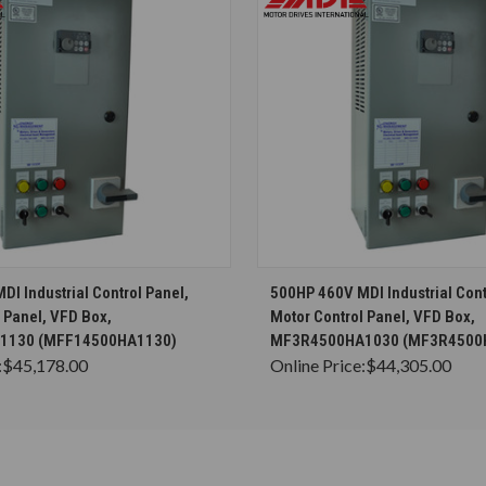
CHOOSE OPTIONS
CHOOSE OPTION
I Industrial Control Panel,
500HP 460V MDI Industrial Cont
 Panel, VFD Box,
Motor Control Panel, VFD Box,
1130 (MFF14500HA1130)
MF3R4500HA1030 (MF3R4500
:
$45,178.00
Online Price:
$44,305.00