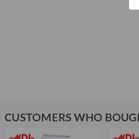
CUSTOMERS WHO BOUGH