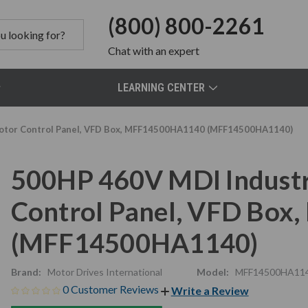
(800) 800-2261
Chat
with an expert
LEARNING CENTER
 Motor Control Panel, VFD Box, MFF14500HA1140 (MFF14500HA1140)
500HP 460V MDI Industri
Control Panel, VFD Bo
(MFF14500HA1140)
Brand:
Motor Drives International
Model:
MFF14500HA11
0 Customer Reviews
Write a Review