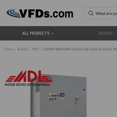
ALL PRODUCTS
BRANDS
Home
Brands
MDI
500HP 460V MDI Industrial Control Panel,