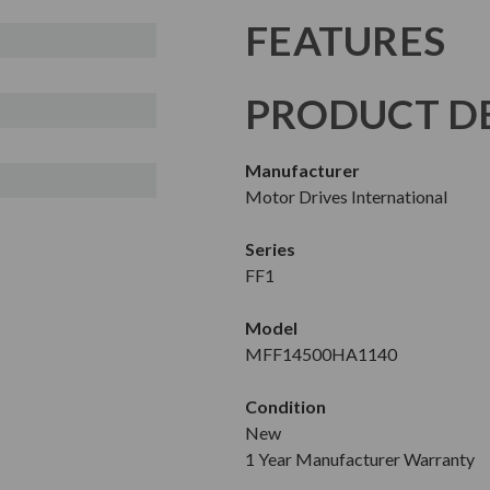
FEATURES
PRODUCT DE
Manufacturer
Motor Drives International
Series
FF1
Model
MFF14500HA1140
Condition
New
1 Year Manufacturer Warranty