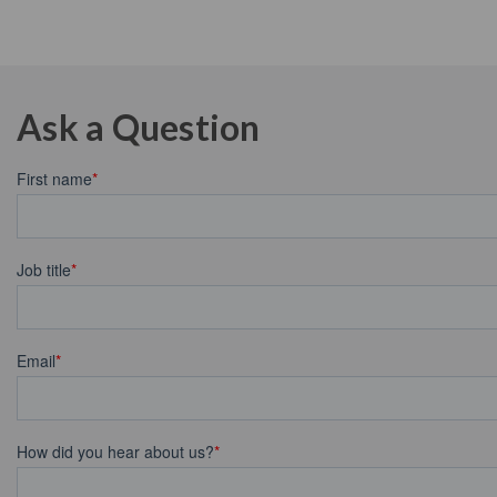
Ask a Question