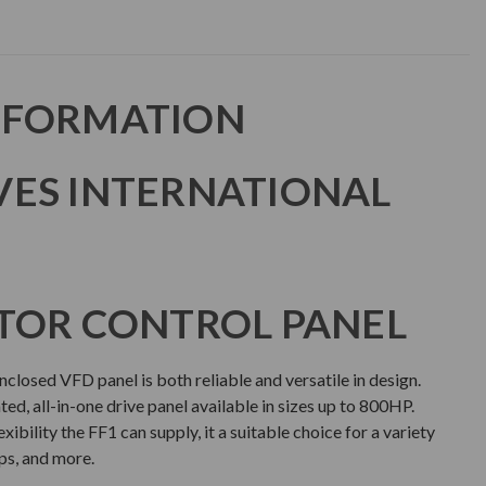
NFORMATION
VES INTERNATIONAL
TOR CONTROL PANEL
closed VFD panel is both reliable and versatile in design.
ated, all-in-one drive panel available in sizes up to 800HP.
ibility the FF1 can supply, it a suitable choice for a variety
ps, and more.