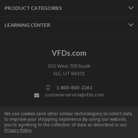
PRODUCT CATEGORIES
LEARNING CENTER
VFDs.com
501 West 700 South
SLC, UT 84101
1-800-800-2261
customerservice@vfds.com
FOLLOW US
We use cookies (and other similar technologies) to collect data
to improve your shopping experience.
By using our website,
you're agreeing to the collection of data as described in our
Privacy Policy
.