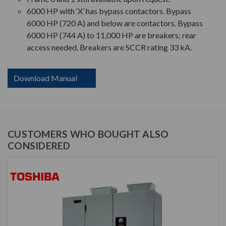
6000 HP with ‘X’ has bypass contactors. Bypass
6000 HP (720 A) and below are contactors. Bypass
6000 HP (744 A) to 11,000 HP are breakers; rear
access needed. Breakers are SCCR rating 33 kA.
Download Manual
CUSTOMERS WHO BOUGHT ALSO
CONSIDERED