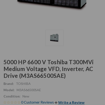
5000 HP 6600 V Toshiba T300MVi
Medium Voltage VFD, Inverter, AC
Drive (M3AS66500SAE)
Brand:
TOSHIBA
Model:
M3AS66500SAE
Condition:
New
0 Customer Reviews
Write a Review