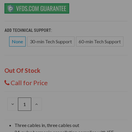
ADD TECHNICAL SUPPORT:
None
30-min Tech Support
60-min Tech Support
Out Of Stock
Call for Price
DECREASE
INCREASE
QUANTITY
QUANTITY
OF
OF
UNDEFINED
UNDEFINED
Three cables in, three cables out