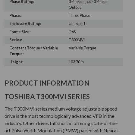
Phase Rating:
3 Phase Input - 3 Phase
Output
Phase:
Three Phase
Enclosure Rating:
UL Type 1
Frame Size:
D6S
Series:
T300MVi
Constant Torque / Variable
Variable Torque
Torque:
Height:
103.70 in
PRODUCT INFORMATION
TOSHIBA T300MVI SERIES
The T300MVi series medium voltage adjustable speed
drive is the most technologically advanced VFD in the
industry. Other drives fall short in offering state-of-the-
art Pulse Width Modulation (PMW) paired with Neural-