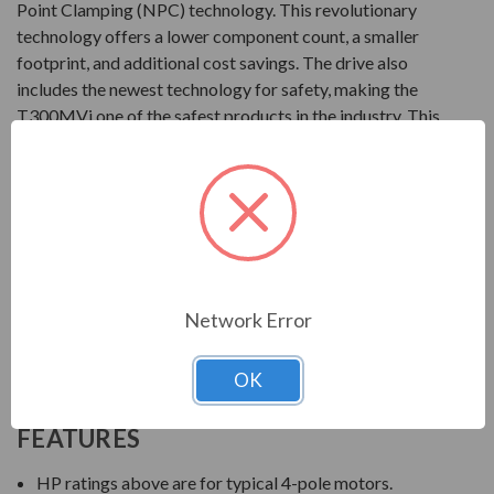
Point Clamping (NPC) technology. This revolutionary
technology offers a lower component count, a smaller
footprint, and additional cost savings. The drive also
includes the newest technology for safety, making the
T300MVi one of the safest products in the industry. This
drive from Toshiba can be set-up with a simple turn-key
configuration package, along with customizable
packaging.
Product
2400V at 300 to 3000HP
Network Error
3300V at 300 to 8000HP
4160V at 300 to 11000HP
OK
6600V at 300 to 9000HP
FEATURES
HP ratings above are for typical 4-pole motors.