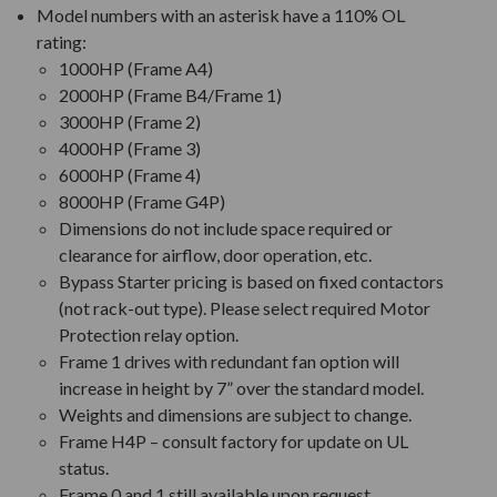
Model numbers with an asterisk have a 110% OL
rating:
1000HP (Frame A4)
2000HP (Frame B4/Frame 1)
3000HP (Frame 2)
4000HP (Frame 3)
6000HP (Frame 4)
8000HP (Frame G4P)
Dimensions do not include space required or
clearance for airflow, door operation, etc.
Bypass Starter pricing is based on fixed contactors
(not rack-out type). Please select required Motor
Protection relay option.
Frame 1 drives with redundant fan option will
increase in height by 7” over the standard model.
Weights and dimensions are subject to change.
Frame H4P – consult factory for update on UL
status.
Frame 0 and 1 still available upon request.