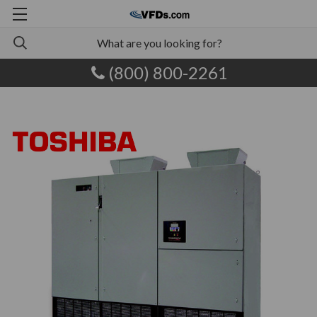
(800) 800-2261