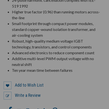
24-pulse harmonic cancellation complies with IEE-
519 1992
Higher true factor (0.96) than running motors across-
the-line
Small footprint through compact power modules,
standard copper-wound isolation transformer, and
air-cooling system
Robust, high-quality medium voltage IGBT
technology, transistors, and control components
Advanced electronics to reduce component count
Additive multi-level PWM output voltage with no
neutral shift
Ten year mean time between failures
Add to Wish List
Write a Review