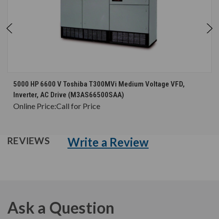
5000 HP 6600 V Toshiba T300MVi Medium Voltage VFD,
Inverter, AC Drive (M3AS66500SAA)
Online Price:
Call for Price
Write a Review
REVIEWS
Ask a Question