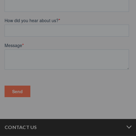
CONTACT US