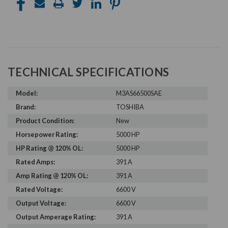
TECHNICAL SPECIFICATIONS
Model:
M3AS66500SAE
Brand:
TOSHIBA
Product Condition:
New
Horsepower Rating:
5000 HP
HP Rating @ 120% OL:
5000 HP
Rated Amps:
391 A
Amp Rating @ 120% OL:
391 A
Rated Voltage:
6600 V
Output Voltage:
6600 V
Output Amperage Rating:
391 A