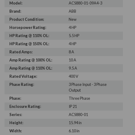
Model:
ACS880-01-09A4-3
Brand:
ABB
Product Condition:
New
Horsepower Rating:
4 HP
HP Rating @ 110% OL:
5.5 HP
HP Rating @ 150% OL:
4 HP
Rated Amps:
8 A
Amp Rating @ 100% OL:
10 A
Amp Rating @ 110% OL:
9.5 A
Rated Voltage:
400 V
Phase Rating:
3 Phase Input - 3 Phase
Output
Phase:
Three Phase
Enclosure Rating:
IP 21
Series:
ACS880-01
Height:
15.94 in
Width:
6.10 in