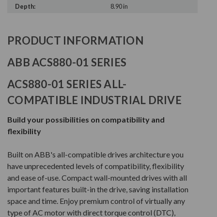
Depth:
8.90 in
PRODUCT INFORMATION
ABB ACS880-01 SERIES
ACS880-01 SERIES ALL-
COMPATIBLE INDUSTRIAL DRIVE
Build your possibilities on compatibility and
flexibility
Built on ABB's all-compatible drives architecture you
have unprecedented levels of compatibility, flexibility
and ease of-use. Compact wall-mounted drives with all
important features built-in the drive, saving installation
space and time. Enjoy premium control of virtually any
type of AC motor with direct torque control (DTC),