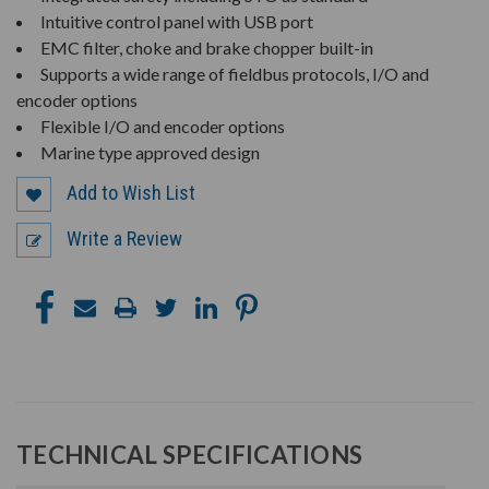
Intuitive control panel with USB port
EMC filter, choke and brake chopper built-in
Supports a wide range of fieldbus protocols, I/O and
encoder options
Flexible I/O and encoder options
Marine type approved design
Add to Wish List
Write a Review
TECHNICAL SPECIFICATIONS