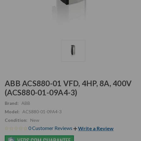
ABB ACS880-01 VFD, 4HP, 8A, 400V
(ACS880-01-09A4-3)
Brand:
ABB
Model:
ACS880-01-09A4-3
Condition:
New
0 Customer Reviews
Write a Review