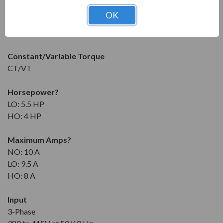
OK
Condition
New
Constant/Variable Torque
CT/VT
Horsepower
?
LO: 5.5 HP
HO: 4 HP
Maximum Amps
?
NO: 10 A
LO: 9.5 A
HO: 8 A
Input
3-Phase