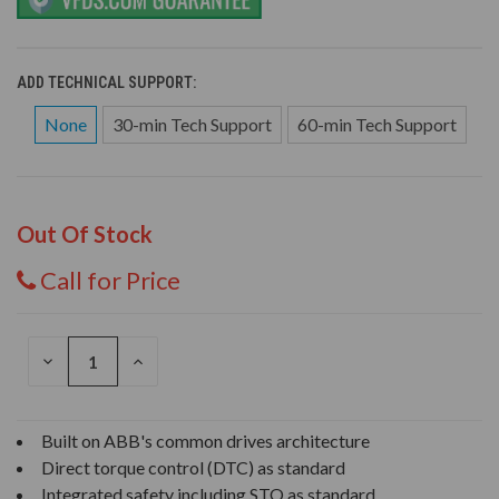
ADD TECHNICAL SUPPORT:
None
30-min Tech Support
60-min Tech Support
Out Of Stock
Call for Price
DECREASE
INCREASE
QUANTITY
QUANTITY
OF
OF
UNDEFINED
UNDEFINED
Built on ABB's common drives architecture
Direct torque control (DTC) as standard
Integrated safety including STO as standard