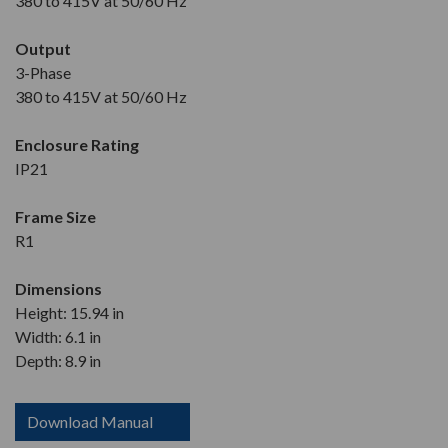
380 to 415V at 50/60 Hz
Output
3-Phase
380 to 415V at 50/60 Hz
Enclosure Rating
IP21
Frame Size
R1
Dimensions
Height: 15.94 in
Width: 6.1 in
Depth: 8.9 in
Download Manual