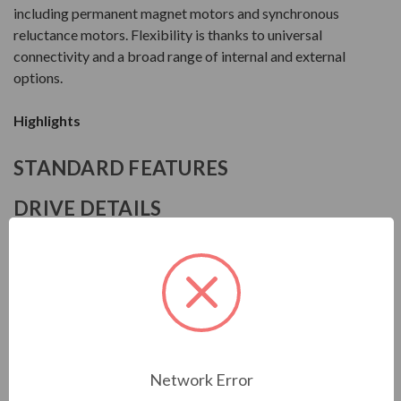
including permanent magnet motors and synchronous
reluctance motors. Flexibility is thanks to universal
connectivity and a broad range of internal and external
options.
Highlights
STANDARD FEATURES
DRIVE DETAILS
Manufacturer
ABB
Series
ACS880-01
Model
Network Error
ACS8800109A43