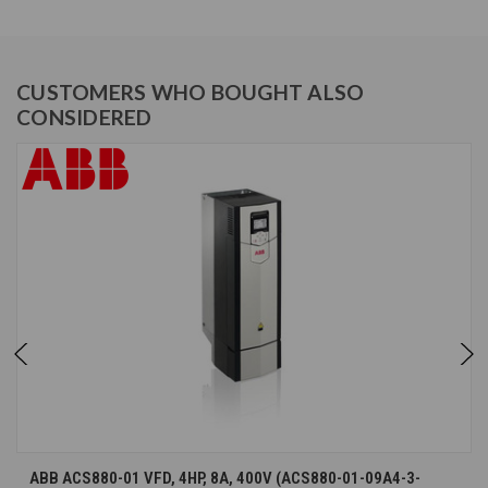
CUSTOMERS WHO BOUGHT ALSO
CONSIDERED
ABB ACS880-01 VFD, 4HP, 8A, 400V (ACS880-01-09A4-3-