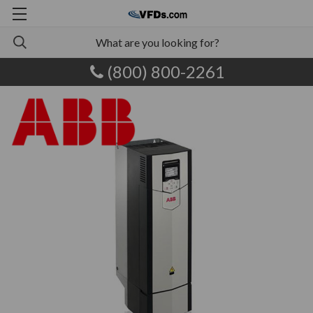
(800) 800-2261