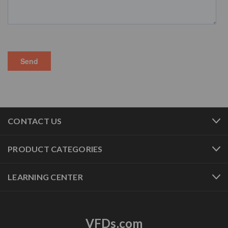
CONTACT US
PRODUCT CATEGORIES
LEARNING CENTER
VFDs.com