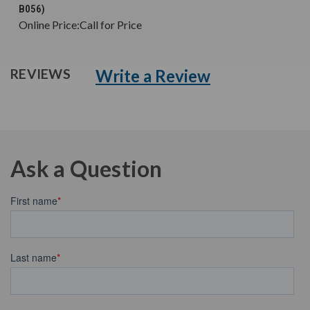
B056)
Online Price:
Call for Price
Write a Review
REVIEWS
Ask a Question