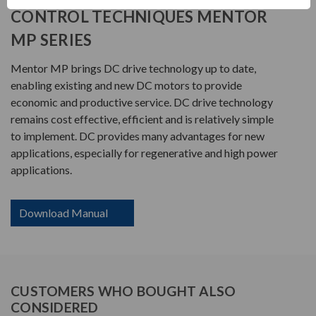
CONTROL TECHNIQUES MENTOR
MP SERIES
Mentor MP brings DC drive technology up to date,
enabling existing and new DC motors to provide
economic and productive service. DC drive technology
remains cost effective, efficient and is relatively simple
to implement. DC provides many advantages for new
applications, especially for regenerative and high power
applications.
Download Manual
CUSTOMERS WHO BOUGHT ALSO
CONSIDERED