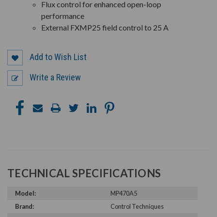
Flux control for enhanced open-loop
performance
External FXMP25 field control to 25 A
Add to Wish List
Write a Review
TECHNICAL SPECIFICATIONS
Model:
MP470A5
Brand:
Control Techniques