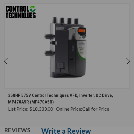
350HP 575V Control Techniques VFD, Inverter, DC Drive,
MP470A5R (MP470A5R)
List Price:
$18,333.00
Online Price:
Call for Price
Write a Review
REVIEWS