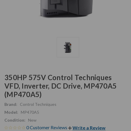
350HP 575V Control Techniques
VFD, Inverter, DC Drive, MP470A5
(MP470A5)
Brand:
Control Techniques
Model:
MP470A5
Condition:
New
0 Customer Reviews
Write a Review