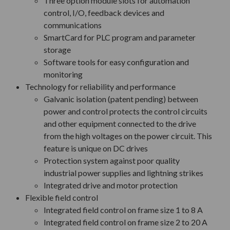
Three option module slots for automation
control, I/O, feedback devices and
communications
SmartCard for PLC program and parameter
storage
Software tools for easy configuration and
monitoring
Technology for reliability and performance
Galvanic isolation (patent pending) between
power and control protects the control circuits
and other equipment connected to the drive
from the high voltages on the power circuit. This
feature is unique on DC drives
Protection system against poor quality
industrial power supplies and lightning strikes
Integrated drive and motor protection
Flexible field control
Integrated field control on frame size 1 to 8 A
Integrated field control on frame size 2 to 20 A