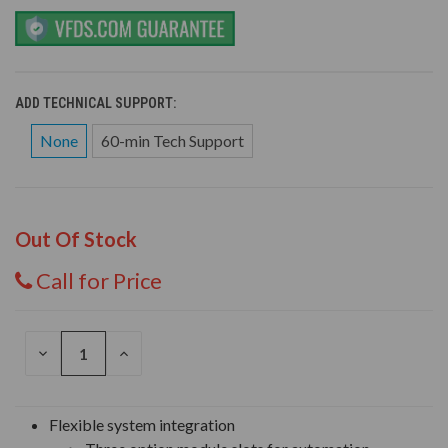
ADD TECHNICAL SUPPORT:
None
60-min Tech Support
Out Of Stock
Call for Price
DECREASE
INCREASE
QUANTITY
QUANTITY
OF
OF
UNDEFINED
UNDEFINED
Flexible system integration