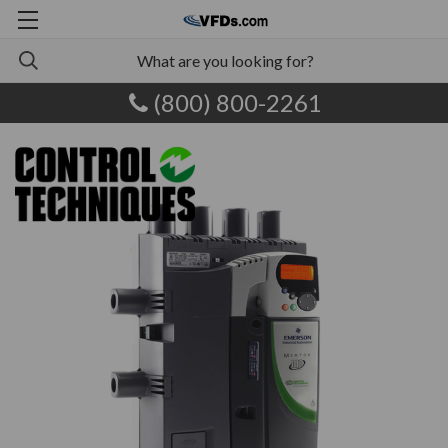
(800) 800-2261