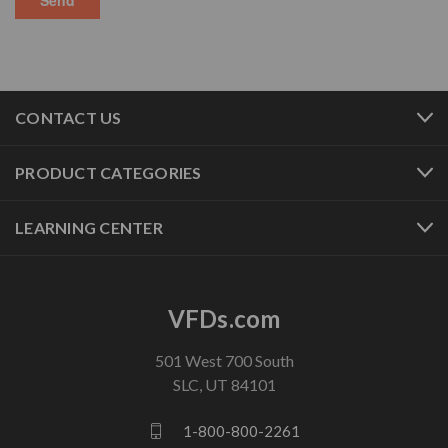
CONTACT US
PRODUCT CATEGORIES
LEARNING CENTER
VFDs.com
501 West 700 South
SLC, UT 84101
1-800-800-2261