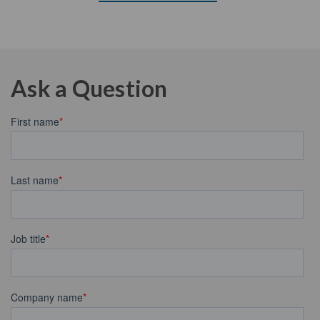
Ask a Question