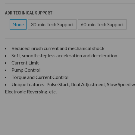
ADD TECHNICAL SUPPORT:
None
30-min Tech Support
60-min Tech Support
Reduced inrush current and mechanical shock
Soft, smooth stepless acceleration and deceleration
Current Limit
Pump Control
Torque and Current Control
Unique features: Pulse Start, Dual Adjustment, Slow Speed w
Electronic Reversing, etc.