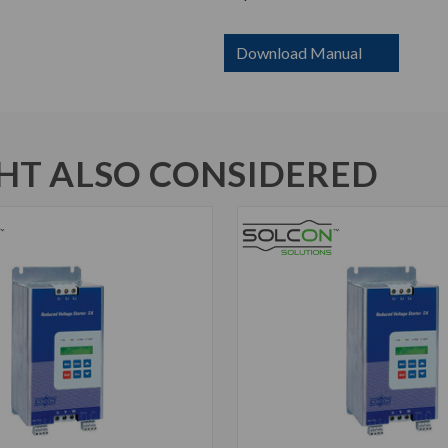
Download Manual
T ALSO CONSIDERED