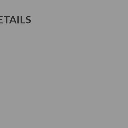
TAILS