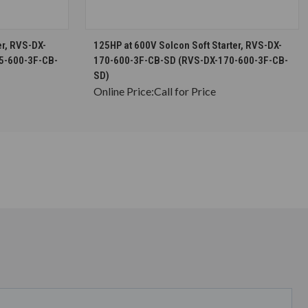
S
CHOOSE OPTIONS
er, RVS-DX-
125HP at 600V Solcon Soft Starter, RVS-DX-
5-600-3F-CB-
170-600-3F-CB-SD (RVS-DX-170-600-3F-CB-
SD)
Online Price:
Call for Price