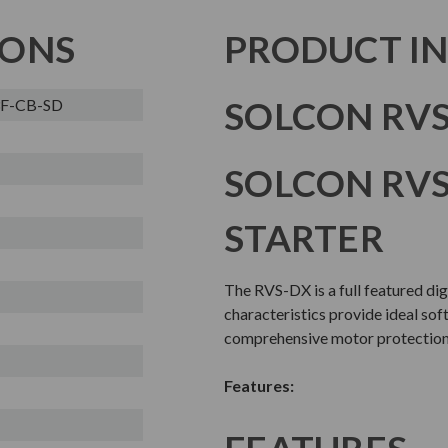
IONS
PRODUCT I
SOLCON RVS
3F-CB-SD
SOLCON RVS
STARTER
The RVS-DX is a full featured dig
characteristics provide ideal sof
comprehensive motor protection 
Features: