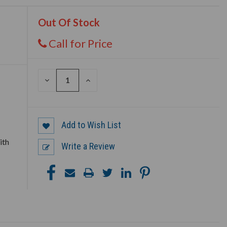
Out Of Stock
Call for Price
DECREASE
INCREASE
QUANTITY
QUANTITY
OF
OF
UNDEFINED
UNDEFINED
Add to Wish List
ith
Write a Review