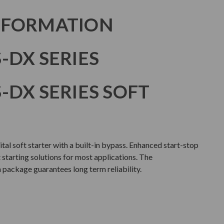
NFORMATION
-DX SERIES
-DX SERIES SOFT
ital soft starter with a built-in bypass. Enhanced start-stop
t starting solutions for most applications. The
package guarantees long term reliability.