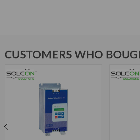
CUSTOMERS WHO BOUGH