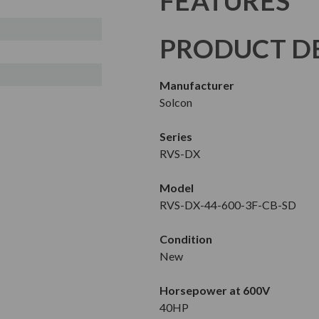
FEATURES
PRODUCT DE
Manufacturer
Solcon
Series
RVS-DX
Model
RVS-DX-44-600-3F-CB-SD
Condition
New
Horsepower at 600V
40HP