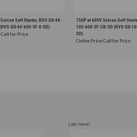
CHOOSE OPTIONS
CHOOSE OPTION
Solcon Soft Starter, RVS-DX-44-
75HP at 600V Solcon Soft Start
(RVS-DX-44-600-3F-0-SD)
105-600-3F-CB-SD (RVS-DX-10
:
Call for Price
SD)
Online Price:
Call for Price