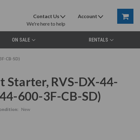
Contact Us
Account
We're here to help
ON SALE
RENTALS
-3F-CB-SD)
t Starter, RVS-DX-44-
44-600-3F-CB-SD)
ondition:
New