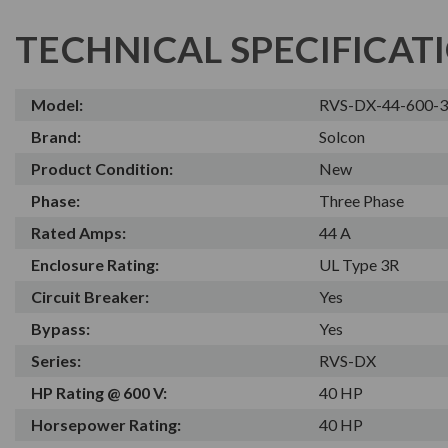
TECHNICAL SPECIFICAT
Model:
RVS-DX-44-600-
Brand:
Solcon
Product Condition:
New
Phase:
Three Phase
Rated Amps:
44 A
Enclosure Rating:
UL Type 3R
Circuit Breaker:
Yes
Bypass:
Yes
Series:
RVS-DX
HP Rating @ 600 V:
40 HP
Horsepower Rating:
40 HP