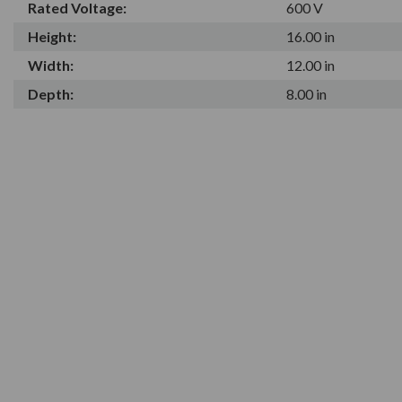
Rated Voltage:
600 V
Height:
16.00 in
Width:
12.00 in
Depth:
8.00 in