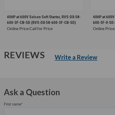
CHOOSE OPTIONS
40HP at 600V Solcon Soft Starter, RVS-DX-58-
40HP at 600V 
600-3F-CB-SD (RVS-DX-58-600-3F-CB-SD)
600-3F-0-SD 
Online Price:
Call for Price
Online Price
REVIEWS
Write a Review
Ask a Question