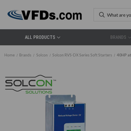
ALL PRODUCTS
BRANDS
Home
Brands
Solcon
Solcon RVS-DX Series Soft Starters
40HP at