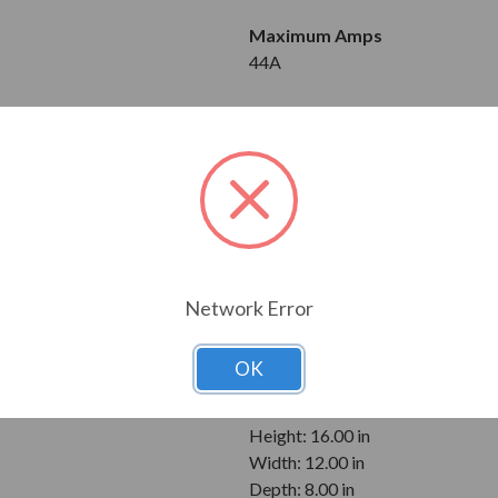
Maximum Amps
44A
Input
3-Phase
510 to 660V
Output
3-Phase
510 to 660V
Network Error
Enclosure
NEMA 3R
OK
Dimensions
Height: 16.00 in
Width: 12.00 in
Depth: 8.00 in