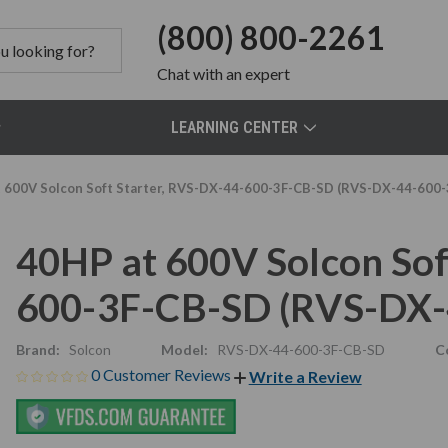
(800) 800-2261
Chat
with an expert
LEARNING CENTER
 600V Solcon Soft Starter, RVS-DX-44-600-3F-CB-SD (RVS-DX-44-600
40HP at 600V Solcon Sof
600-3F-CB-SD (RVS-DX-
Brand:
Solcon
Model:
RVS-DX-44-600-3F-CB-SD
C
0 Customer Reviews
Write a Review