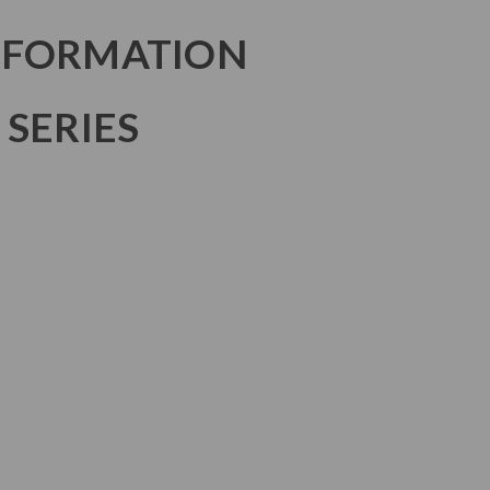
NFORMATION
 SERIES