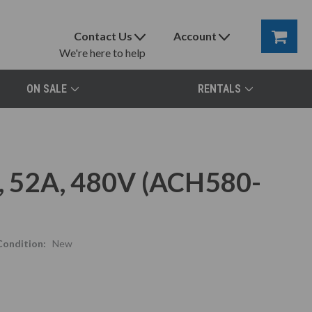
Contact Us
Account
We're here to help
ON SALE
RENTALS
 52A, 480V (ACH580-
Condition:
New