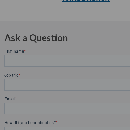
Ask a Question