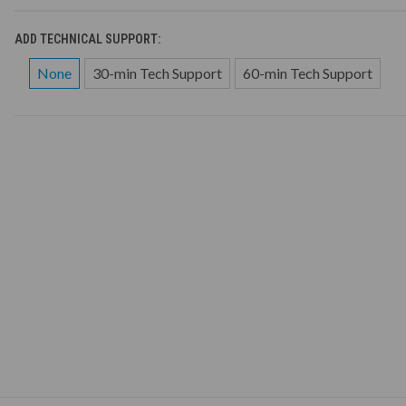
ADD TECHNICAL SUPPORT:
None
30-min Tech Support
60-min Tech Support