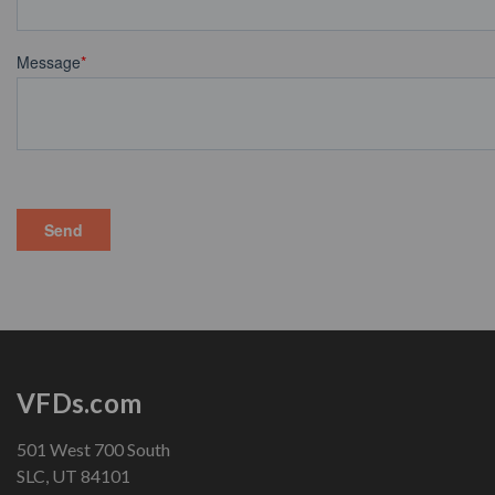
VFDs.com
501 West 700 South
SLC, UT 84101