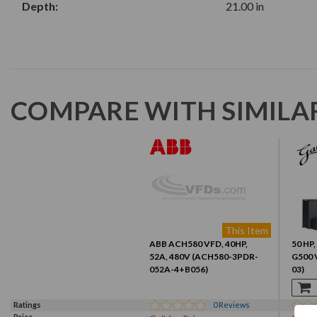
Depth:
21.00 in
COMPARE WITH SIMILA
This Item
ABB ACH580 VFD, 40HP,
50 HP,
52A, 480V (ACH580-3PDR-
G500 
052A-4+B056)
03)
Ratings
0
Reviews
Price