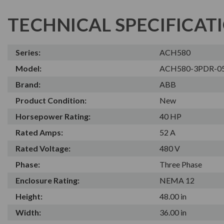
TECHNICAL SPECIFICAT
Series:
ACH580
Model:
ACH580-3PDR-0
Brand:
ABB
Product Condition:
New
Horsepower Rating:
40 HP
Rated Amps:
52 A
Rated Voltage:
480 V
Phase:
Three Phase
Enclosure Rating:
NEMA 12
Height:
48.00 in
Width:
36.00 in