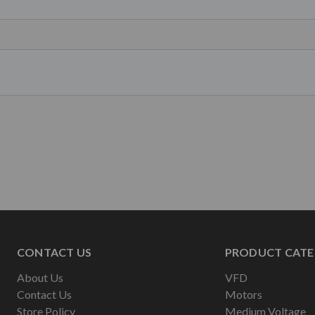
CONTACT US
PRODUCT CATE
About Us
VFD
Contact Us
Motors
Store Policy
Medium Voltage