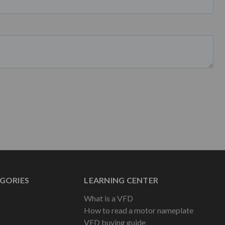
GORIES
LEARNING CENTER
What is a VFD
How to read a motor nameplate
VFD buying guide