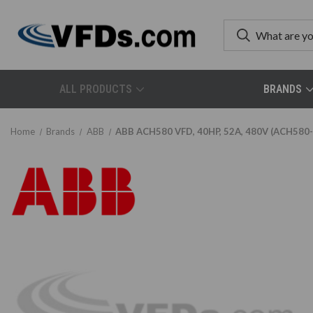
ALL PRODUCTS
BRANDS
Home
Brands
ABB
ABB ACH580 VFD, 40HP, 52A, 480V (ACH58