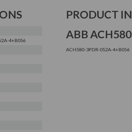
IONS
PRODUCT I
ABB ACH580
52A-4+B056
ACH580-3PDR-052A-4+B056