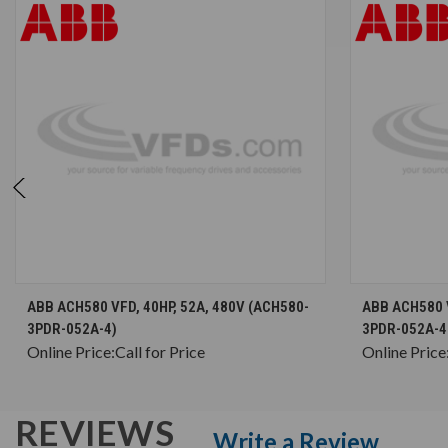
CHOOSE OPTIONS
ABB ACH580 VFD, 40HP, 52A, 480V (ACH580-
ABB ACH580 V
3PDR-052A-4)
3PDR-052A-4
Online Price:
Call for Price
Online Price
REVIEWS
Write a Review