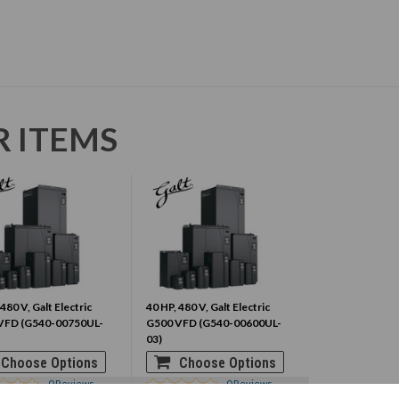
R ITEMS
 480 V, Galt Electric
40 HP, 480 V, Galt Electric
VFD (G540-00750UL-
G500 VFD (G540-00600UL-
03)
Choose Options
Choose Options
0
Reviews
0
Reviews