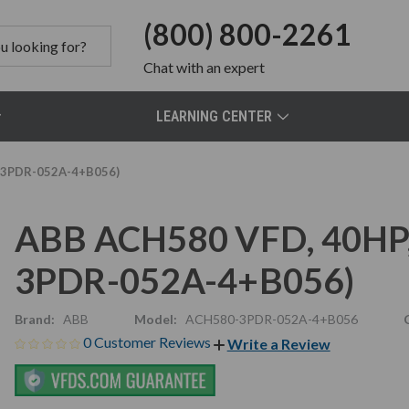
(800) 800-2261
Chat
with an expert
LEARNING CENTER
0-3PDR-052A-4+B056)
ABB ACH580 VFD, 40HP,
3PDR-052A-4+B056)
Brand:
ABB
Model:
ACH580-3PDR-052A-4+B056
0 Customer Reviews
Write a Review