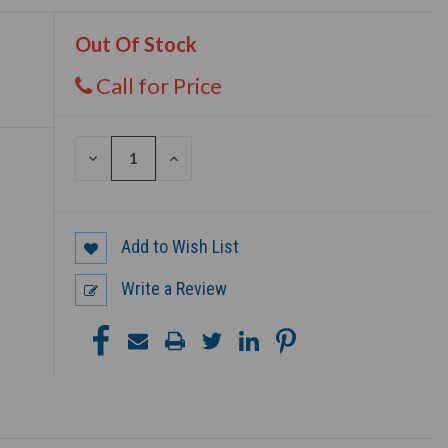
Out Of Stock
Call for Price
DECREASE
INCREASE
QUANTITY
QUANTITY
OF
OF
UNDEFINED
UNDEFINED
Add to Wish List
Write a Review