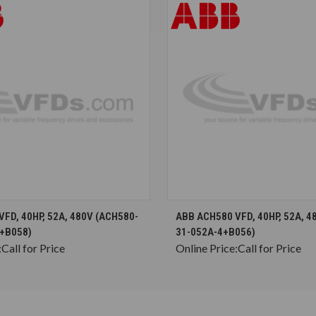
CHOOSE OPTIONS
CHOOSE OPTION
FD, 40HP, 52A, 480V (ACH580-
ABB ACH580 VFD, 40HP, 52A, 4
+B058)
31-052A-4+B056)
:
Call for Price
Online Price:
Call for Price