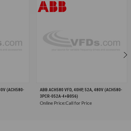
S
CHOOSE OPTIONS
80V (ACH580-
ABB ACH580 VFD, 40HP, 52A, 480V (ACH580-
3PCR-052A-4+B056)
Online Price:
Call for Price