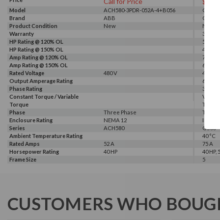
Call for Price
$281
Model
ACH580-3PDR-052A-4+B056
G540-0
Brand
ABB
GALT 
Product Condition
New
New
Warranty
3 Year
HP Rating @ 120% OL
50 HP
HP Rating @ 150% OL
40 HP
Amp Rating @ 120% OL
75 A
Amp Rating @ 150% OL
60 A
Rated Voltage
480 V
460 V, 
Output Amperage Rating
60 A
Phase Rating
3 Phas
Constant Torque / Variable
Variab
Torque
Torqu
Phase
Three Phase
Three
Enclosure Rating
NEMA 12
IP 20
Series
ACH580
G500
Ambient Temperature Rating
40 °C
Rated Amps
52 A
75 A
Horsepower Rating
40 HP
40 HP, 
Frame Size
5
CUSTOMERS WHO BOUGH