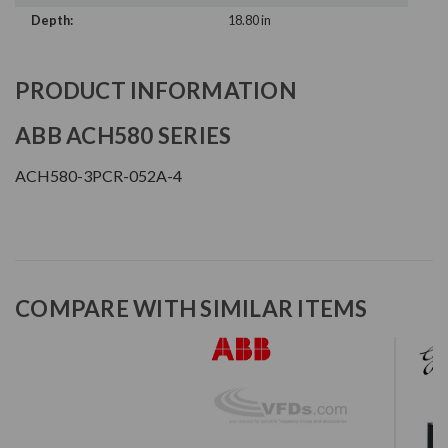
Depth:
18.80 in
PRODUCT INFORMATION
ABB ACH580 SERIES
ACH580-3PCR-052A-4
COMPARE WITH SIMILAR ITEMS