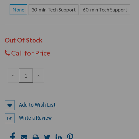
None
30-min Tech Support
60-min Tech Support
Out Of Stock
Call for Price
DECREASE
INCREASE
QUANTITY
QUANTITY
OF
OF
UNDEFINED
UNDEFINED
Add to Wish List
Write a Review