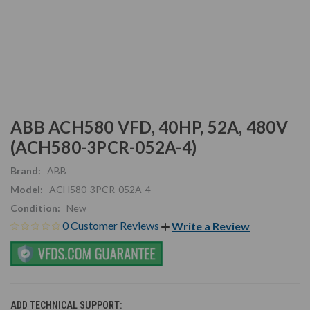
ABB ACH580 VFD, 40HP, 52A, 480V
(ACH580-3PCR-052A-4)
Brand:
ABB
Model:
ACH580-3PCR-052A-4
Condition:
New
0 Customer Reviews
Write a Review
ADD TECHNICAL SUPPORT: