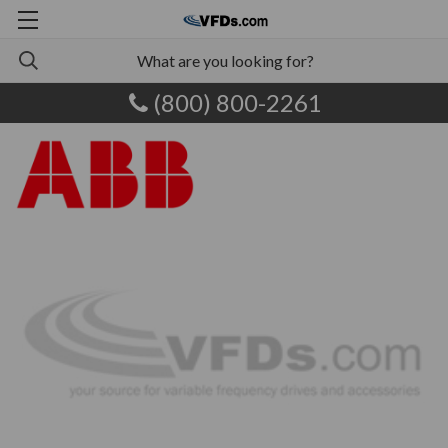
(800) 800-2261