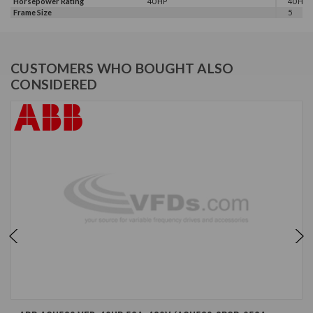
Horsepower Rating
40 HP
40 HP, 
Frame Size
5
CUSTOMERS WHO BOUGHT ALSO
CONSIDERED