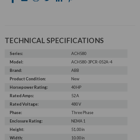
TECHNICAL SPECIFICATIONS
Series:
ACH580
Model:
ACH580-3PCR-052A-4
Brand:
ABB
Product Condition:
New
Horsepower Rating:
40 HP
Rated Amps:
52 A
Rated Voltage:
480 V
Phase:
Three Phase
Enclosure Rating:
NEMA 1
Height:
51.00 in
Width:
10.00 in