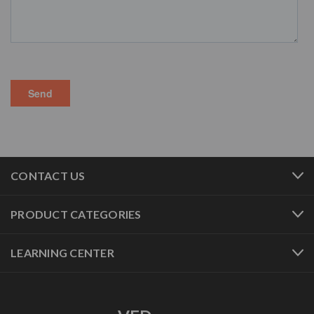
CONTACT US
PRODUCT CATEGORIES
LEARNING CENTER