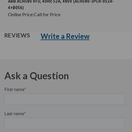
ABB ACH580 VFD, 40HP, 52A, 480V (ACH580-3PCR-052A-
4+B056)
Online Price:
Call for Price
Write a Review
REVIEWS
Ask a Question