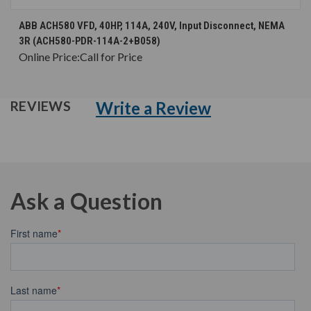
ABB ACH580 VFD, 40HP, 114A, 240V, Input Disconnect, NEMA
3R (ACH580-PDR-114A-2+B058)
Online Price:
Call for Price
Write a Review
REVIEWS
Ask a Question