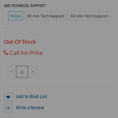
ADD TECHNICAL SUPPORT:
None
30-min Tech Support
60-min Tech Support
Out Of Stock
Call for Price
DECREASE
INCREASE
QUANTITY
QUANTITY
OF
OF
UNDEFINED
UNDEFINED
Add to Wish List
Write a Review