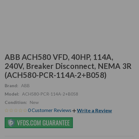
ABB ACH580 VFD, 40HP, 114A,
240V, Breaker Disconnect, NEMA 3R
(ACH580-PCR-114A-2+B058)
Brand:
ABB
Model:
ACH580-PCR-114A-2+B058
Condition:
New
0 Customer Reviews
Write a Review