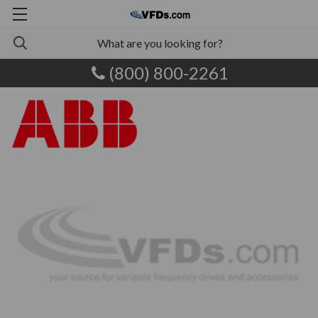
(800) 800-2261