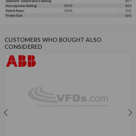
Ambient Temperature Rating
40 °C
Horsepower Rating
40 HP
40 HP
Rated Amps
114 A
110 A
Frame Size
6(A)
CUSTOMERS WHO BOUGHT ALSO
CONSIDERED