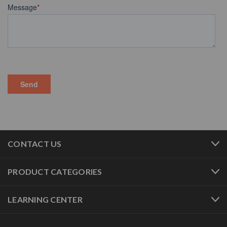
CONTACT US
PRODUCT CATEGORIES
LEARNING CENTER