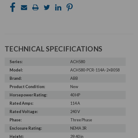
TECHNICAL SPECIFICATIONS
Series:
ACH580
Model:
ACH580-PCR-114A-2+B058
Brand:
ABB
Product Condition:
New
Horsepower Rating:
40 HP
Rated Amps:
114 A
Rated Voltage:
240 V
Phase:
Three Phase
Enclosure Rating:
NEMA 3R
Height:
39.40 in