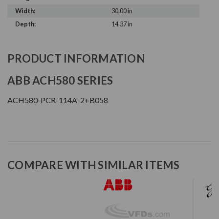
Width:
30.00 in
Depth:
14.37 in
PRODUCT INFORMATION
ABB ACH580 SERIES
ACH580-PCR-114A-2+B058
COMPARE WITH SIMILAR ITEMS