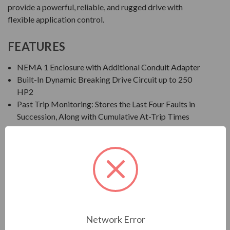
provide a powerful, reliable, and rugged drive with
flexible application control.
FEATURES
NEMA 1 Enclosure with Additional Conduit Adapter
Built-In Dynamic Breaking Drive Circuit up to 250
HP2
Past Trip Monitoring: Stores the Last Four Faults in
Succession, Along with Cumulative At-Trip Times
EOI: Integral Seven-Segment LED Keypad
Save, Restore, and Clone Multiple Drive Settings
Ambient Temperature: 14° to 122°F (-10° to 50°C)
Altitude: Up to 1000 Meters without Derate
Humidity: 95% Non-Condensing
Standards/Compliance: IEEE, UL Listed in US and
Canada, CSA, NEMA, NEC, CE, NOM-117, C-TICK,
and GOST
Network Error