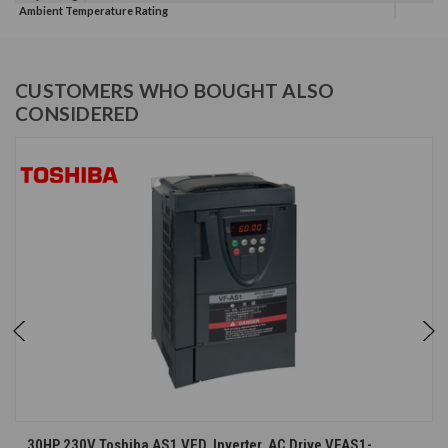
Ambient Temperature Rating
CUSTOMERS WHO BOUGHT ALSO
CONSIDERED
30HP 230V Toshiba AS1 VFD, Inverter, AC Drive VFAS1-