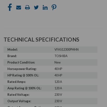
TECHNICAL SPECIFICATIONS
Model:
VFAS12300PMHN
Brand:
TOSHIBA
Product Condition:
New
Horsepower Rating:
40 HP
HP Rating @ 100% OL:
40 HP
Rated Amps:
120 A
Amp Rating @ 100% OL:
120 A
Rated Voltage:
230 V
Output Voltage:
230 V