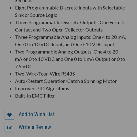
Seconds
Eight Programmable Discrete Inputs with Selectable
Sink or Source Logic
Three Programmable Discrete Outputs: One Form-C
Contact and Two Open Collector Outputs
Three Programmable Analog Inputs: One 4 to 20 mA,
One 0 to 10 VDC Input, and One ¤10 VDC Input
Two Programmable Analog Outputs: One 4 to 20
mA or 0 to 10 VDC and One 0 to 1 mA Output or 0 to
7.5 VDC
Two-Wire/Four-Wire RS485
Auto-Restart Operation/Catch a Spinning Motor
Improved PID Algorithms
Built-In EMC Filter
Add to Wish List
Write a Review