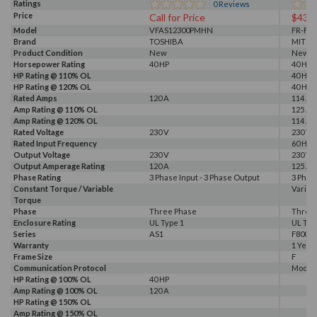
Ratings
0
Reviews
Price
Call for Price
$437
Model
VFAS12300PMHN
FR-F82
Brand
TOSHIBA
MITSU
Product Condition
New
New
Horsepower Rating
40 HP
40 HP
HP Rating @ 110% OL
40 HP
HP Rating @ 120% OL
40 HP
Rated Amps
120 A
114 A, 
Amp Rating @ 110% OL
125 A
Amp Rating @ 120% OL
114 A
Rated Voltage
230 V
230 V
Rated Input Frequency
60 Hz
Output Voltage
230 V
230 V
Output Amperage Rating
120 A
125 A
Phase Rating
3 Phase Input - 3 Phase Output
3 Phas
Constant Torque / Variable
Variab
Torque
Phase
Three Phase
Three
Enclosure Rating
UL Type 1
UL Typ
Series
AS1
F800E
Warranty
1 Year
Frame Size
F
Communication Protocol
Modbus
HP Rating @ 100% OL
40 HP
Amp Rating @ 100% OL
120 A
HP Rating @ 150% OL
Amp Rating @ 150% OL