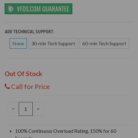
ADD TECHNICAL SUPPORT:
None
30-min Tech Support
60-min Tech Support
Out Of Stock
Call for Price
DECREASE
INCREASE
QUANTITY
QUANTITY
OF
OF
UNDEFINED
UNDEFINED
100% Continuous Overload Rating, 150% for 60