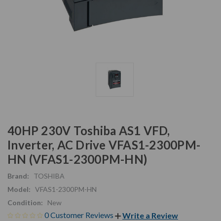
40HP 230V Toshiba AS1 VFD,
Inverter, AC Drive VFAS1-2300PM-
HN (VFAS1-2300PM-HN)
Brand:
TOSHIBA
Model:
VFAS1-2300PM-HN
Condition:
New
0 Customer Reviews
Write a Review