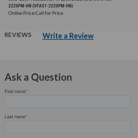
2220PM-HN (VFAS1-2220PM-HN)
Online Price:
Call for Price
Write a Review
REVIEWS
Ask a Question