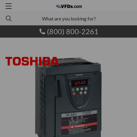
(800) 800-2261