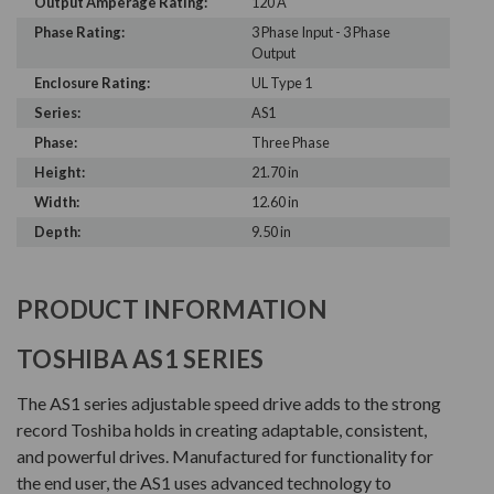
Output Amperage Rating:
120 A
Phase Rating:
3 Phase Input - 3 Phase
Output
Enclosure Rating:
UL Type 1
Series:
AS1
Phase:
Three Phase
Height:
21.70 in
Width:
12.60 in
Depth:
9.50 in
PRODUCT INFORMATION
TOSHIBA AS1 SERIES
The AS1 series adjustable speed drive adds to the strong
record Toshiba holds in creating adaptable, consistent,
and powerful drives. Manufactured for functionality for
the end user, the AS1 uses advanced technology to