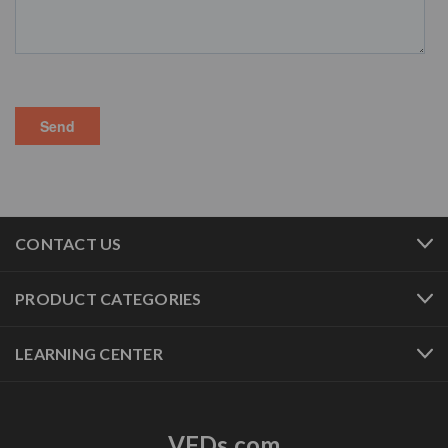
CONTACT US
PRODUCT CATEGORIES
LEARNING CENTER
VFDs.com