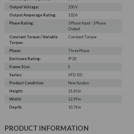
Output Voltage:
230 V
Output Amperage Rating:
132 A
Phase Rating:
3 Phase Input - 3 Phase
Output
Constant Torque / Variable
Constant Torque
Torque:
Phase:
Three Phase
Enclosure Rating:
IP 20
Frame Size:
E
Series:
VFD-ED
Product Condition:
New Surplus
Height:
21.65 in
Width:
12.99 in
Depth:
10.76 in
PRODUCT INFORMATION