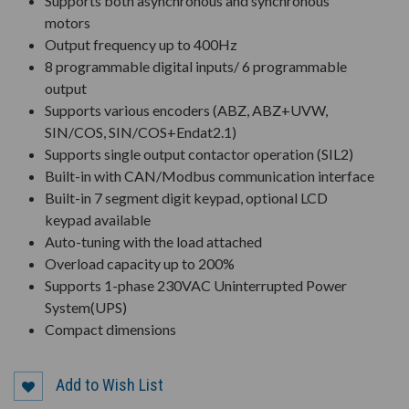
Supports both asynchronous and synchronous
motors
Output frequency up to 400Hz
8 programmable digital inputs/ 6 programmable
output
Supports various encoders (ABZ, ABZ+UVW,
SIN/COS, SIN/COS+Endat2.1)
Supports single output contactor operation (SIL2)
Built-in with CAN/Modbus communication interface
Built-in 7 segment digit keypad, optional LCD
keypad available
Auto-tuning with the load attached
Overload capacity up to 200%
Supports 1-phase 230VAC Uninterrupted Power
System(UPS)
Compact dimensions
Add to Wish List