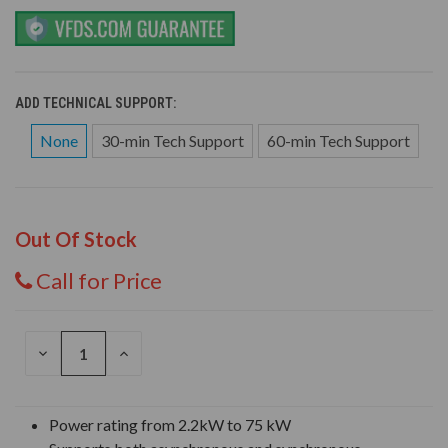
ADD TECHNICAL SUPPORT:
None
30-min Tech Support
60-min Tech Support
Out Of Stock
Call for Price
DECREASE
INCREASE
QUANTITY
QUANTITY
OF
OF
UNDEFINED
UNDEFINED
Power rating from 2.2kW to 75 kW