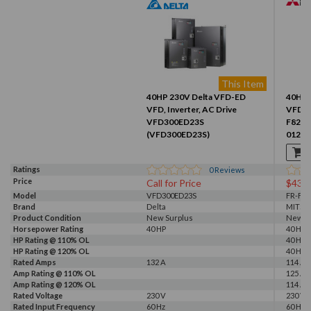
This Item
40HP 230V Delta VFD-ED
40HP 
VFD, Inverter, AC Drive
VFD, I
VFD300ED23S
F820-
(VFD300ED23S)
01250
Ratings
0
Reviews
Price
Call for Price
$437
Model
VFD300ED23S
FR-F82
Brand
Delta
MITSU
Product Condition
New Surplus
New
Horsepower Rating
40 HP
40 HP
HP Rating @ 110% OL
40 HP
HP Rating @ 120% OL
40 HP
Rated Amps
132 A
114 A, 
Amp Rating @ 110% OL
125 A
Amp Rating @ 120% OL
114 A
Rated Voltage
230 V
230 V
Rated Input Frequency
60 Hz
60 Hz