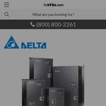
(800) 800-2261