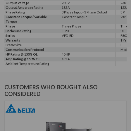
Output Voltage
230 V
230 V
Output Amperage Rating
132 A
125 A
Phase Rating
3 Phase Input - 3 Phase Output
3 Phas
Constant Torque / Variable
Constant Torque
Variab
Torque
Phase
Three Phase
Three
Enclosure Rating
IP 20
UL Typ
Series
VFD-ED
F800E
Warranty
1 Year
Frame Size
E
F
Communication Protocol
Modbus
HP Rating @ 150% OL
40 HP
Amp Rating @ 150% OL
132 A
Ambient Temperature Rating
CUSTOMERS WHO BOUGHT ALSO
CONSIDERED