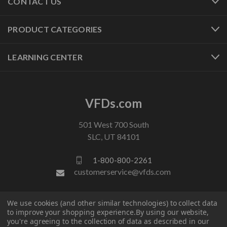
CONTACT US
PRODUCT CATEGORIES
LEARNING CENTER
VFDs.com
501 West 700 South
SLC, UT 84101
1-800-800-2261
customerservice@vfds.com
FOLLOW US
We use cookies (and other similar technologies) to collect data
to improve your shopping experience.
By using our website,
you're agreeing to the collection of data as described in our