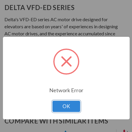
DELTA VFD-ED SERIES
Delta's VFD-ED series AC motor drive designed for
elevators are based on years' of experiences in designing
AC motor drives, and the experience accumulated since
the first Delta elevator AC motor drive VL series
launched in 2007. The VFD-ED Series Not only keep
safety as first priority but also enhances operation
efficiency and riding comfort.
Download Manual
Network Error
OK
COMPARE WITH SIMILAR ITEMS