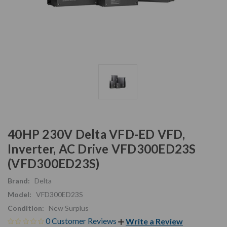
40HP 230V Delta VFD-ED VFD,
Inverter, AC Drive VFD300ED23S
(VFD300ED23S)
Brand:
Delta
Model:
VFD300ED23S
Condition:
New Surplus
0 Customer Reviews
Write a Review