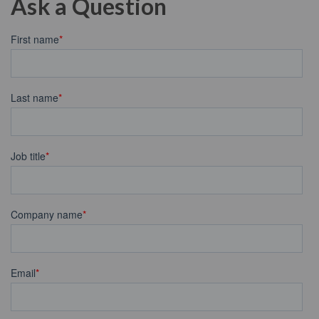
Ask a Question