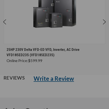
25HP 230V Delta VFD-ED VFD, Inverter, AC Drive
VFD185ED23S (VFD185ED23S)
Online Price:
$599.99
Write a Review
REVIEWS