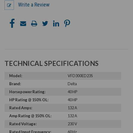
Write a Review
TECHNICAL SPECIFICATIONS
Model:
VFD300ED23S
Brand:
Delta
Horsepower Rating:
40 HP
HP Rating @ 150% OL:
40 HP
Rated Amps:
132 A
Amp Rating @ 150% OL:
132 A
Rated Voltage:
230 V
Rated Input Frequency:
60 Hz