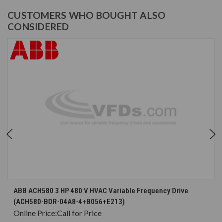
CUSTOMERS WHO BOUGHT ALSO
CONSIDERED
ABB ACH580 3 HP 480 V HVAC Variable Frequency Drive
(ACH580-BDR-04A8-4+B056+E213)
Online Price:
Call for Price