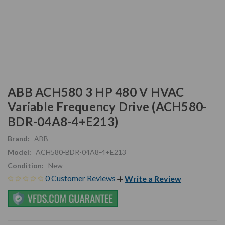
ABB ACH580 3 HP 480 V HVAC
Variable Frequency Drive (ACH580-
BDR-04A8-4+E213)
Brand:
ABB
Model:
ACH580-BDR-04A8-4+E213
Condition:
New
0 Customer Reviews
Write a Review