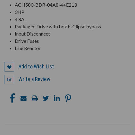
ACH580-BDR-04A8-4+E213
3HP
4.8A
Packaged Drive with box E-Clipse bypass
Input Disconnect
Drive Fuses
Line Reactor
Add to Wish List
Write a Review