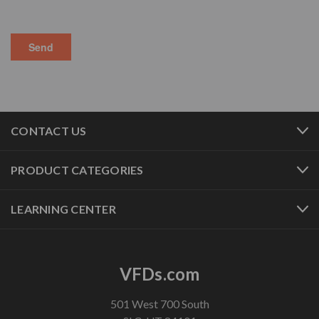
CONTACT US
PRODUCT CATEGORIES
LEARNING CENTER
VFDs.com
501 West 700 South