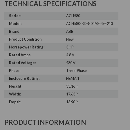
TECHNICAL SPECIFICATIONS
Series:
ACH580
Model:
ACH580-BDR-04A8-4+E213
Brand:
ABB
Product Condition:
New
Horsepower Rating:
3 HP
Rated Amps:
4.8 A
Rated Voltage:
480 V
Phase:
Three Phase
Enclosure Rating:
NEMA 1
Height:
33.16 in
Width:
17.63 in
Depth:
13.90 in
PRODUCT INFORMATION