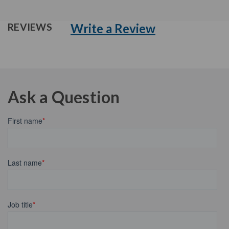
Write a Review
REVIEWS
Ask a Question