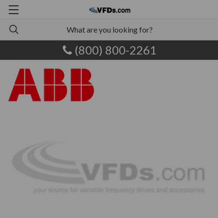
(800) 800-2261