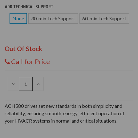
ADD TECHNICAL SUPPORT:
None
30-min Tech Support
60-min Tech Support
Out Of Stock
Call for Price
DECREASE
INCREASE
QUANTITY
QUANTITY
OF
OF
UNDEFINED
UNDEFINED
ACH580 drives set new standards in both simplicity and
reliability, ensuring smooth, energy-efficient operation of
your HVACR systems in normal and critical situations.