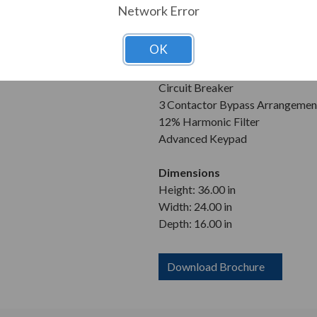
Enclosure
Network Error
NEMA 3R
OK
Features
Wall Mountable
Circuit Breaker
3 Contactor Bypass Arrangemen
12% Harmonic Filter
Advanced Keypad
Dimensions
Height: 36.00 in
Width: 24.00 in
Depth: 16.00 in
Download Brochure