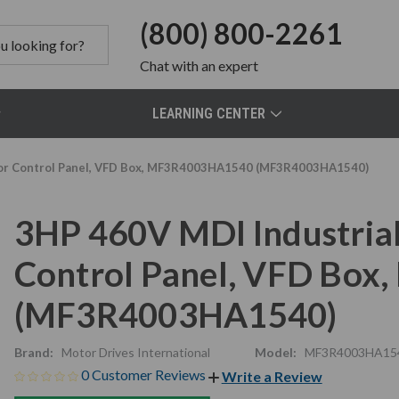
(800) 800-2261
Chat
with an expert
LEARNING CENTER
otor Control Panel, VFD Box, MF3R4003HA1540 (MF3R4003HA1540)
3HP 460V MDI Industrial
Control Panel, VFD Bo
(MF3R4003HA1540)
Brand:
Motor Drives International
Model:
MF3R4003HA15
0 Customer Reviews
Write a Review