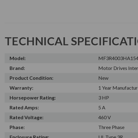
TECHNICAL SPECIFICAT
Model:
MF3R4003HA15
Brand:
Motor Drives Inter
Product Condition:
New
Warranty:
1 Year Manufactur
Horsepower Rating:
3 HP
Rated Amps:
5 A
Rated Voltage:
460 V
Phase:
Three Phase
Enclosure Rating:
UL Type 3R