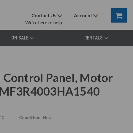
Contact Us
Account
We're here to help
ON SALE
RENTALS
 Control Panel, Motor
x, MF3R4003HA1540
40
Condition:
New