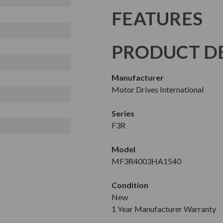
FEATURES
PRODUCT DE
Manufacturer
Motor Drives International
Series
F3R
Model
MF3R4003HA1540
Condition
New
1 Year Manufacturer Warranty