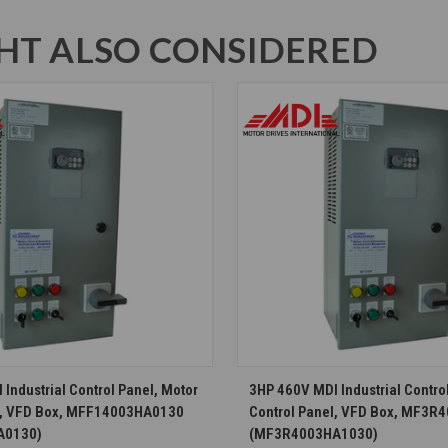
T ALSO CONSIDERED
CHOOSE OPTIONS
CHOOSE OPTION
Industrial Control Panel, Motor
3HP 460V MDI Industrial Contro
l, VFD Box, MFF14003HA0130
Control Panel, VFD Box, MF3
A0130)
(MF3R4003HA1030)