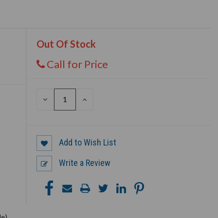
Out Of Stock
Call for Price
DECREASE
INCREASE
QUANTITY
QUANTITY
OF
OF
UNDEFINED
UNDEFINED
Add to Wish List
Write a Review
le)