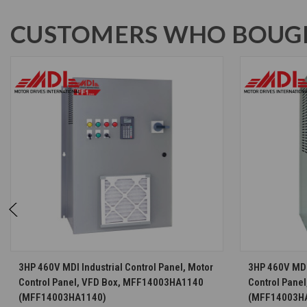
CUSTOMERS WHO BOUGH
CHOOSE OPTIONS
3HP 460V MDI Industrial Control Panel, Motor
3HP 460V MDI 
Control Panel, VFD Box, MFF14003HA1140
Control Pane
(MFF14003HA1140)
(MFF14003H