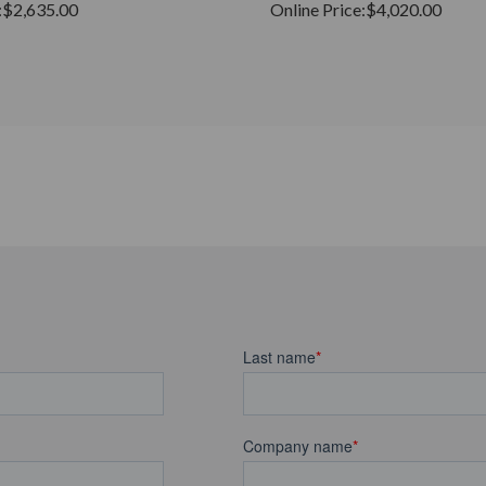
:
$2,635.00
Online Price:
$4,020.00