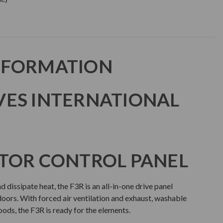
NFORMATION
VES INTERNATIONAL
TOR CONTROL PANEL
 dissipate heat, the F3R is an all-in-one drive panel
doors. With forced air ventilation and exhaust, washable
hoods, the F3R is ready for the elements.