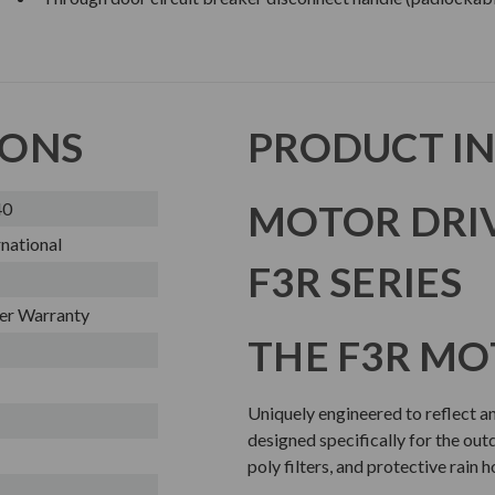
IONS
PRODUCT I
MOTOR DRI
40
national
F3R SERIES
er Warranty
THE F3R MO
Uniquely engineered to reflect and
designed specifically for the out
poly filters, and protective rain 