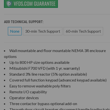
ADD TECHNICAL SUPPORT:
None
30-min Tech Support
60-min Tech Support
Wall mountable and floor mountable NEMA 3R enclosure
options
Up to 800 HP size options available
Mitsubishi F700 VFD (with 1 yr. warranty)
Standard 3% line reactor (5% option available)
Covered full function keypad (advanced keypad available)
Easy to remove washable poly filters
Remote I/O capability
Operator devices
Three contactor bypass optional add-on
Through door circuit breaker disconnect handle (padlockab