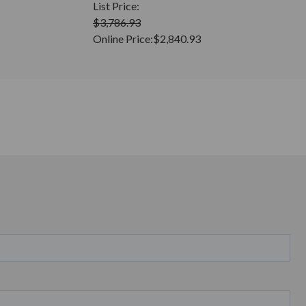
List Price:
$3,786.93
Online Price:
$2,840.93