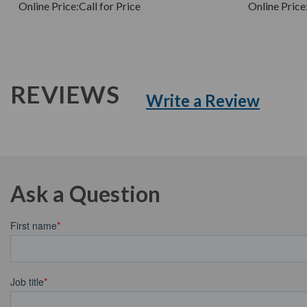
Online Price:
Call for Price
Online Price
REVIEWS
Write a Review
Ask a Question