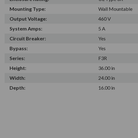
Mounting Type:
Wall Mountable
Output Voltage:
460 V
System Amps:
5 A
Circuit Breaker:
Yes
Bypass:
Yes
Series:
F3R
Height:
36.00 in
Width:
24.00 in
Depth:
16.00 in