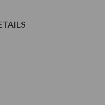
TAILS