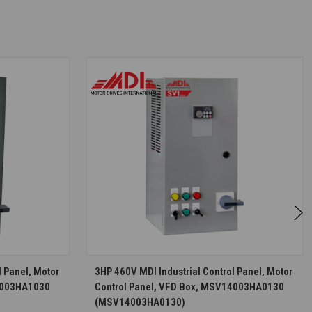
S
CHOOSE OPTIONS
l Panel, Motor
3HP 460V MDI Industrial Control Panel, Motor
R4003HA1030
Control Panel, VFD Box, MSV14003HA0130
(MSV14003HA0130)