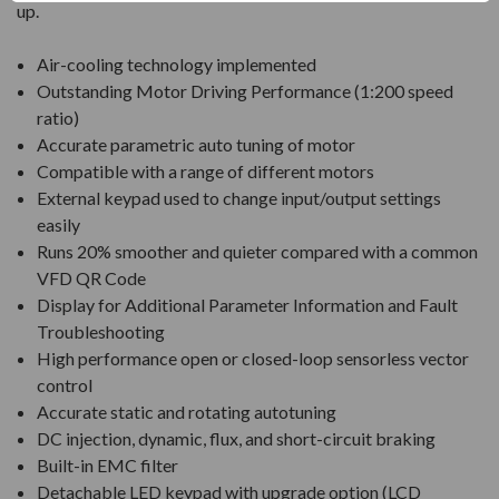
up.
Air-cooling technology implemented
Outstanding Motor Driving Performance (1:200 speed
ratio)
Accurate parametric auto tuning of motor
Compatible with a range of different motors
External keypad used to change input/output settings
easily
Runs 20% smoother and quieter compared with a common
VFD QR Code
Display for Additional Parameter Information and Fault
Troubleshooting
High performance open or closed-loop sensorless vector
control
Accurate static and rotating autotuning
DC injection, dynamic, flux, and short-circuit braking
Built-in EMC filter
Detachable LED keypad with upgrade option (LCD