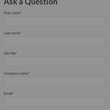
Ask a Question