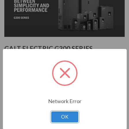
GALT ELECTRIC G300 SERIES
INVERTER
The G300 series is a high performance and high precision
VFD compatible with asynchronous and permanent magnet
synchronous motors. The G300 series provides wide voltage
ranges and several different methods (MODBUS,
PROFIBUS, CAN, and ethernet) to communicate with the
Network Error
VFD. The G300 relies upon a 32-bit DSP and utilizes an
advanced vector control alogrithm to provide a high
OK
performance and high precision motor control. It can also be
used with the GRKP300LCD Keypad for a more diverse set