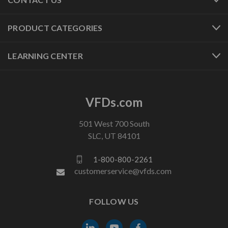
PRODUCT CATEGORIES
LEARNING CENTER
VFDs.com
501 West 700 South
SLC, UT 84101
1-800-800-2261
customerservice@vfds.com
FOLLOW US