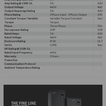
Amp Rating @ 150% OL
5 A
4.8 A
Output Voltage
460 V
460 V
Output Amperage Rating
5 A
4.8 A
Phase Rating
3 Phase Input - 3 Phase Output
3 Phas
Constant Torque / Variable
Variable Torque/Constant
Variab
Torque
Torque
Phase
Three Phase
Three
Horsepower Rating
3 HP
3 HP
Rated Amps
5 A
4.8 A
Rated Voltage
460 V
460 V
Enclosure Rating
IP 20
UL Typ
Series
G300
Speec
HP Rating @ 110% OL
Rated Input Frequency
60 Hz
Warranty
3 Years
Frame Size
Communication Protocol
Ambient Temperature Rating