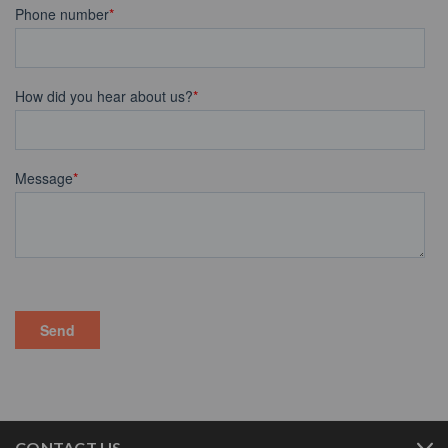
CONTACT US