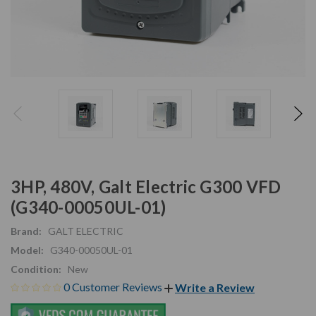
3HP, 480V, Galt Electric G300 VFD
(G340-00050UL-01)
Brand:
GALT ELECTRIC
Model:
G340-00050UL-01
Condition:
New
0 Customer Reviews
Write a Review