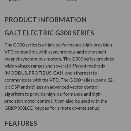
PRODUCT INFORMATION
GALT ELECTRIC G300 SERIES
The G300 series is a high-performance, high-precision
VFD compatible with asynchronous and permanent
magnet synchronous motors. The G300 series provides
wide voltage ranges and several different methods
(MODBUS, PROFIBUS, CAN, and ethernet) to
communicate with the VFD. The G300 relies upon a 32-
bit DSP and utilizes an advanced vector control
algorithm to provide high-performance and high-
precision motor control. It can also be used with the
GRKP300LCD keypad for a more diverse set up.
FEATURES