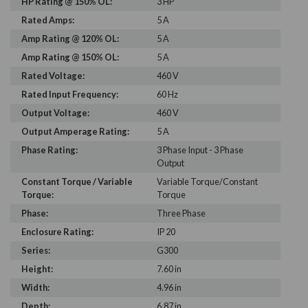
HP Rating @ 150% OL:
3 HP
Rated Amps:
5 A
Amp Rating @ 120% OL:
5 A
Amp Rating @ 150% OL:
5 A
Rated Voltage:
460 V
Rated Input Frequency:
60 Hz
Output Voltage:
460 V
Output Amperage Rating:
5 A
Phase Rating:
3 Phase Input - 3 Phase
Output
Constant Torque / Variable
Variable Torque/Constant
Torque:
Torque
Phase:
Three Phase
Enclosure Rating:
IP 20
Series:
G300
Height:
7.60 in
Width:
4.96 in
Depth:
6.87 in