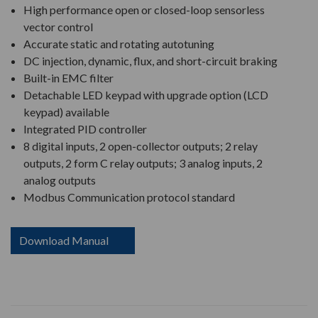
High performance open or closed-loop sensorless
vector control
Accurate static and rotating autotuning
DC injection, dynamic, flux, and short-circuit braking
Built-in EMC filter
Detachable LED keypad with upgrade option (LCD
keypad) available
Integrated PID controller
8 digital inputs, 2 open-collector outputs; 2 relay
outputs, 2 form C relay outputs; 3 analog inputs, 2
analog outputs
Modbus Communication protocol standard
Download Manual