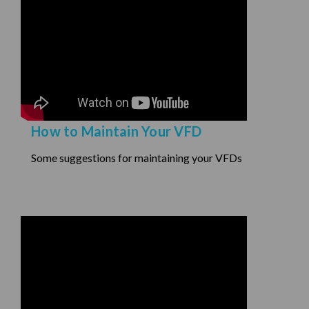
How to Maintain Your VFD
Some suggestions for maintaining your VFDs