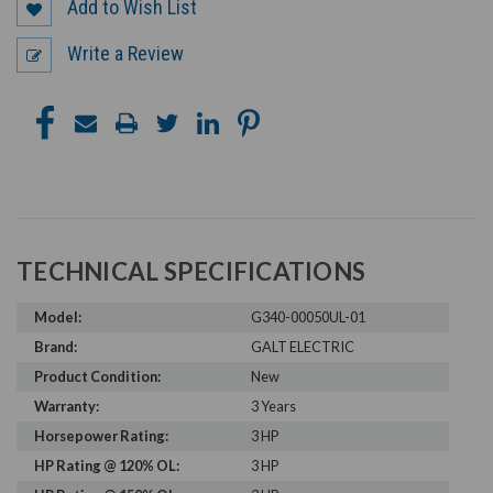
Add to Wish List
Write a Review
TECHNICAL SPECIFICATIONS
Model:
G340-00050UL-01
Brand:
GALT ELECTRIC
Product Condition:
New
Warranty:
3 Years
Horsepower Rating:
3 HP
HP Rating @ 120% OL:
3 HP