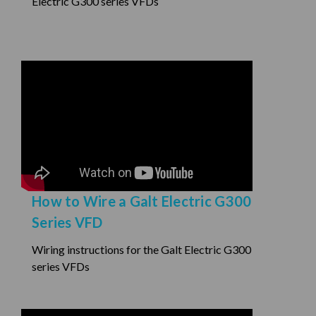
Electric G300 series VFDs
How to Wire a Galt Electric G300
Series VFD
Wiring instructions for the Galt Electric G300
series VFDs