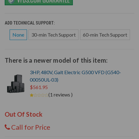
ADD TECHNICAL SUPPORT:
None
30-min Tech Support
60-min Tech Support
There is a newer model of this item:
3HP, 480V, Galt Electric G500 VFD (G540-
00050UL-03)
$561.95
(1 reviews )
Out Of Stock
Call for Price