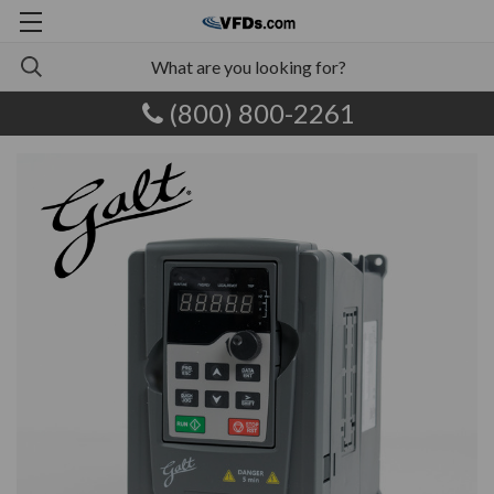
(800) 800-2261