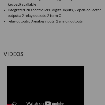
keypad) available
Integrated PID controller 8 digital inputs, 2 open-collector
outputs; 2 relay outputs, 2 form C
relay outputs; 3 analog inputs, 2 analog outputs
VIDEOS