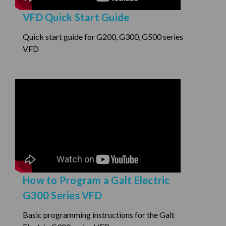
VFD Quick Start Guide
Quick start guide for G200, G300, G500 series
VFD
How to Program a Galt Electric
G300 Series VFD
Basic programming instructions for the Galt