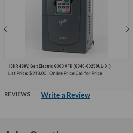
15HP, 480V, Galt Electric G300 VFD (G340-00250UL-01)
List Price:
$948.00
Online Price:
Call for Price
Write a Review
REVIEWS