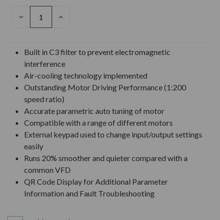
DECREASE
INCREASE
QUANTITY
QUANTITY
OF
OF
UNDEFINED
UNDEFINED
Built in C3 filter to prevent electromagnetic
interference
Air-cooling technology implemented
Outstanding Motor Driving Performance (1:200
speed ratio)
Accurate parametric auto tuning of motor
Compatible with a range of different motors
External keypad used to change input/output settings
easily
Runs 20% smoother and quieter compared with a
common VFD
QR Code Display for Additional Parameter
Information and Fault Troubleshooting