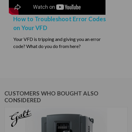
How to Troubleshoot Error Codes
on Your VFD
Your VFD is tripping and giving you an error
code? What do you do from here?
CUSTOMERS WHO BOUGHT ALSO
CONSIDERED