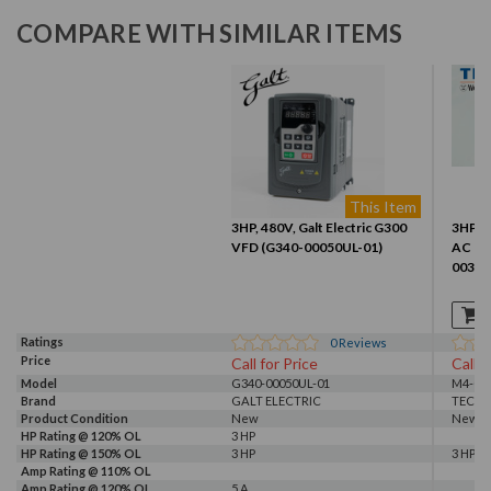
COMPARE WITH SIMILAR ITEMS
This Item
3HP, 480V, Galt Electric G300
3HP 46
VFD (G340-00050UL-01)
AC Dr
0030-
Ratings
0
Reviews
Price
Call for Price
Call f
Model
G340-00050UL-01
M4-003
Brand
GALT ELECTRIC
TECO
Product Condition
New
New S
HP Rating @ 120% OL
3 HP
HP Rating @ 150% OL
3 HP
3 HP
Amp Rating @ 110% OL
Amp Rating @ 120% OL
5 A