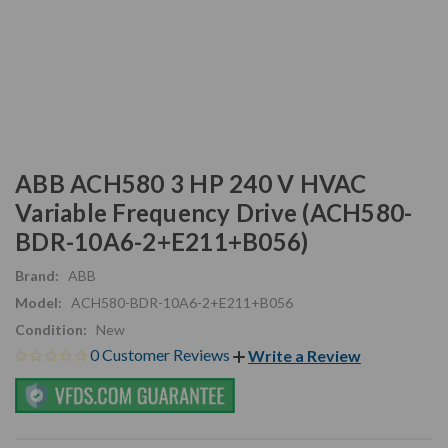
ABB ACH580 3 HP 240 V HVAC
Variable Frequency Drive (ACH580-
BDR-10A6-2+E211+B056)
Brand:
ABB
Model:
ACH580-BDR-10A6-2+E211+B056
Condition:
New
0 Customer Reviews
Write a Review