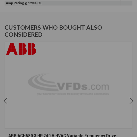
Amp Rating @ 120% OL
CUSTOMERS WHO BOUGHT ALSO
CONSIDERED
ABB ACH580 3 HP 240 V HVAC Variable Frequency Drive