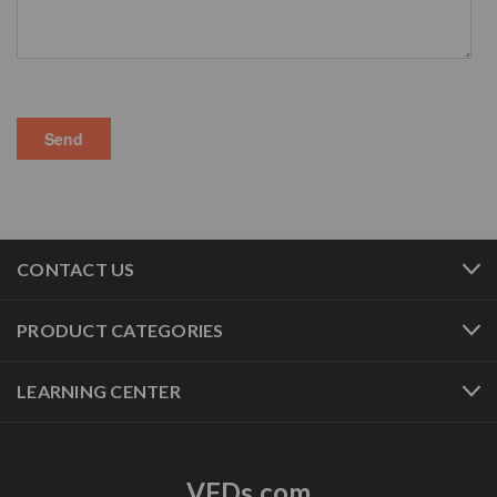
CONTACT US
PRODUCT CATEGORIES
LEARNING CENTER
VFDs.com