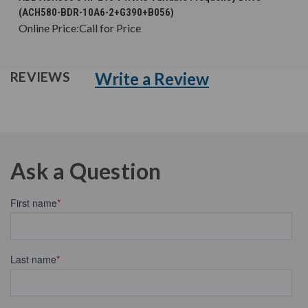
(ACH580-BDR-10A6-2+G390+B056)
Online Price:
Call for Price
Write a Review
REVIEWS
Ask a Question