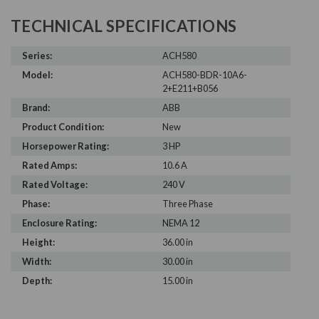
TECHNICAL SPECIFICATIONS
Series:
ACH580
Model:
ACH580-BDR-10A6-
2+E211+B056
Brand:
ABB
Product Condition:
New
Horsepower Rating:
3 HP
Rated Amps:
10.6 A
Rated Voltage:
240 V
Phase:
Three Phase
Enclosure Rating:
NEMA 12
Height:
36.00 in
Width:
30.00 in
Depth:
15.00 in