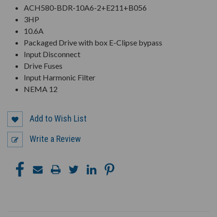
ACH580-BDR-10A6-2+E211+B056
3HP
10.6A
Packaged Drive with box E-Clipse bypass
Input Disconnect
Drive Fuses
Input Harmonic Filter
NEMA 12
Add to Wish List
Write a Review