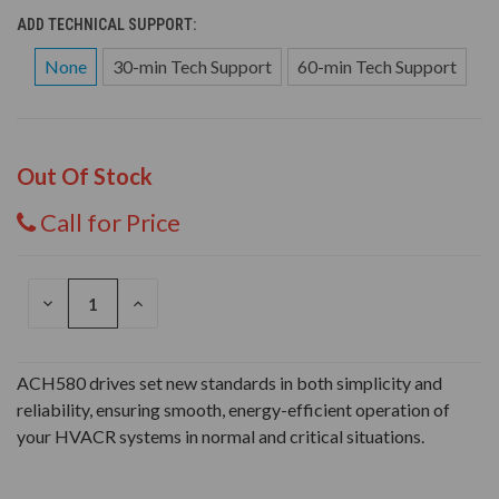
ADD TECHNICAL SUPPORT:
None
30-min Tech Support
60-min Tech Support
Out Of Stock
Call for Price
DECREASE
INCREASE
QUANTITY
QUANTITY
OF
OF
UNDEFINED
UNDEFINED
ACH580 drives set new standards in both simplicity and
reliability, ensuring smooth, energy-efficient operation of
your HVACR systems in normal and critical situations.