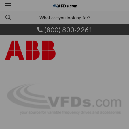
(800) 800-2261