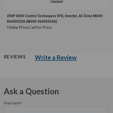
30HP 460V Control Techniques VFD, Inverter, AC Drive M600-
06400420A (M600-06400420A)
Online Price:
Call for Price
Write a Review
REVIEWS
Ask a Question