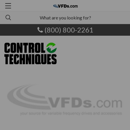
(800) 800-2261