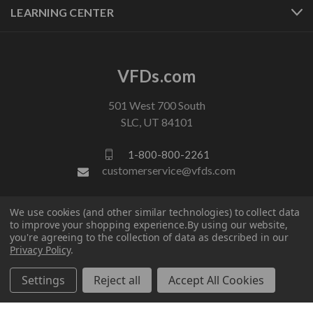
LEARNING CENTER
VFDs.com
501 West 700 South
SLC, UT 84101
1-800-800-2261
customerservice@vfds.com
We use cookies (and other similar technologies) to collect data
FOLLOW US
to improve your shopping experience.
By using our website,
you're agreeing to the collection of data as described in our
Privacy Policy
.
Settings
Reject all
Accept All Cookies
© 2026 VFDs.com. All rights reserved.