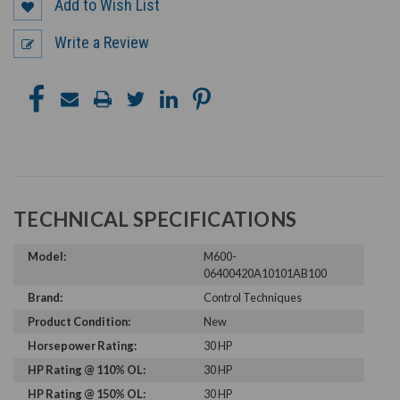
Add to Wish List
Write a Review
TECHNICAL SPECIFICATIONS
Model:
M600-
06400420A10101AB100
Brand:
Control Techniques
Product Condition:
New
Horsepower Rating:
30 HP
HP Rating @ 110% OL:
30 HP
HP Rating @ 150% OL:
30 HP