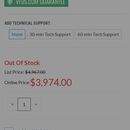
ADD TECHNICAL SUPPORT:
None
30-min Tech Support
60-min Tech Support
Out Of Stock
List Price:
$4,967.00
$3,974.00
Online Price:
DECREASE
INCREASE
QUANTITY
QUANTITY
OF
OF
UNDEFINED
UNDEFINED