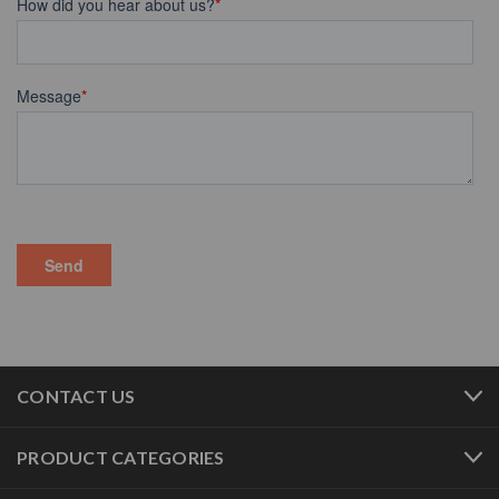
CONTACT US
PRODUCT CATEGORIES