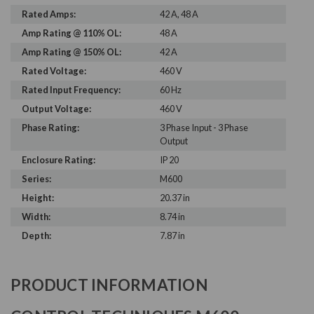
Rated Amps:
42 A, 48 A
Amp Rating @ 110% OL:
48 A
Amp Rating @ 150% OL:
42 A
Rated Voltage:
460 V
Rated Input Frequency:
60 Hz
Output Voltage:
460 V
Phase Rating:
3 Phase Input - 3 Phase
Output
Enclosure Rating:
IP 20
Series:
M600
Height:
20.37 in
Width:
8.74 in
Depth:
7.87 in
PRODUCT INFORMATION