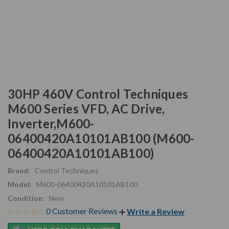
30HP 460V Control Techniques
M600 Series VFD, AC Drive,
Inverter,M600-
06400420A10101AB100 (M600-
06400420A10101AB100)
Brand:
Control Techniques
Model:
M600-06400420A10101AB100
Condition:
New
0 Customer Reviews
Write a Review