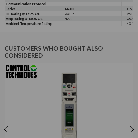
Communication Protocol
Series
M600
G500
HP Rating @ 150% OL
30 HP
25 HP
Amp Rating @ 150% OL
42 A
38 A
Ambient Temperature Rating
40 °C
CUSTOMERS WHO BOUGHT ALSO
CONSIDERED