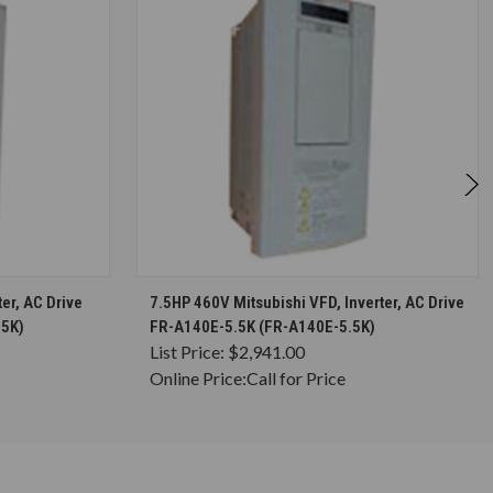
S
CHOOSE OPTIONS
er, AC Drive
7.5HP 460V Mitsubishi VFD, Inverter, AC Drive
75K)
FR-A140E-5.5K (FR-A140E-5.5K)
List Price:
$2,941.00
Online Price:
Call for Price