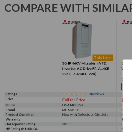
COMPARE WITH SIMILA
This Item
30HP 460V Mitsubishi VFD,
30HP 
Inverter, AC Drive FR-A140E-
VFD, I
22K (FR-A140E-22K)
F840-
00470
Ratings
0
Reviews
Price
Call for Price
$376
Model
FR-A140E-22K
FR-F84
Brand
MITSUBISHI
MITSU
Product Condition
New with Defects or Obsolete
New
Warranty
1 Year
Horsepower Rating
30 HP
30 HP
HP Rating @ 110% OL
30 HP