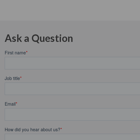
Ask a Question