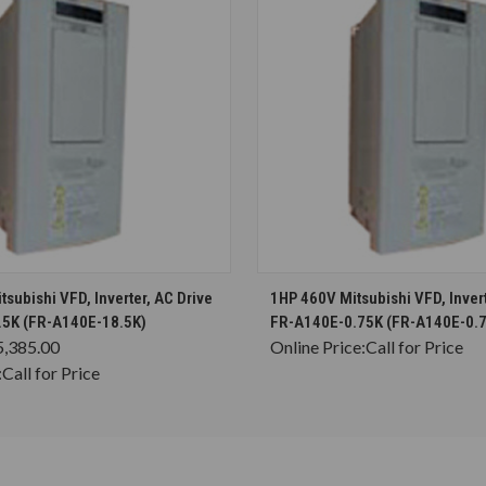
CHOOSE OPTIONS
CHOOSE OPTION
subishi VFD, Inverter, AC Drive
1HP 460V Mitsubishi VFD, Invert
5K (FR-A140E-18.5K)
FR-A140E-0.75K (FR-A140E-0.
5,385.00
Online Price:
Call for Price
:
Call for Price