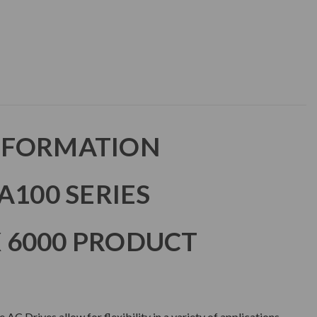
NFORMATION
A100 SERIES
 6000 PRODUCT
 Drives allow for flexibility in a variety of applications.