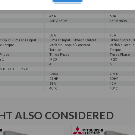
30 HP
40 HP
7 A
45 A
60 A
45 A
60 A
460 V, 480 V
460 V, 480 V
38 A
45 A
e Input - 3 Phase Output
3 Phase Input - 3 Phase Output
3 Phase Input - 
le Torque
Variable Torque/Constant
Variable Torqu
Torque
Torque
 Phase
Three Phase
Three Phase
e 1
IP 20
IP 20
4
5
 TCP/IP, CC-Link IE
G500
G500
25 HP
30 HP
38 A
45 A
40 °C
40 °C
T ALSO CONSIDERED