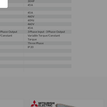
30 HP
45 A
45 A
460 V
60 Hz
460 V
45 A
3 Phase Output
3 Phase Input - 3 Phase Output
e/Constant
Variable Torque/Constant
Torque
Three Phase
IP 20