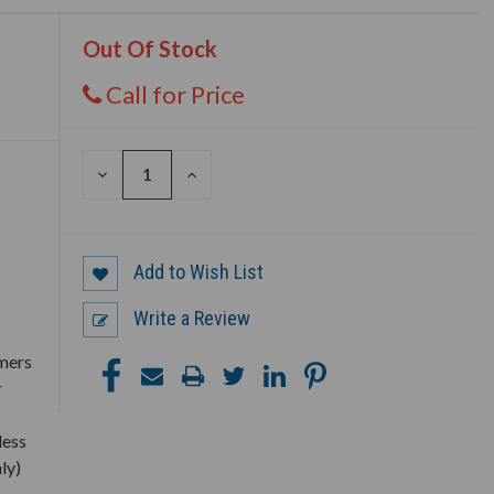
Out Of Stock
Call for Price
DECREASE
INCREASE
QUANTITY
QUANTITY
OF
OF
UNDEFINED
UNDEFINED
Add to Wish List
Write a Review
rmers
r
less
ly)