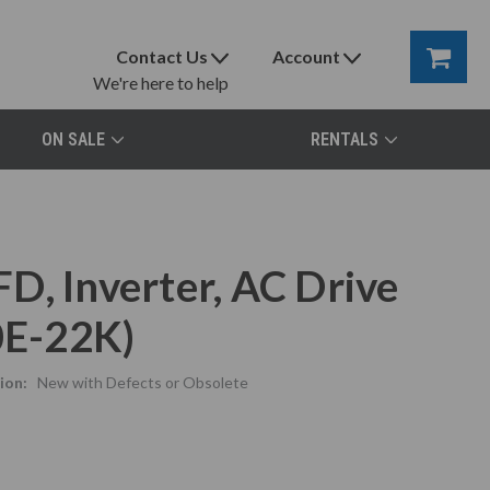
Contact Us
Account
We're here to help
ON SALE
RENTALS
D, Inverter, AC Drive
E-22K)
ion:
New with Defects or Obsolete