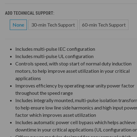
ADD TECHNICAL SUPPORT:
None
30-min Tech Support
60-min Tech Support
Includes multi-pulse IEC configuration
Includes multi-pulse UL configuration
Controls speed, with stop start of normal duty induction
motors, to help improve asset utilization in your critical
applications
Improves efficiency by operating near unity power factor
throughout the speed range
Includes integrally mounted, multi-pulse isolation transfo
to help ensure low line side harmonics and high input powe
factor which improves asset utilization
Includes automatic power cell bypass which helps achieve 
downtime in your critical applications (UL configuration on
Offers power modules designed for easy removal which