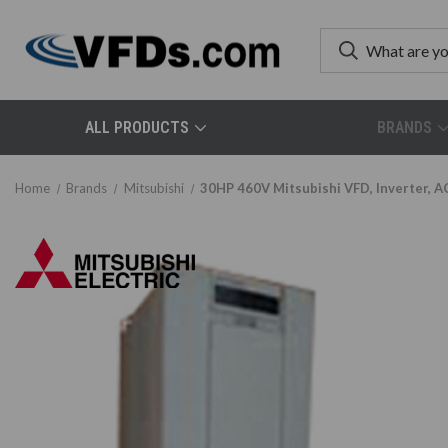
ALL PRODUCTS
BRANDS
Home
Brands
Mitsubishi
30HP 460V Mitsubishi VFD, Inverter, 