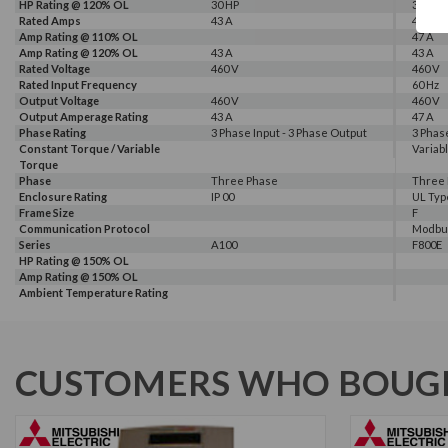
HP Rating @ 120% OL
30 HP
30 HP
Rated Amps
43 A
43 A, 4
Amp Rating @ 110% OL
47 A
Amp Rating @ 120% OL
43 A
43 A
Rated Voltage
460 V
460 V
Rated Input Frequency
60 Hz
Output Voltage
460 V
460 V
Output Amperage Rating
43 A
47 A
Phase Rating
3 Phase Input - 3 Phase Output
3 Phas
Constant Torque / Variable
Variab
Torque
Phase
Three Phase
Three
Enclosure Rating
IP 00
UL Typ
Frame Size
F
Communication Protocol
Modbus
Series
A100
F800E
HP Rating @ 150% OL
Amp Rating @ 150% OL
Ambient Temperature Rating
CUSTOMERS WHO BOUGH