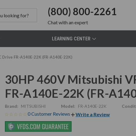
(800) 800-2261
Chat
with an expert
LEARNING CENTER
AC Drive FR-A140E-22K (FR-A140E-22K)
30HP 460V Mitsubishi VF
FR-A140E-22K (FR-A140
Brand:
MITSUBISHI
Model:
FR-A140E-22K
Condit
0 Customer Reviews
Write a Review