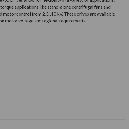
 torque applications like stand-alone centrifugal fans and
 motor control from 2.3...10 kV. These drives are available
 on motor voltage and regional requirements.