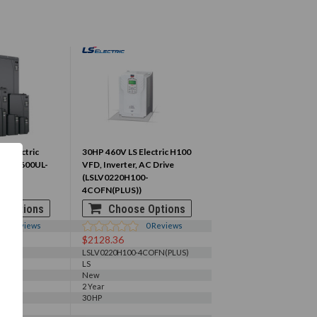
lt Electric
30HP 460V LS Electric H100
40-00600UL-
VFD, Inverter, AC Drive
(LSLV0220H100-
4COFN(PLUS))
 Options
Choose Options
0
Reviews
0
Reviews
$2128.36
3
LSLV0220H100-4COFN(PLUS)
LS
New
2 Year
30 HP