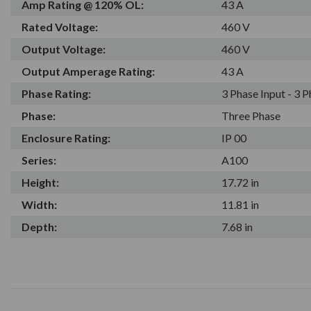
Amp Rating @ 120% OL:
43 A
Rated Voltage:
460 V
Output Voltage:
460 V
Output Amperage Rating:
43 A
Phase Rating:
3 Phase Input - 3 
Phase:
Three Phase
Enclosure Rating:
IP 00
Series:
A100
Height:
17.72 in
Width:
11.81 in
Depth:
7.68 in