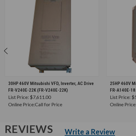
CHOOSE OPTIONS
30HP 460V Mitsubishi VFD, Inverter, AC Drive
25HP 460V Mit
FR-V240E-22K (FR-V240E-22K)
FR-A140E-18.
List Price:
$7,611.00
List Price:
$
Online Price:
Call for Price
Online Price
REVIEWS
Write a Review