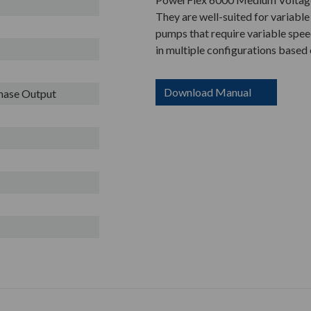
They are well-suited for variable
pumps that require variable speed
in multiple configurations based
Download Manual
Phase Output