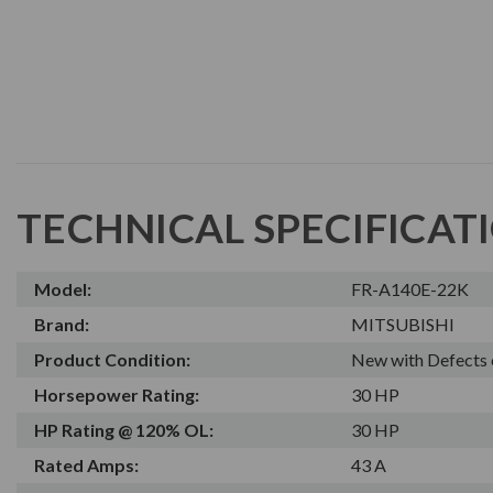
TECHNICAL SPECIFICAT
Model:
FR-A140E-22K
Brand:
MITSUBISHI
Product Condition:
New with Defects 
Horsepower Rating:
30 HP
HP Rating @ 120% OL:
30 HP
Rated Amps:
43 A