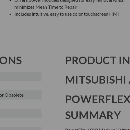
minimizes Mean Time to Repair
Includes intuitive, easy to use color touchscreen HMI
IONS
PRODUCT I
MITSUBISHI 
or Obsolete
POWERFLEX
SUMMARY
PowerFlex 6000 Medium Voltage AC