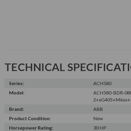
TECHNICAL SPECIFICAT
Series:
ACH580
Model:
ACH580-BDR-08
2+xG405+M6xx+
Brand:
ABB
Product Condition:
New
Horsepower Rating:
30 HP