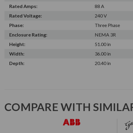
Rated Amps:
88 A
Rated Voltage:
240 V
Phase:
Three Phase
Enclosure Rating:
NEMA 3R
Height:
51.00 in
Width:
36.00 in
Depth:
20.40 in
COMPARE WITH SIMILA