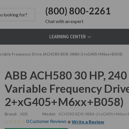
(800) 800-2261
Chat
with an expert
LEARNING CENTER
 Variable Frequency Drive (ACH580-BDR-088A-2+xG405+M6xx+B058)
ABB ACH580 30 HP, 240 
Variable Frequency Dri
2+xG405+M6xx+B058)
Brand:
ABB
Model:
ACH580-BDR-088A-2+xG405+M6xx+
0 Customer Reviews
Write a Review