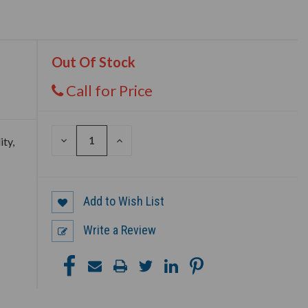
Out Of Stock
Call for Price
DECREASE
INCREASE
ity,
QUANTITY
QUANTITY
OF
OF
UNDEFINED
UNDEFINED
Add to Wish List
Write a Review