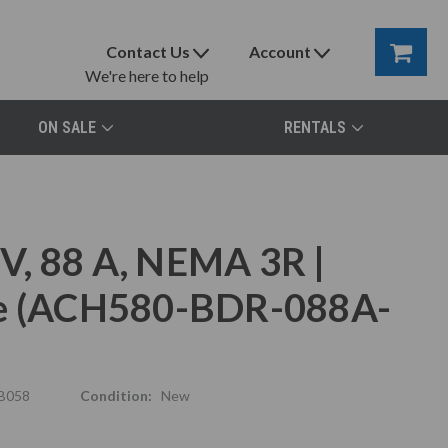
Contact Us
Account
We're here to help
ON SALE
RENTALS
V, 88 A, NEMA 3R |
ve (ACH580-BDR-088A-
B058
Condition:
New