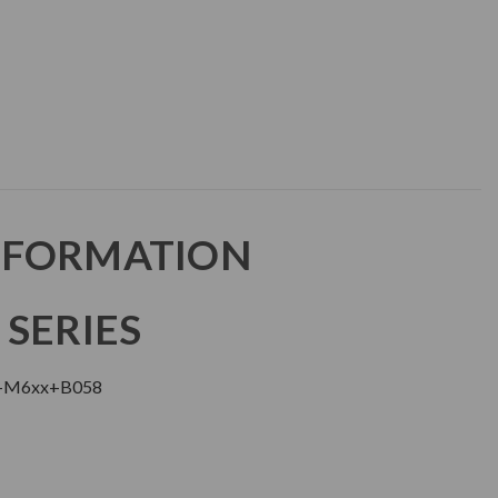
NFORMATION
 SERIES
+M6xx+B058