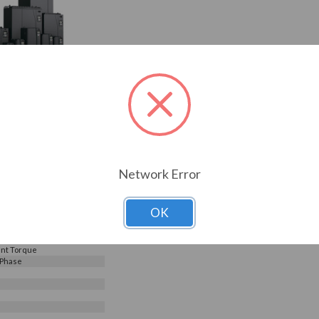
240V, Galt Electric G500
G520-00800UL-03)
Choose Options
0
Reviews
6.95
0800UL-03
ELECTRIC
Network Error
s
OK
240 V
e Input - 3 Phase Output
nt Torque
 Phase