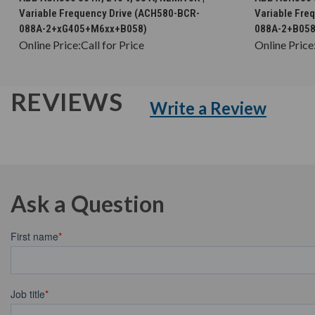
Variable Frequency Drive (ACH580-BCR-
Variable Fre
088A-2+xG405+M6xx+B058)
088A-2+B058
Online Price:
Call for Price
Online Price
REVIEWS
Write a Review
Ask a Question