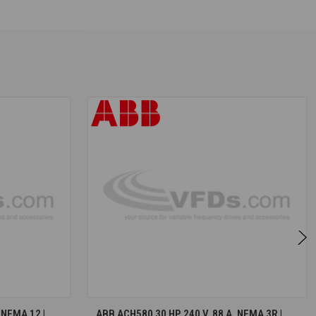
S
CHOOSE OPTIONS
 NEMA 12 |
ABB ACH580 30 HP, 240 V, 88 A, NEMA 3R |