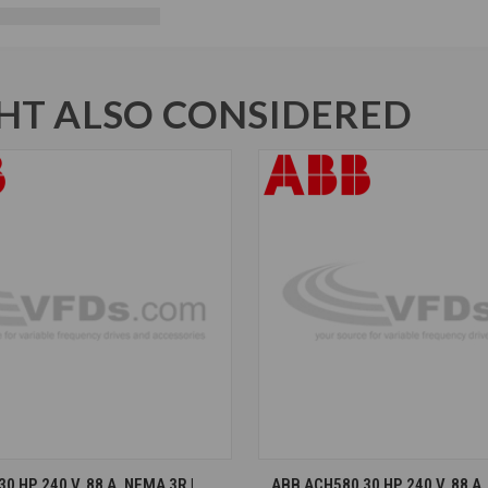
T ALSO CONSIDERED
CHOOSE OPTIONS
CHOOSE OPTION
 HP, 240 V, 88 A, NEMA 3R |
ABB ACH580 30 HP, 240 V, 88 A,