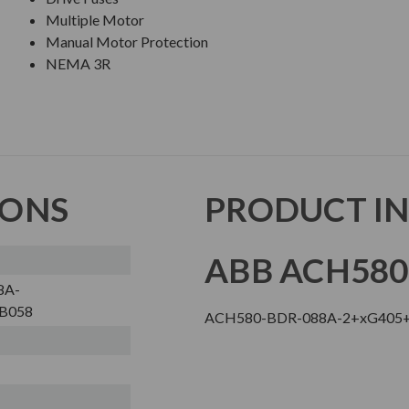
Multiple Motor
Manual Motor Protection
NEMA 3R
IONS
PRODUCT I
ABB ACH580
8A-
B058
ACH580-BDR-088A-2+xG405