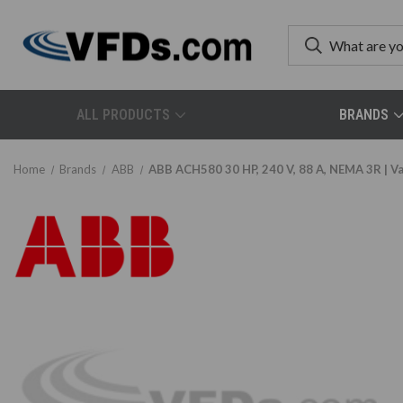
ALL PRODUCTS
BRANDS
Home
Brands
ABB
ABB ACH580 30 HP, 240 V, 88 A, NEMA 3R |