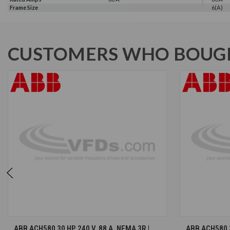
Frame Size
6(A)
CUSTOMERS WHO BOUGH
CHOOSE OPTIONS
ABB ACH580 30 HP, 240 V, 88 A, NEMA 3R |
ABB ACH580 30