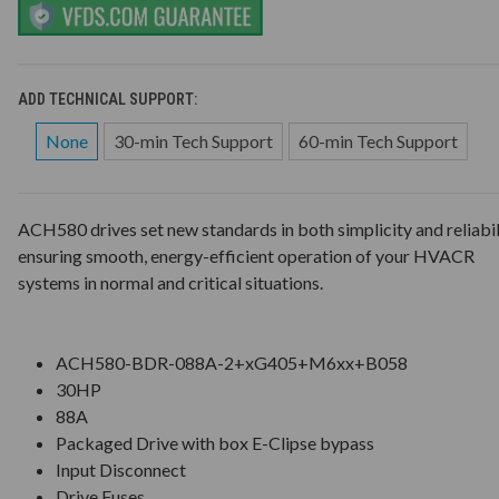
ADD TECHNICAL SUPPORT:
None
30-min Tech Support
60-min Tech Support
ACH580 drives set new standards in both simplicity and reliabil
ensuring smooth, energy-efficient operation of your HVACR
systems in normal and critical situations.
ACH580-BDR-088A-2+xG405+M6xx+B058
30HP
88A
Packaged Drive with box E-Clipse bypass
Input Disconnect
Drive Fuses