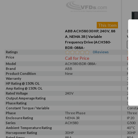
This Item
ABB ACH580 30 HP, 240 V, 88
30HP, 
A, NEMA 3R | Variable
VFD (
Frequency Drive (ACH580-
BDR-088A-
Ratings
0
Reviews
2+xG405+M6xx+B058)
Price
Call for Price
$254
Model
ACH580-BDR-088A-
G520-0
Brand
2+xG405+M6xx+B058
ABB
GALT 
Product Condition
New
New
Warranty
3 Year
HP Rating @ 150% OL
30 HP
Amp Rating @ 150% OL
80 A
Rated Voltage
240 V
230 V, 
Output Amperage Rating
80 A
Phase Rating
3 Phas
Constant Torque / Variable
Consta
Torque
Phase
Three Phase
Three
Enclosure Rating
NEMA 3R
IP 20
Series
ACH580
G500
Ambient Temperature Rating
40 °C
Horsepower Rating
30 HP
30 HP
Rated Amps
88 A
80 A