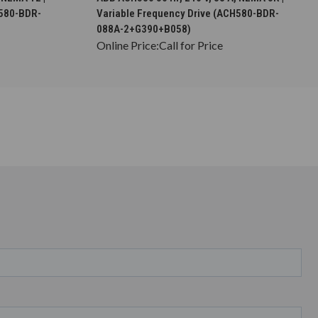
H580-BDR-
Variable Frequency Drive (ACH580-BDR-
088A-2+G390+B058)
Online Price:
Call for Price