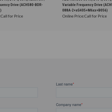
quency Drive (ACH580-BDR-
Variable Frequency Drive (AC
)
088A-2+xG405+M6xx+B056)
:
Call for Price
Online Price:
Call for Price