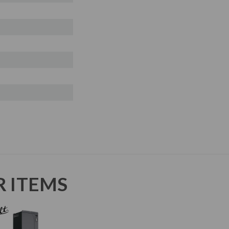
R ITEMS