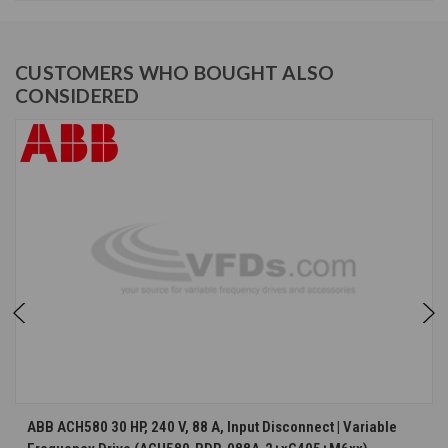
CUSTOMERS WHO BOUGHT ALSO
CONSIDERED
ABB ACH580 30 HP, 240 V, 88 A, Input Disconnect | Variable