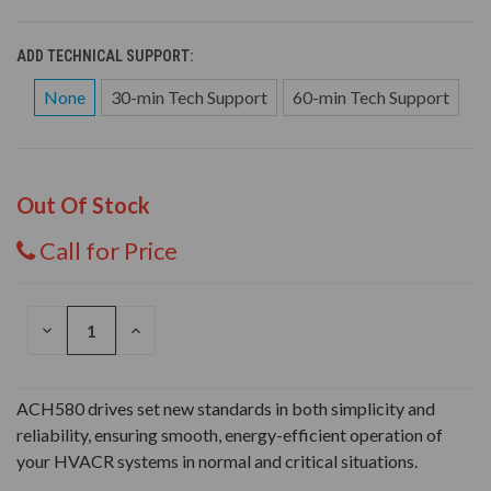
ADD TECHNICAL SUPPORT:
None
30-min Tech Support
60-min Tech Support
Out Of Stock
Call for Price
DECREASE
INCREASE
QUANTITY
QUANTITY
OF
OF
UNDEFINED
UNDEFINED
ACH580 drives set new standards in both simplicity and
reliability, ensuring smooth, energy-efficient operation of
your HVACR systems in normal and critical situations.