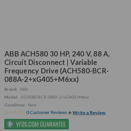
ABB ACH580 30 HP, 240 V, 88 A,
Circuit Disconnect | Variable
Frequency Drive (ACH580-BCR-
088A-2+xG405+M6xx)
Brand:
ABB
Model:
ACH580-BCR-088A-2+xG405+M6xx
Condition:
New
0 Customer Reviews
Write a Review