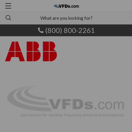
(800) 800-2261