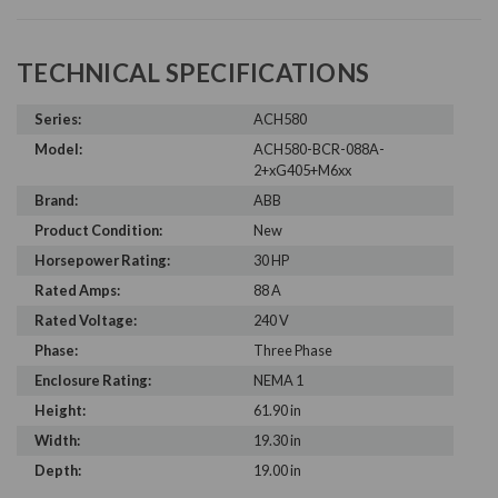
TECHNICAL SPECIFICATIONS
Series:
ACH580
Model:
ACH580-BCR-088A-
2+xG405+M6xx
Brand:
ABB
Product Condition:
New
Horsepower Rating:
30 HP
Rated Amps:
88 A
Rated Voltage:
240 V
Phase:
Three Phase
Enclosure Rating:
NEMA 1
Height:
61.90 in
Width:
19.30 in
Depth:
19.00 in