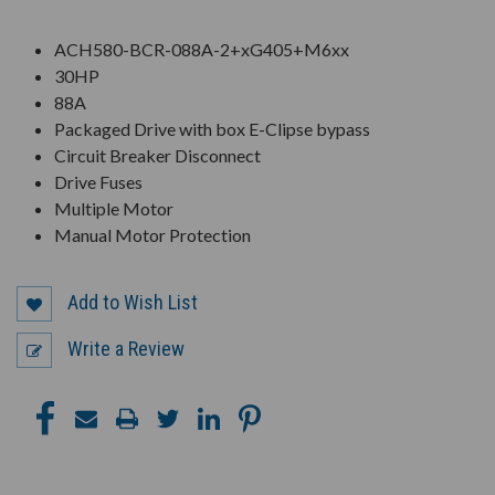
ACH580-BCR-088A-2+xG405+M6xx
30HP
88A
Packaged Drive with box E-Clipse bypass
Circuit Breaker Disconnect
Drive Fuses
Multiple Motor
Manual Motor Protection
Add to Wish List
Write a Review