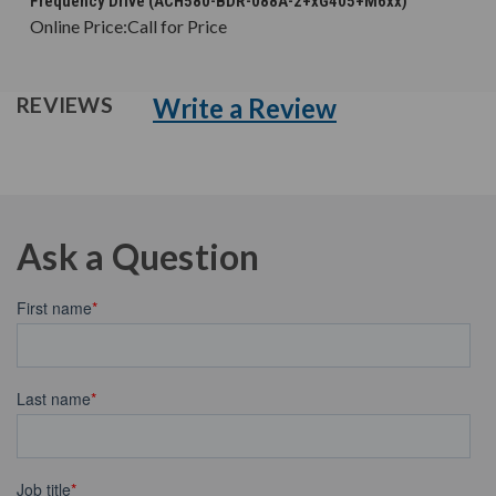
Frequency Drive (ACH580-BDR-088A-2+xG405+M6xx)
Online Price:
Call for Price
Write a Review
REVIEWS
Ask a Question