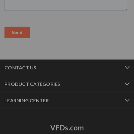
CONTACT US
PRODUCT CATEGORIES
LEARNING CENTER
VFDs.com