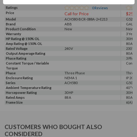
Ratings
0
Reviews
Price
Call for Price
$254
Model
ACH580-BCR-088A-2+E213
G520-0
Brand
ABB
GALT 
Product Condition
New
New
Warranty
3 Year
HP Rating @ 150% OL
30 HP
Amp Rating @ 150% OL
80 A
Rated Voltage
240 V
230 V, 
Output Amperage Rating
80 A
Phase Rating
3 Phas
Constant Torque / Variable
Consta
Torque
Phase
Three Phase
Three
Enclosure Rating
NEMA 1
IP 20
Series
ACH580
G500
Ambient Temperature Rating
40 °C
Horsepower Rating
30 HP
30 HP
Rated Amps
88 A
80 A
Frame Size
6(A)
CUSTOMERS WHO BOUGHT ALSO
CONSIDERED