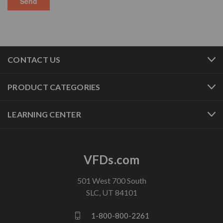
CONTACT US
PRODUCT CATEGORIES
LEARNING CENTER
VFDs.com
501 West 700 South
SLC, UT 84101
1-800-800-2261