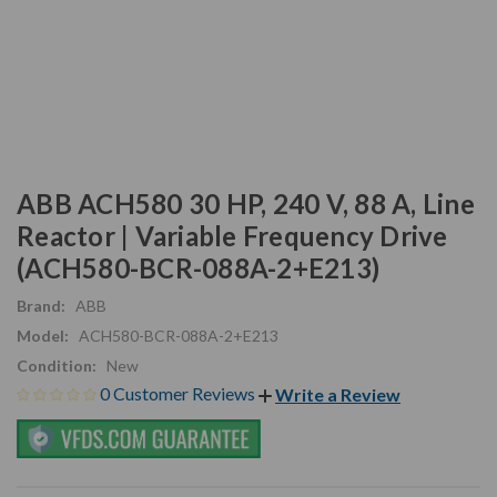
ABB ACH580 30 HP, 240 V, 88 A, Line
Reactor | Variable Frequency Drive
(ACH580-BCR-088A-2+E213)
Brand:
ABB
Model:
ACH580-BCR-088A-2+E213
Condition:
New
0 Customer Reviews
Write a Review