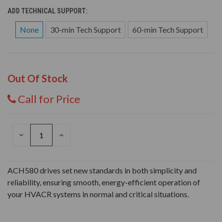
ADD TECHNICAL SUPPORT:
None
30-min Tech Support
60-min Tech Support
Out Of Stock
Call for Price
DECREASE
INCREASE
QUANTITY
QUANTITY
OF
OF
UNDEFINED
UNDEFINED
ACH580 drives set new standards in both simplicity and
reliability, ensuring smooth, energy-efficient operation of
your HVACR systems in normal and critical situations.