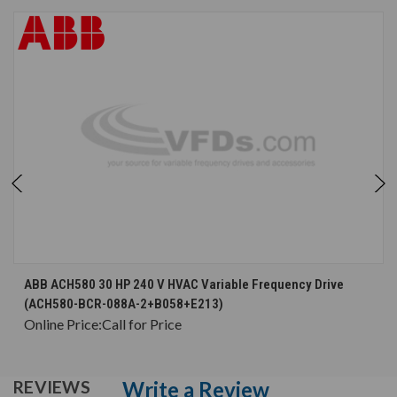
ABB ACH580 30 HP 240 V HVAC Variable Frequency Drive
(ACH580-BCR-088A-2+B058+E213)
Online Price:
Call for Price
Write a Review
REVIEWS