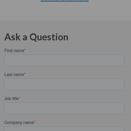
Ask a Question