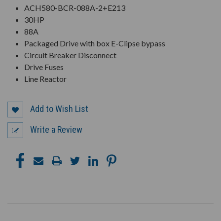
ACH580-BCR-088A-2+E213
30HP
88A
Packaged Drive with box E-Clipse bypass
Circuit Breaker Disconnect
Drive Fuses
Line Reactor
Add to Wish List
Write a Review