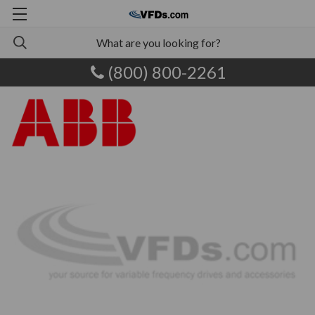
(800) 800-2261