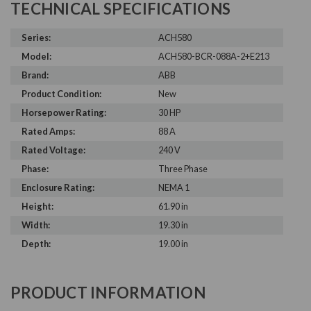
TECHNICAL SPECIFICATIONS
Series:
ACH580
Model:
ACH580-BCR-088A-2+E213
Brand:
ABB
Product Condition:
New
Horsepower Rating:
30 HP
Rated Amps:
88 A
Rated Voltage:
240 V
Phase:
Three Phase
Enclosure Rating:
NEMA 1
Height:
61.90 in
Width:
19.30 in
Depth:
19.00 in
PRODUCT INFORMATION