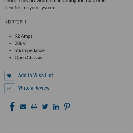
series. They provide harmonic mitigation and other
benefits for your system.
KDRF25H
92 Amps
208V
5% Impedance
Open Chassis
Add to Wish List
Write a Review