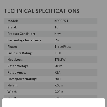
TECHNICAL SPECIFICATIONS
Model:
KDRF25H
Brand:
TCI
Product Condition:
New
Percentage Impedance:
5%
Phase:
Three Phase
Enclosure Rating:
IP 00
Heat Loss:
179.2 W
Rated Voltage:
208 V
Rated Amps:
92 A
Horsepower Rating:
30 HP
Height:
7.00 in
Width:
9.00 in
Depth:
7.00 in