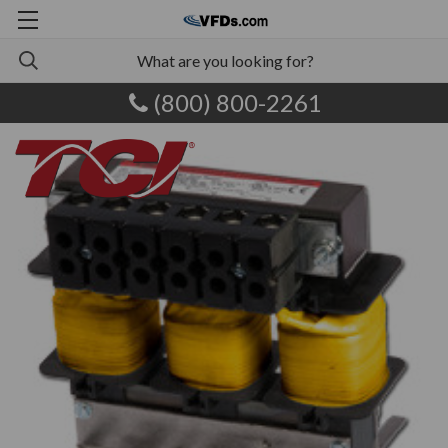
(800) 800-2261