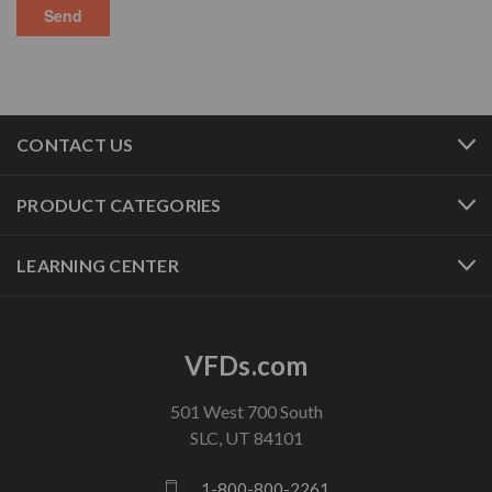
CONTACT US
PRODUCT CATEGORIES
LEARNING CENTER
VFDs.com
501 West 700 South
SLC, UT 84101
1-800-800-2261