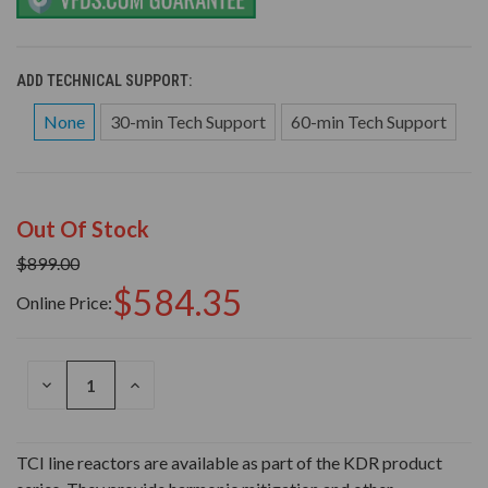
ADD TECHNICAL SUPPORT:
None
30-min Tech Support
60-min Tech Support
Out Of Stock
$899.00
$584.35
Online Price:
DECREASE
INCREASE
QUANTITY
QUANTITY
OF
OF
UNDEFINED
UNDEFINED
TCI line reactors are available as part of the KDR product