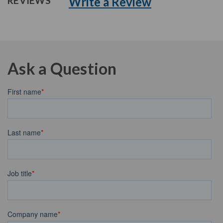
Write a Review
REVIEWS
Ask a Question