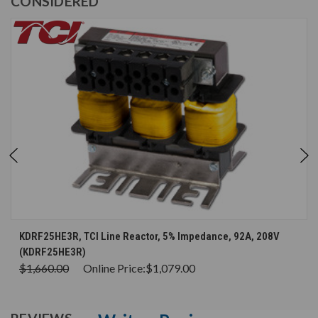
CONSIDERED
KDRF25HE3R, TCI Line Reactor, 5% Impedance, 92A, 208V
(KDRF25HE3R)
$1,660.00
Online Price:
$1,079.00