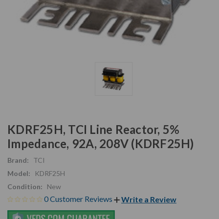
KDRF25H, TCI Line Reactor, 5%
Impedance, 92A, 208V (KDRF25H)
Brand:
TCI
Model:
KDRF25H
Condition:
New
0 Customer Reviews
Write a Review