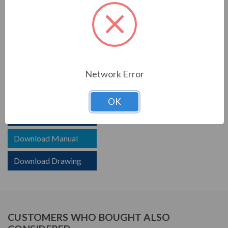
PRODUCT INFORMATION
TCI SERIES
TCI reactors are built to improve the power quality of
your system. Whether protecting devices or decreasing
Network Error
harmonics, TCI helps your system.
OK
Download Brochure
Download Manual
Download Drawing
CUSTOMERS WHO BOUGHT ALSO