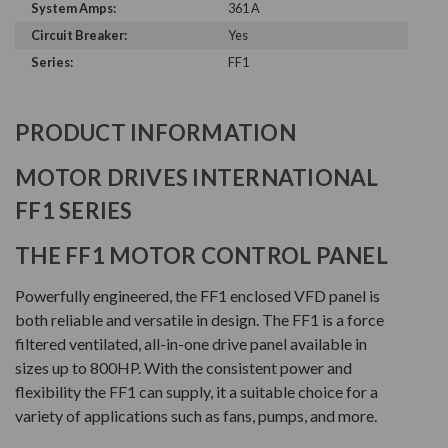
System Amps:
361 A
Circuit Breaker:
Yes
Series:
FF1
PRODUCT INFORMATION
MOTOR DRIVES INTERNATIONAL
FF1 SERIES
THE FF1 MOTOR CONTROL PANEL
Powerfully engineered, the FF1 enclosed VFD panel is
both reliable and versatile in design. The FF1 is a force
filtered ventilated, all-in-one drive panel available in
sizes up to 800HP. With the consistent power and
flexibility the FF1 can supply, it a suitable choice for a
variety of applications such as fans, pumps, and more.