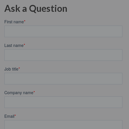
Ask a Question