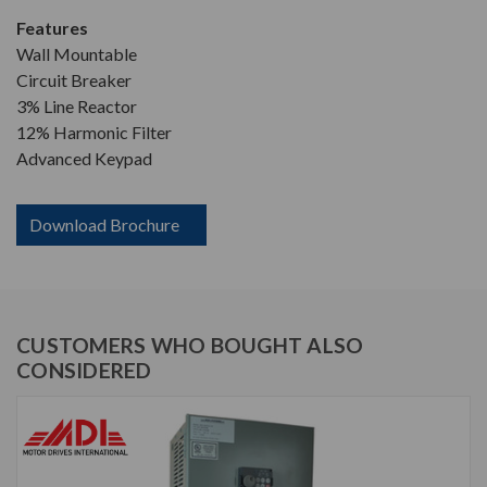
Features
Wall Mountable
Circuit Breaker
3% Line Reactor
12% Harmonic Filter
Advanced Keypad
Download Brochure
CUSTOMERS WHO BOUGHT ALSO
CONSIDERED