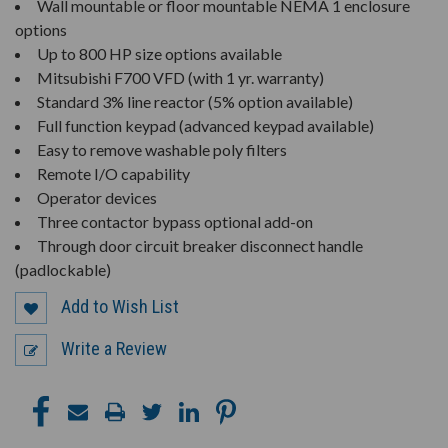
Wall mountable or floor mountable NEMA 1 enclosure
options
Up to 800 HP size options available
Mitsubishi F700 VFD (with 1 yr. warranty)
Standard 3% line reactor (5% option available)
Full function keypad (advanced keypad available)
Easy to remove washable poly filters
Remote I/O capability
Operator devices
Three contactor bypass optional add-on
Through door circuit breaker disconnect handle
(padlockable)
Add to Wish List
Write a Review