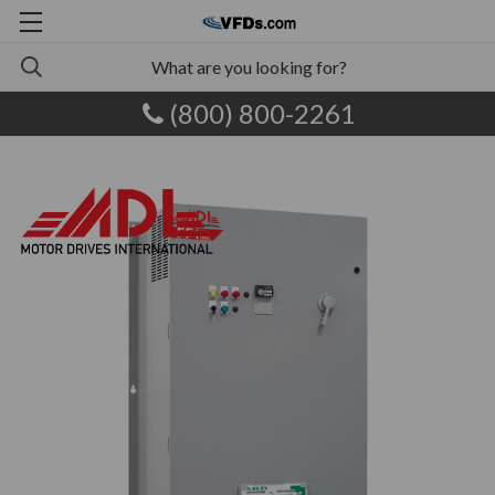
(800) 800-2261