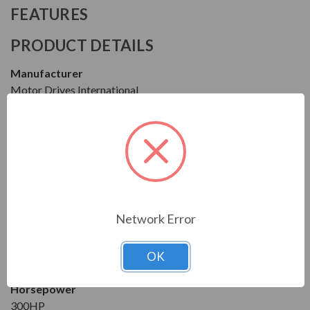
FEATURES
PRODUCT DETAILS
Manufacturer
Motor Drives International
Series
FF1
Model
MFF14300HA0540
Network Error
Condition
New
OK
1 Year Manufacturer Warranty
Horsepower
300HP