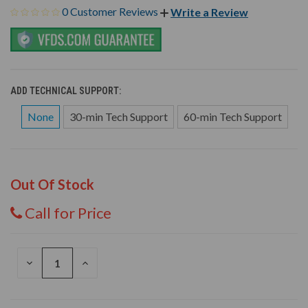
0 Customer Reviews
Write a Review
ADD TECHNICAL SUPPORT:
None
30-min Tech Support
60-min Tech Support
Out Of Stock
Call for Price
DECREASE
INCREASE
QUANTITY
QUANTITY
OF
OF
UNDEFINED
UNDEFINED