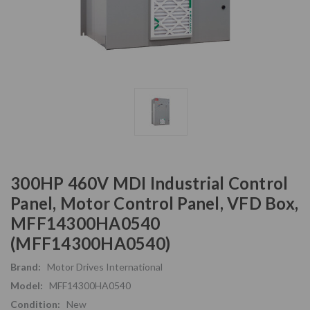
300HP 460V MDI Industrial Control
Panel, Motor Control Panel, VFD Box,
MFF14300HA0540
(MFF14300HA0540)
Brand:
Motor Drives International
Model:
MFF14300HA0540
Condition:
New