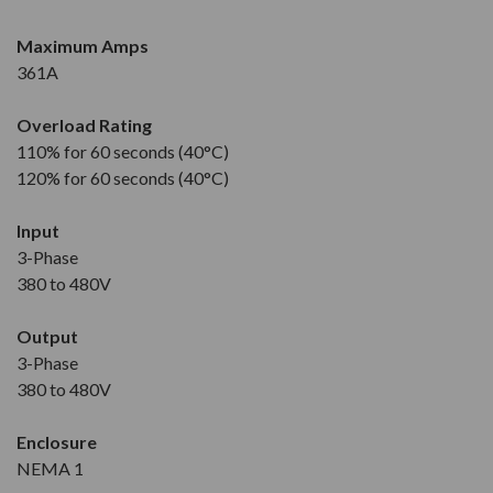
Maximum Amps
361A
Overload Rating
110% for 60 seconds (40°C)
120% for 60 seconds (40°C)
Input
3-Phase
380 to 480V
Output
3-Phase
380 to 480V
Enclosure
NEMA 1