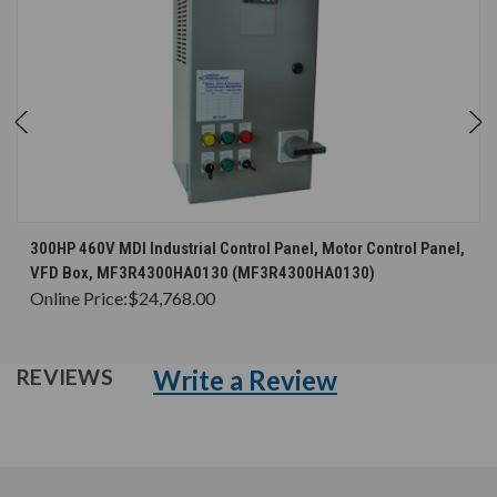
300HP 460V MDI Industrial Control Panel, Motor Control Panel,
VFD Box, MF3R4300HA0130 (MF3R4300HA0130)
Online Price:
$24,768.00
Write a Review
REVIEWS