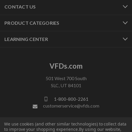
CONTACT US
PRODUCT CATEGORIES
LEARNING CENTER
VFDs.com
501 West 700 South
SLC, UT 84101
1-800-800-2261
customerservice@vfds.com
FOLLOW US
We use cookies (and other similar technologies) to collect data
to improve your shopping experience.
By using our website,