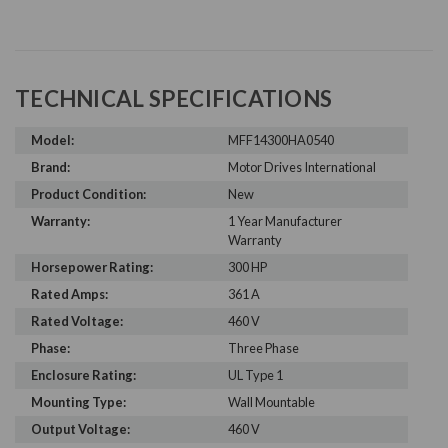
TECHNICAL SPECIFICATIONS
Model:
MFF14300HA0540
Brand:
Motor Drives International
Product Condition:
New
Warranty:
1 Year Manufacturer
Warranty
Horsepower Rating:
300 HP
Rated Amps:
361 A
Rated Voltage:
460 V
Phase:
Three Phase
Enclosure Rating:
UL Type 1
Mounting Type:
Wall Mountable
Output Voltage:
460 V