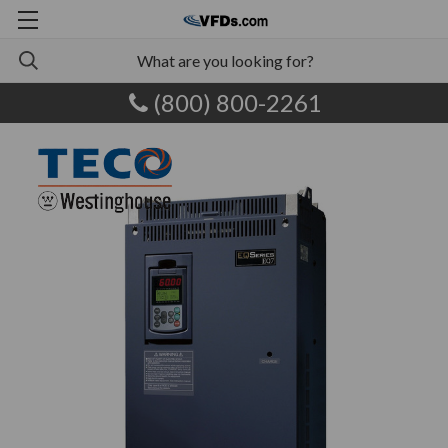
(800) 800-2261