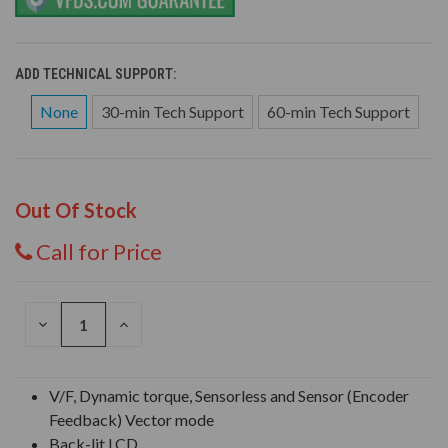
ADD TECHNICAL SUPPORT:
None
30-min Tech Support
60-min Tech Support
Out Of Stock
Call for Price
DECREASE
INCREASE
QUANTITY
QUANTITY
OF
OF
UNDEFINED
UNDEFINED
V/F, Dynamic torque, Sensorless and Sensor (Encoder
Feedback) Vector mode
Back-lit LCD