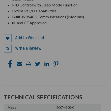
PID Control with Sleep Mode Function
Extensive I/O Capabilities
Built-in RS485 Communications (Modbus)
uL and CE Approved
Add to Wish List
Write a Review
TECHNICAL SPECIFICATIONS
Model:
EQ7-4300-C