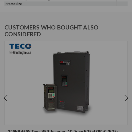
Frame Size
CUSTOMERS WHO BOUGHT ALSO
CONSIDERED
300HP 460V Teco VFD, Inverter, AC Drive EQ5-4300-C (EQ5-