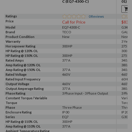
C (EQ7-4300-C)
01)
Ratings
0
Reviews
Price
Call for Price
$833
Model
EQ7-4300-C
G340-0
Brand
TECO
GALT 
Product Condition
New
New
Warranty
3 Year
Horsepower Rating
300 HP
275 HP,
HP Rating @ 120% OL
300 HP
HP Rating @ 150% OL
300 HP
275 HP
Rated Amps
377 A
340 A, 
Amp Rating @ 120% OL
380 A
Amp Rating @ 150% OL
377 A
340 A
Rated Voltage
460 V
460 V
Rated Input Frequency
60 Hz
Output Voltage
460 V
460 V
Output Amperage Rating
377 A
380 A
Phase Rating
3 Phase Input - 3 Phase Output
3 Phas
Constant Torque / Variable
Variab
Torque
Torqu
Phase
Three Phase
Three
Enclosure Rating
IP 00
IP 20
Series
EQ7
G300
HP Rating @ 110% OL
300 HP
Amp Rating @ 110% OL
377 A
Ambient Temperature Rating