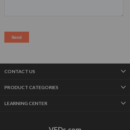
CONTACT US
PRODUCT CATEGORIES
LEARNING CENTER
VFDs.com