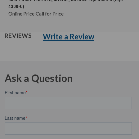
4300-C)
Online Price:
Call for Price
Write a Review
REVIEWS
Ask a Question