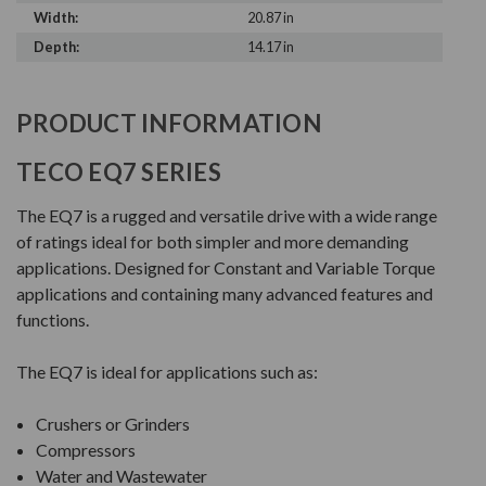
Width:
20.87 in
Depth:
14.17 in
PRODUCT INFORMATION
TECO EQ7 SERIES
The EQ7 is a rugged and versatile drive with a wide range
of ratings ideal for both simpler and more demanding
applications. Designed for Constant and Variable Torque
applications and containing many advanced features and
functions.
The EQ7 is ideal for applications such as:
Crushers or Grinders
Compressors
Water and Wastewater