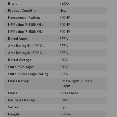
Brand:
TECO
Product Condition:
New
Horsepower Rating:
300 HP
HP Rating @ 110% OL:
300 HP
HP Rating @ 150% OL:
300 HP
Rated Amps:
377 A
Amp Rating @ 110% OL:
377 A
Amp Rating @ 150% OL:
377 A
Rated Voltage:
460 V
Output Voltage:
460 V
Output Amperage Rating:
377 A
Phase Rating:
3 Phase Input - 3 Phase
Output
Phase:
Three Phase
Enclosure Rating:
IP 00
Series:
EQ7
Height:
39.37 in