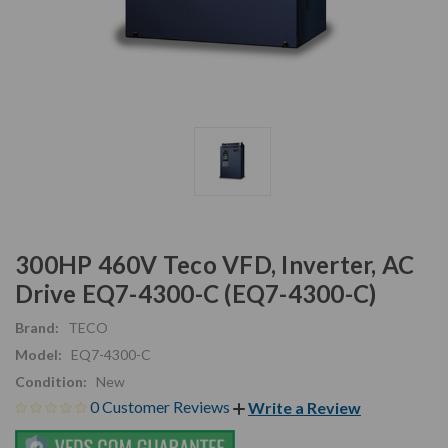
300HP 460V Teco VFD, Inverter, AC
Drive EQ7-4300-C (EQ7-4300-C)
Brand:
TECO
Model:
EQ7-4300-C
Condition:
New
0 Customer Reviews
Write a Review