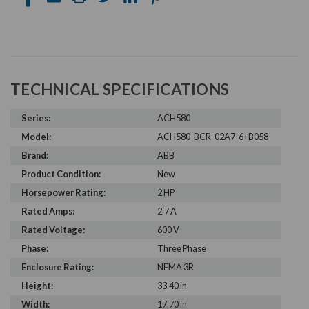
TECHNICAL SPECIFICATIONS
Series:
ACH580
Model:
ACH580-BCR-02A7-6+B058
Brand:
ABB
Product Condition:
New
Horsepower Rating:
2 HP
Rated Amps:
2.7 A
Rated Voltage:
600 V
Phase:
Three Phase
Enclosure Rating:
NEMA 3R
Height:
33.40 in
Width:
17.70 in