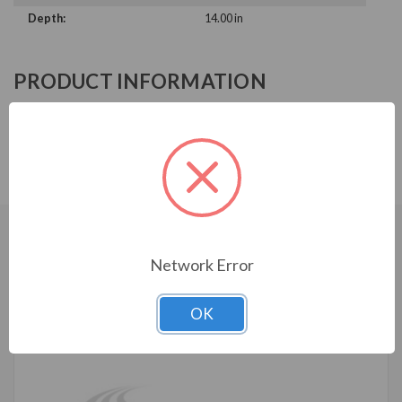
Depth:
14.00 in
PRODUCT INFORMATION
ABB ACH580 SERIES
ACH580-BCR-02A7-6+B058
CUSTOMERS WHO BOUGHT ALSO
Network Error
CONSIDERED
OK