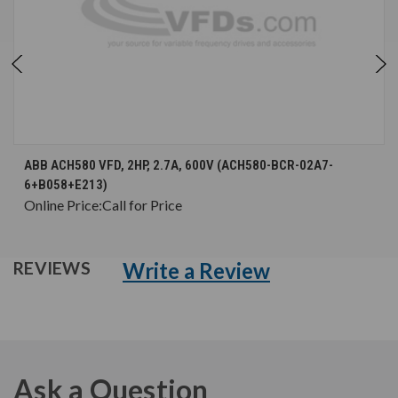
ABB ACH580 VFD, 2HP, 2.7A, 600V (ACH580-BCR-02A7-
6+B058+E213)
Online Price:
Call for Price
Write a Review
REVIEWS
Ask a Question