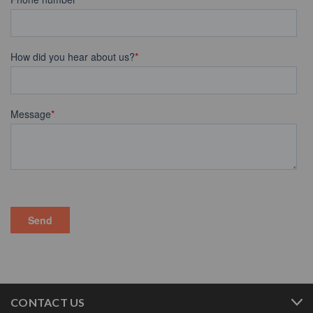
CONTACT US