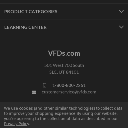
PRODUCT CATEGORIES
LEARNING CENTER
VFDs.com
501 West 700 South
SLC, UT 84101
1-800-800-2261
customerservice@vfds.com
We use cookies (and other similar technologies) to collect data
FOLLOW US
to improve your shopping experience.
By using our website,
you're agreeing to the collection of data as described in our
Privacy Policy
.