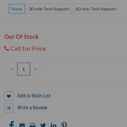
None
30-min Tech Support
60-min Tech Support
Out Of Stock
Call for Price
DECREASE
INCREASE
QUANTITY
QUANTITY
OF
OF
UNDEFINED
UNDEFINED
Add to Wish List
Write a Review