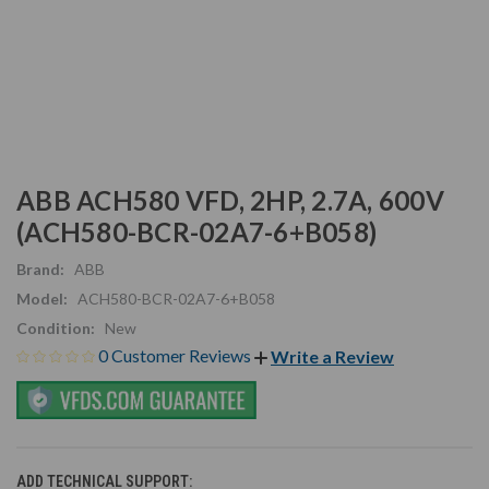
ABB ACH580 VFD, 2HP, 2.7A, 600V
(ACH580-BCR-02A7-6+B058)
Brand:
ABB
Model:
ACH580-BCR-02A7-6+B058
Condition:
New
0 Customer Reviews
Write a Review
ADD TECHNICAL SUPPORT: