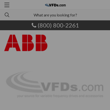
(800) 800-2261