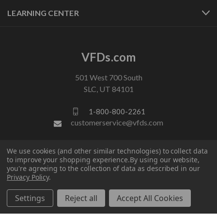
LEARNING CENTER
VFDs.com
501 West 700 South
SLC, UT 84101
1-800-800-2261
customerservice@vfds.com
We use cookies (and other similar technologies) to collect data
FOLLOW US
to improve your shopping experience.
By using our website,
you're agreeing to the collection of data as described in our
Privacy Policy
.
Settings
Reject all
Accept All Cookies