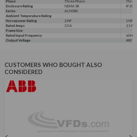
Phase
Three Phase
Three
Enclosure Rating
NEMA 3R
IP 20
Series
ACH580
Ambient Temperature Rating
Horsepower Rating
2 HP
1 HP, 2
Rated Amps
3.5 A
2.5 A, 3
Frame Size
Rated Input Frequency
60 Hz
Output Voltage
480 V
CUSTOMERS WHO BOUGHT ALSO
CONSIDERED