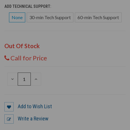
ADD TECHNICAL SUPPORT:
None
30-min Tech Support
60-min Tech Support
Out Of Stock
Call for Price
DECREASE
INCREASE
QUANTITY
QUANTITY
OF
OF
UNDEFINED
UNDEFINED
Add to Wish List
Write a Review