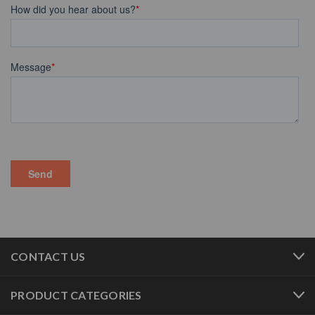
CONTACT US
PRODUCT CATEGORIES