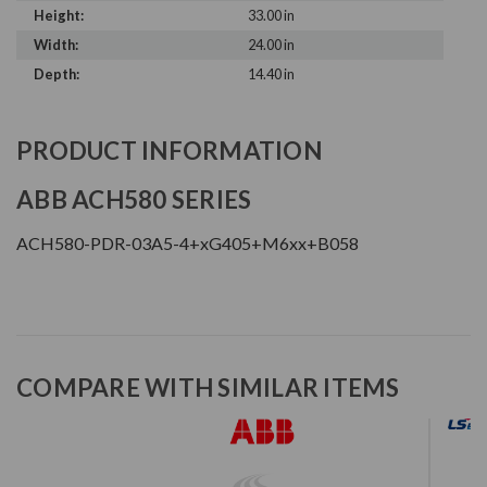
Height:
33.00 in
Width:
24.00 in
Depth:
14.40 in
PRODUCT INFORMATION
ABB ACH580 SERIES
ACH580-PDR-03A5-4+xG405+M6xx+B058
COMPARE WITH SIMILAR ITEMS