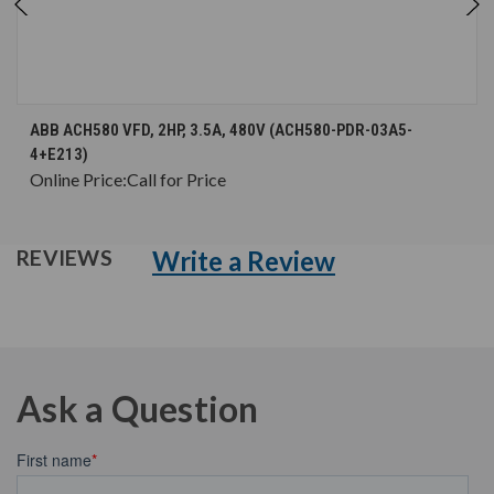
ABB ACH580 VFD, 2HP, 3.5A, 480V (ACH580-PDR-03A5-
4+E213)
Online Price:
Call for Price
Write a Review
REVIEWS
Ask a Question