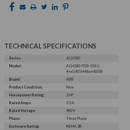
TECHNICAL SPECIFICATIONS
Series:
ACH580
Model:
ACH580-PDR-03A5-
4+xG405+M6xx+B058
Brand:
ABB
Product Condition:
New
Horsepower Rating:
2 HP
Rated Amps:
3.5 A
Rated Voltage:
480 V
Phase:
Three Phase
Enclosure Rating:
NEMA 3R