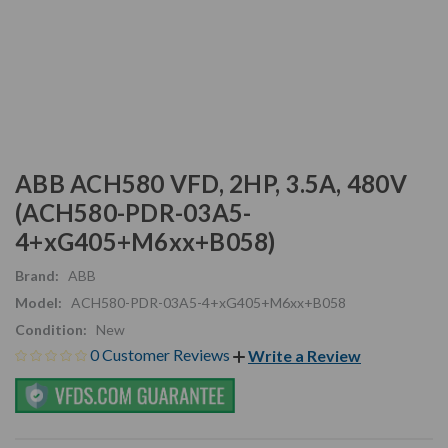
ABB ACH580 VFD, 2HP, 3.5A, 480V
(ACH580-PDR-03A5-
4+xG405+M6xx+B058)
Brand:
ABB
Model:
ACH580-PDR-03A5-4+xG405+M6xx+B058
Condition:
New
0 Customer Reviews
Write a Review