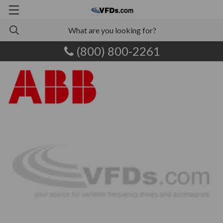
(800) 800-2261