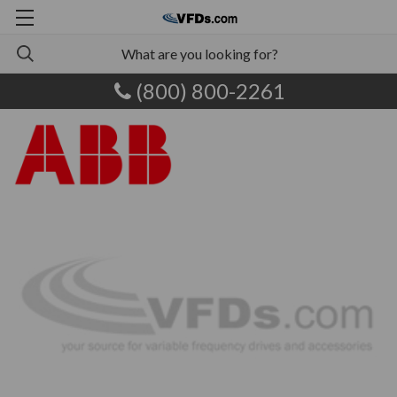
(800) 800-2261