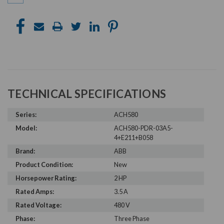
TECHNICAL SPECIFICATIONS
Series:
ACH580
Model:
ACH580-PDR-03A5-
4+E211+B058
Brand:
ABB
Product Condition:
New
Horsepower Rating:
2 HP
Rated Amps:
3.5 A
Rated Voltage:
480 V
Phase:
Three Phase