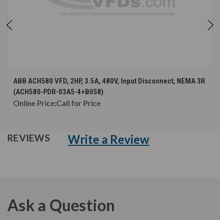
ABB ACH580 VFD, 2HP, 3.5A, 480V, Input Disconnect, NEMA 3R
(ACH580-PDR-03A5-4+B058)
Online Price:
Call for Price
Write a Review
REVIEWS
Ask a Question