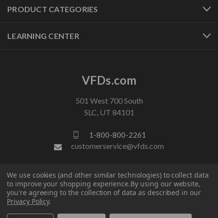
PRODUCT CATEGORIES
LEARNING CENTER
VFDs.com
501 West 700 South
SLC, UT 84101
1-800-800-2261
customerservice@vfds.com
We use cookies (and other similar technologies) to collect data
FOLLOW US
to improve your shopping experience.
By using our website,
you're agreeing to the collection of data as described in our
Privacy Policy
.