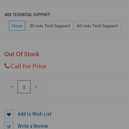
ADD TECHNICAL SUPPORT:
None
30-min Tech Support
60-min Tech Support
Out Of Stock
Call for Price
DECREASE
INCREASE
QUANTITY
QUANTITY
OF
OF
UNDEFINED
UNDEFINED
Add to Wish List
Write a Review