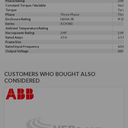
Phase Rating
3 Phas
Constant Torque / Variable
Variab
Torque
Torqu
Phase
Three Phase
Three
Enclosure Rating
NEMA 3R
IP 20
Series
ACH580
Ambient Temperature Rating
Horsepower Rating
2 HP
1 HP, 2
Rated Amps
3.5 A
2.5 A, 3
Frame Size
Rated Input Frequency
60 Hz
Output Voltage
480 V
CUSTOMERS WHO BOUGHT ALSO
CONSIDERED