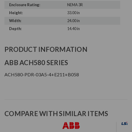
Enclosure Rating:
NEMA 3R
Height:
33.00 in
Width:
24.00 in
Depth:
14.40 in
PRODUCT INFORMATION
ABB ACH580 SERIES
ACH580-PDR-03A5-4+E211+B058
COMPARE WITH SIMILAR ITEMS