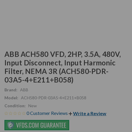
ABB ACH580 VFD, 2HP, 3.5A, 480V,
Input Disconnect, Input Harmonic
Filter, NEMA 3R (ACH580-PDR-
03A5-4+E211+B058)
Brand:
ABB
Model:
ACH580-PDR-03A5-4+E211+B058
Condition:
New
0 Customer Reviews
Write a Review