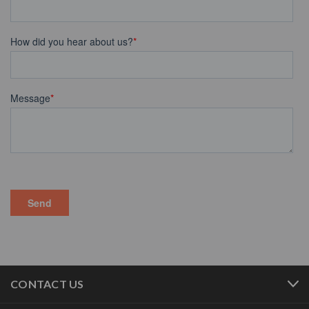
CONTACT US