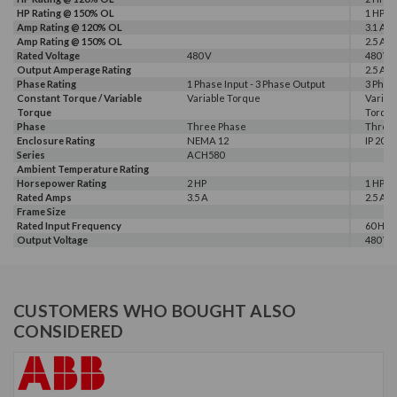
HP Rating @ 150% OL
1 HP
Amp Rating @ 120% OL
3.1 A
Amp Rating @ 150% OL
2.5 A
Rated Voltage
480 V
480 V
Output Amperage Rating
2.5 A
Phase Rating
1 Phase Input - 3 Phase Output
3 Phas
Constant Torque / Variable
Variable Torque
Variab
Torque
Torqu
Phase
Three Phase
Three
Enclosure Rating
NEMA 12
IP 20
Series
ACH580
Ambient Temperature Rating
Horsepower Rating
2 HP
1 HP, 2
Rated Amps
3.5 A
2.5 A, 3
Frame Size
Rated Input Frequency
60 Hz
Output Voltage
480 V
CUSTOMERS WHO BOUGHT ALSO
CONSIDERED