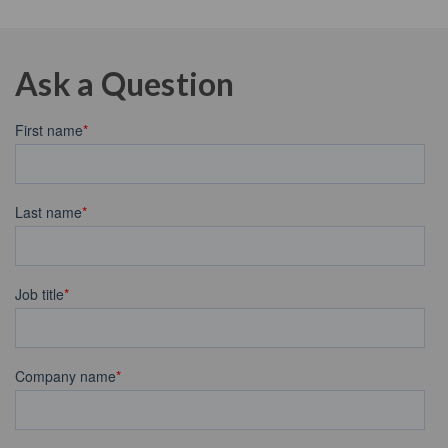
Ask a Question