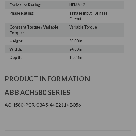
Enclosure Rating:
NEMA 12
Phase Rating:
1 Phase Input - 3 Phase
Output
Constant Torque / Variable
Variable Torque
Torque:
Height:
30.00 in
Width:
24.00 in
Depth:
15.08 in
PRODUCT INFORMATION
ABB ACH580 SERIES
ACH580-PCR-03A5-4+E211+B056