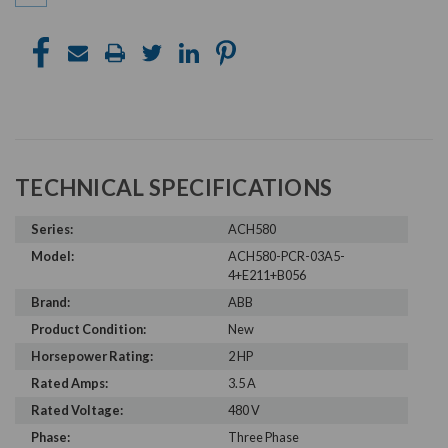
TECHNICAL SPECIFICATIONS
Series:
ACH580
Model:
ACH580-PCR-03A5-
4+E211+B056
Brand:
ABB
Product Condition:
New
Horsepower Rating:
2 HP
Rated Amps:
3.5 A
Rated Voltage:
480 V
Phase:
Three Phase