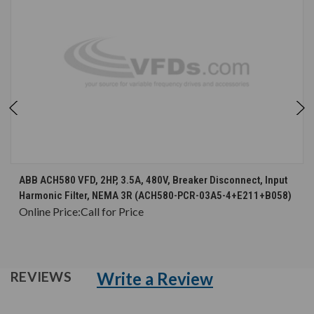
ABB ACH580 VFD, 2HP, 3.5A, 480V, Breaker Disconnect, Input
Harmonic Filter, NEMA 3R (ACH580-PCR-03A5-4+E211+B058)
Online Price:
Call for Price
Write a Review
REVIEWS