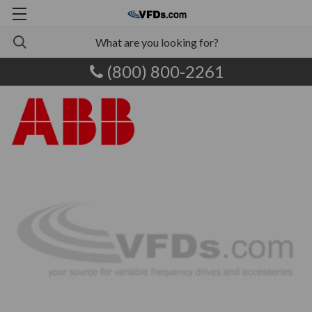
(800) 800-2261