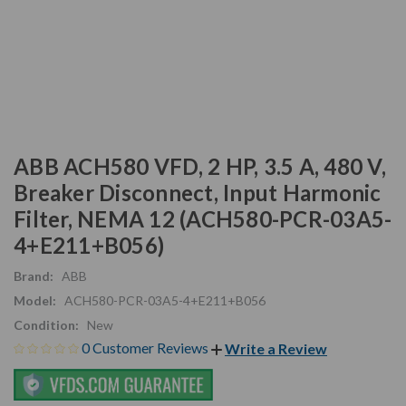
ABB ACH580 VFD, 2 HP, 3.5 A, 480 V,
Breaker Disconnect, Input Harmonic
Filter, NEMA 12 (ACH580-PCR-03A5-
4+E211+B056)
Brand:
ABB
Model:
ACH580-PCR-03A5-4+E211+B056
Condition:
New
0 Customer Reviews
Write a Review