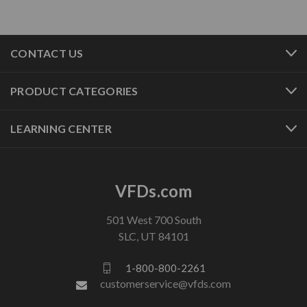
CONTACT US
PRODUCT CATEGORIES
LEARNING CENTER
VFDs.com
501 West 700 South
SLC, UT 84101
1-800-800-2261
customerservice@vfds.com