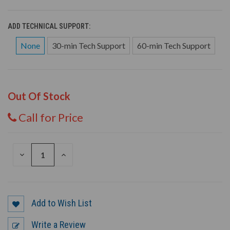
ADD TECHNICAL SUPPORT:
None
30-min Tech Support
60-min Tech Support
Out Of Stock
Call for Price
DECREASE
INCREASE
QUANTITY
QUANTITY
OF
OF
UNDEFINED
UNDEFINED
Add to Wish List
Write a Review