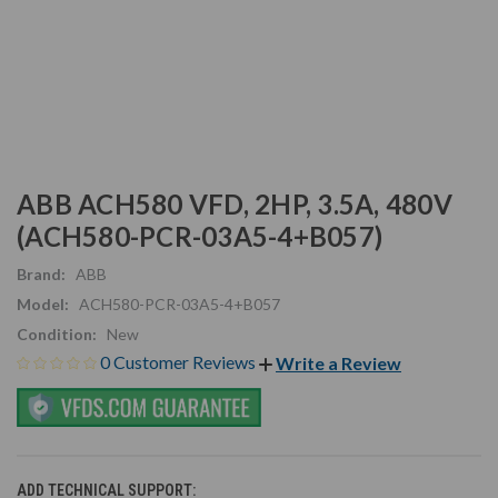
ABB ACH580 VFD, 2HP, 3.5A, 480V
(ACH580-PCR-03A5-4+B057)
Brand:
ABB
Model:
ACH580-PCR-03A5-4+B057
Condition:
New
0 Customer Reviews
Write a Review
ADD TECHNICAL SUPPORT: