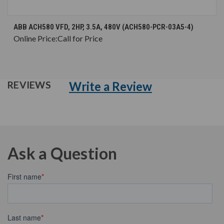
ABB ACH580 VFD, 2HP, 3.5A, 480V (ACH580-PCR-03A5-4)
Online Price:
Call for Price
Write a Review
REVIEWS
Ask a Question