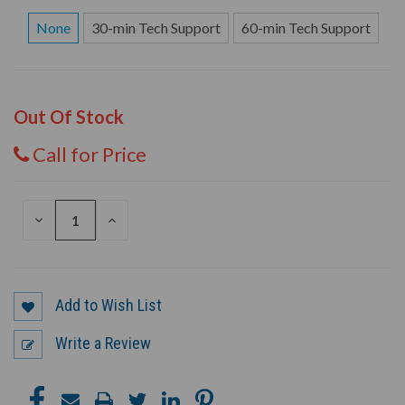
None
30-min Tech Support
60-min Tech Support
Out Of Stock
Call for Price
DECREASE
INCREASE
QUANTITY
QUANTITY
OF
OF
UNDEFINED
UNDEFINED
Add to Wish List
Write a Review