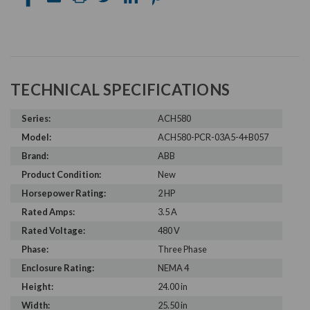
TECHNICAL SPECIFICATIONS
Series:
ACH580
Model:
ACH580-PCR-03A5-4+B057
Brand:
ABB
Product Condition:
New
Horsepower Rating:
2 HP
Rated Amps:
3.5 A
Rated Voltage:
480 V
Phase:
Three Phase
Enclosure Rating:
NEMA 4
Height:
24.00 in
Width:
25.50 in