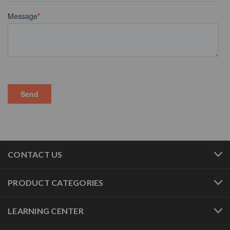
CONTACT US
PRODUCT CATEGORIES
LEARNING CENTER