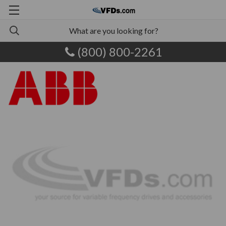
(800) 800-2261