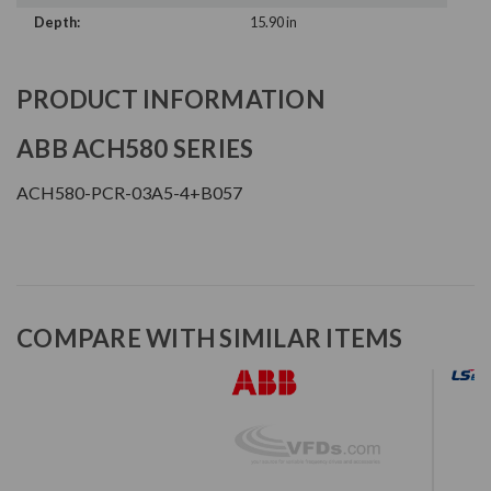
Depth:
15.90 in
PRODUCT INFORMATION
ABB ACH580 SERIES
ACH580-PCR-03A5-4+B057
COMPARE WITH SIMILAR ITEMS