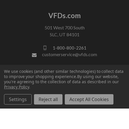
VFDs.com
501 West 700 South
SLC, UT 84101
1-800-800-2261
customerservice@vfds.com
We use cookies (and other similar technologies) to collect data
FOLLOW US
to improve your shopping experience.
By using our website,
you're agreeing to the collection of data as described in our
Privacy Policy
.
Settings
Reject all
Accept All Cookies
© 2026 VFDs.com. All rights reserved.