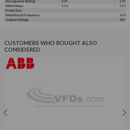
Horsepower Rating
2 HP
1 HP, 2
Rated Amps
3.5 A
2.5 A, 3
Frame Size
Rated Input Frequency
60 Hz
Output Voltage
480 V
CUSTOMERS WHO BOUGHT ALSO
CONSIDERED