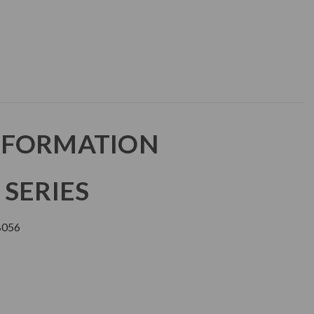
NFORMATION
 SERIES
B056