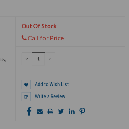
Out Of Stock
Call for Price
DECREASE
INCREASE
ity,
QUANTITY
QUANTITY
OF
OF
UNDEFINED
UNDEFINED
Add to Wish List
Write a Review