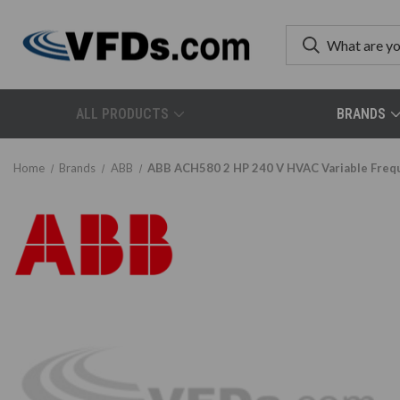
ALL PRODUCTS
BRANDS
Home
Brands
ABB
ABB ACH580 2 HP 240 V HVAC Variable Fre