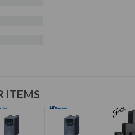
R ITEMS