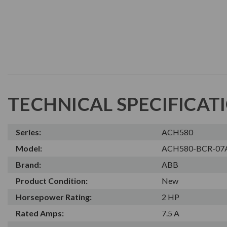
TECHNICAL SPECIFICAT
Series:
ACH580
Model:
ACH580-BCR-07
Brand:
ABB
Product Condition:
New
Horsepower Rating:
2 HP
Rated Amps:
7.5 A