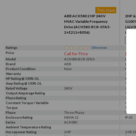
This Item
ABB ACH580 2 HP 240 V
2HP & 
HVAC Variable Frequency
G100 V
Drive (ACH580-BCR-07A5-
LSLV
2+E211+B056)
(LSLV
Ratings
0
Reviews
Price
Call for Price
$243
Model
ACH580-BCR-07A5-
LSLV0
Brand
2+E211+B056
ABB
LS
Product Condition
New
New
Warranty
2 Year
HP Rating @ 150% OL
1 HP
Amp Rating @ 150% OL
5 A
Rated Voltage
240 V
240 V
Output Amperage Rating
5 A
Phase Rating
3 Phas
Constant Torque / Variable
Variab
Torque
Torqu
Phase
Three Phase
Three
Enclosure Rating
NEMA 12
IP 20
Series
ACH580
Ambient Temperature Rating
Horsepower Rating
2 HP
1 HP, 2