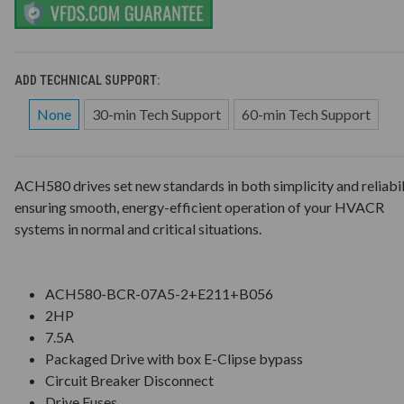
ADD TECHNICAL SUPPORT:
None
30-min Tech Support
60-min Tech Support
ACH580 drives set new standards in both simplicity and reliabil
ensuring smooth, energy-efficient operation of your HVACR
systems in normal and critical situations.
ACH580-BCR-07A5-2+E211+B056
2HP
7.5A
Packaged Drive with box E-Clipse bypass
Circuit Breaker Disconnect
Drive Fuses