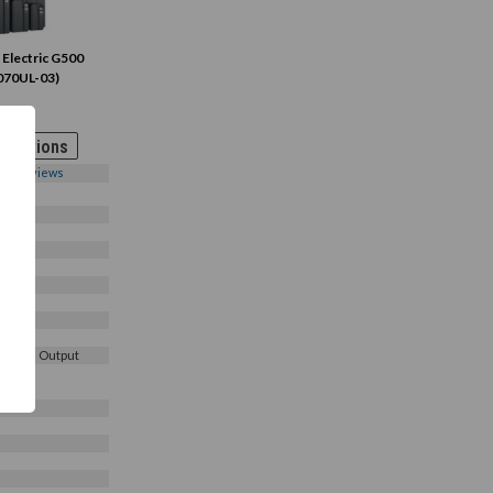
 Electric G500
070UL-03)
 Options
0
Reviews
3
3 Phase Output
e