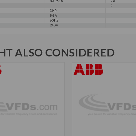
8 A, 9.6 A
7 A
2
3 HP
9.6 A
60 Hz
240 V
T ALSO CONSIDERED