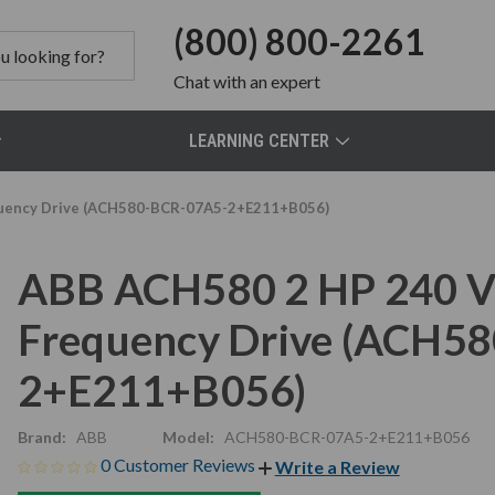
(800) 800-2261
Chat
with an expert
LEARNING CENTER
quency Drive (ACH580-BCR-07A5-2+E211+B056)
ABB ACH580 2 HP 240 V
Frequency Drive (ACH5
2+E211+B056)
Brand:
ABB
Model:
ACH580-BCR-07A5-2+E211+B056
0 Customer Reviews
Write a Review