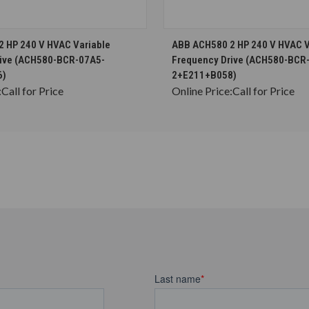
CHOOSE OPTIONS
CHOOSE OPTION
 HP 240 V HVAC Variable
ABB ACH580 2 HP 240 V HVAC V
rive (ACH580-BCR-07A5-
Frequency Drive (ACH580-BCR
6)
2+E211+B058)
:
Call for Price
Online Price:
Call for Price