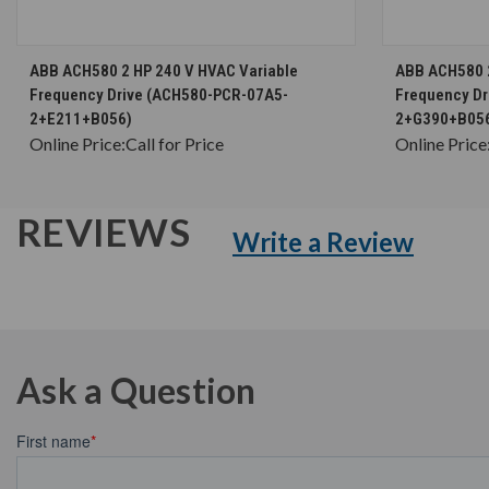
CHOOSE OPTIONS
ABB ACH580 2 HP 240 V HVAC Variable
ABB ACH580 2
Frequency Drive (ACH580-PCR-07A5-
Frequency D
2+E211+B056)
2+G390+B05
Online Price:
Call for Price
Online Price
REVIEWS
Write a Review
Ask a Question