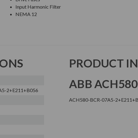
Input Harmonic Filter
NEMA 12
IONS
PRODUCT I
ABB ACH580
A5-2+E211+B056
ACH580-BCR-07A5-2+E211+