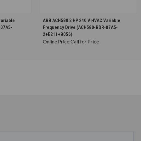
S
CHOOSE OPTIONS
ariable
ABB ACH580 2 HP 240 V HVAC Variable
-07A5-
Frequency Drive (ACH580-BDR-07A5-
2+E211+B056)
Online Price:
Call for Price