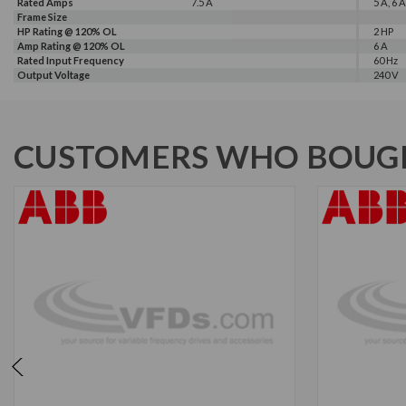
Rated Amps
7.5 A
5 A, 6 A
Frame Size
HP Rating @ 120% OL
2 HP
Amp Rating @ 120% OL
6 A
Rated Input Frequency
60 Hz
Output Voltage
240 V
CUSTOMERS WHO BOUGH