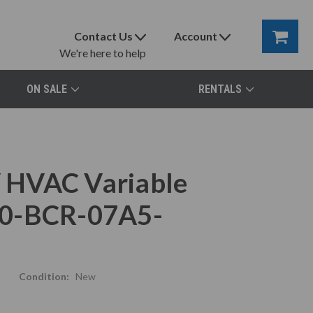
Contact Us
Account
We're here to help
ON SALE
RENTALS
 HVAC Variable
80-BCR-07A5-
Condition:
New