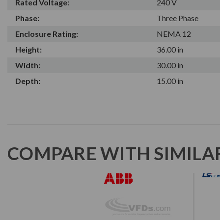
Rated Voltage:
240 V
Phase:
Three Phase
Enclosure Rating:
NEMA 12
Height:
36.00 in
Width:
30.00 in
Depth:
15.00 in
COMPARE WITH SIMILA