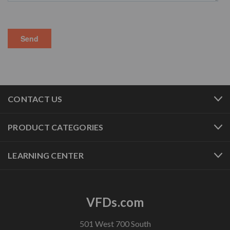
CONTACT US
PRODUCT CATEGORIES
LEARNING CENTER
VFDs.com
501 West 700 South