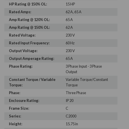
HP Rating @ 150% OL:
15 HP
Rated Amps:
62 A, 65 A
Amp Rating @ 120% OL:
65 A
Amp Rating @ 150% OL:
62 A
Rated Voltage:
230 V
Rated Input Frequency:
60 Hz
Output Voltage:
230 V
Output Amperage Rating:
65 A
Phase Rating:
3 Phase Input - 3 Phase
Output
Constant Torque / Variable
Variable Torque/Constant
Torque:
Torque
Phase:
Three Phase
Enclosure Rating:
IP 20
Frame Size:
C
Series:
C2000
Height:
15.75 in