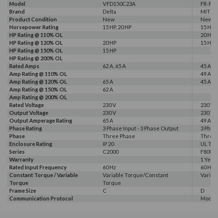
Model
VFD150C23A
FR-F82
Brand
Delta
MITSU
Product Condition
New
New
Horsepower Rating
15 HP, 20 HP
15 HP, 
HP Rating @ 110% OL
20 HP
HP Rating @ 120% OL
20 HP
15 HP
HP Rating @ 150% OL
15 HP
HP Rating @ 200% OL
Rated Amps
62 A, 65 A
45 A, 4
Amp Rating @ 110% OL
49 A
Amp Rating @ 120% OL
65 A
45 A
Amp Rating @ 150% OL
62 A
Amp Rating @ 200% OL
Rated Voltage
230 V
230 V
Output Voltage
230 V
230 V
Output Amperage Rating
65 A
49 A
Phase Rating
3 Phase Input - 3 Phase Output
3 Phas
Phase
Three Phase
Three
Enclosure Rating
IP 20
UL Typ
Series
C2000
F800E
Warranty
1 Year
Rated Input Frequency
60 Hz
60 Hz
Constant Torque / Variable
Variable Torque/Constant
Variab
Torque
Torque
Frame Size
C
D
Communication Protocol
Modbus