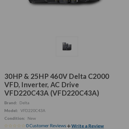
30HP & 25HP 460V Delta C2000
VFD, Inverter, AC Drive
VFD220C43A (VFD220C43A)
Brand:
Delta
Model:
VFD220C43A
Condition:
New
0 Customer Reviews
Write a Review