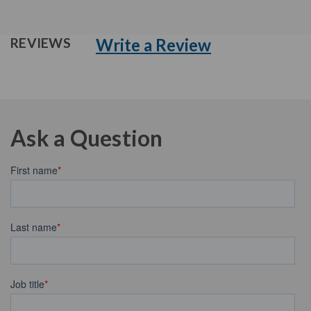
Write a Review
REVIEWS
Ask a Question