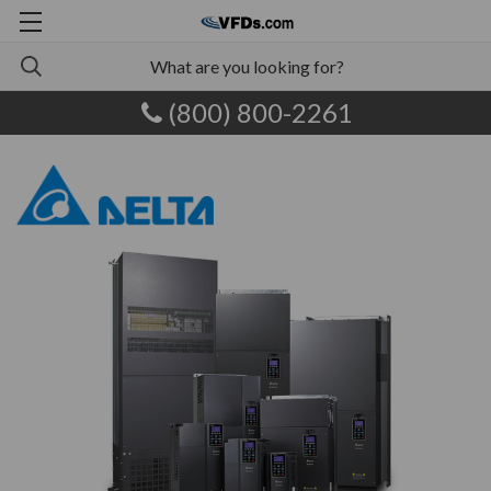
(800) 800-2261