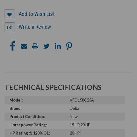
Add to Wish List
Write a Review
TECHNICAL SPECIFICATIONS
Model:
VFD150C23A
Brand:
Delta
Product Condition:
New
Horsepower Rating:
15 HP, 20 HP
HP Rating @ 120% OL:
20 HP