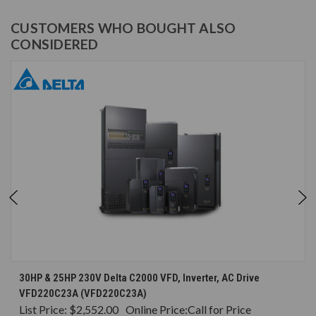
CUSTOMERS WHO BOUGHT ALSO
CONSIDERED
30HP & 25HP 230V Delta C2000 VFD, Inverter, AC Drive
VFD220C23A (VFD220C23A)
List Price:
$2,552.00
Online Price:
Call for Price