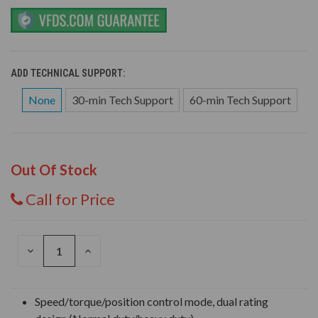
ADD TECHNICAL SUPPORT:
None
30-min Tech Support
60-min Tech Support
Out Of Stock
Call for Price
DECREASE
INCREASE
QUANTITY
QUANTITY
OF
OF
UNDEFINED
UNDEFINED
Speed/torque/position control mode, dual rating