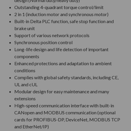
design (Normal duty/heavy duty)
Outstanding 4-quadrant torque control/limit
2 in 1 (induction motor and synchronous motor)
Built-in Delta PLC function, safe stop function and
brake unit
Support of various network protocols
Synchronous position control
Long-life design and life detection of important
components
Enhanced protections and adaptation to ambient
conditions
Complies with global safety standards, including CE,
UL and cUL
Modular design for easy maintenance and many
extensions
High-speed communication interface with built-in
CANopen and MODBUS communication (optional
cards for PROFIBUS-DP, DeviceNet, MODBUS TCP
and EtherNet/IP)