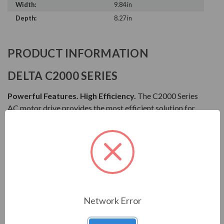
Width:
9.84 in
Depth:
8.27 in
PRODUCT INFORMATION
DELTA C2000 SERIES
Powerful Features. High Efficiency.
The C2000 Series
AC motor drive provides the most efficient solution for
all types of drive applications. It features precise speed,
torque and position control functions that are suitable
for both sensor and sensorless types of synchronous and
asynchronous motors. The C2000 Series is also equipped
with built-in PLC functions and supports the CANopen
Master/Slave extension for the ultimate in system
flexibility and fast data exchange.
Network Error
Download Manual