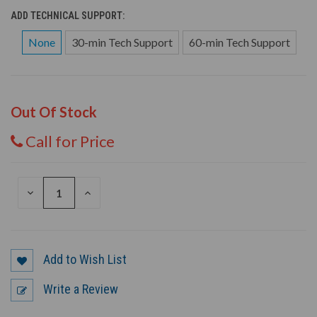
ADD TECHNICAL SUPPORT:
None
30-min Tech Support
60-min Tech Support
Out Of Stock
Call for Price
DECREASE
INCREASE
QUANTITY
QUANTITY
OF
OF
UNDEFINED
UNDEFINED
Add to Wish List
Write a Review