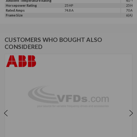
Ambient Temperature Rating
40 °C
Horsepower Rating
25 HP
25 HP
Rated Amps
74.8 A
70 A
Frame Size
6(A)
CUSTOMERS WHO BOUGHT ALSO
CONSIDERED