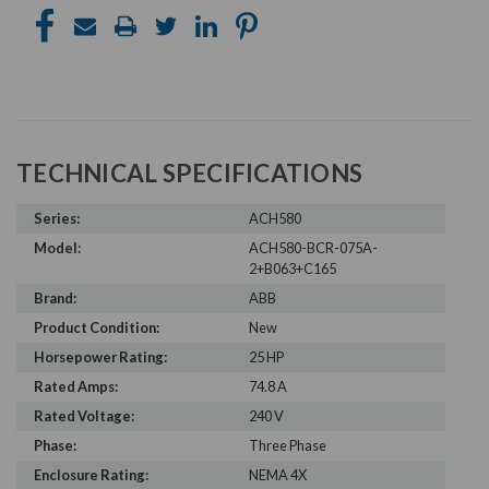
TECHNICAL SPECIFICATIONS
Series:
ACH580
Model:
ACH580-BCR-075A-
2+B063+C165
Brand:
ABB
Product Condition:
New
Horsepower Rating:
25 HP
Rated Amps:
74.8 A
Rated Voltage:
240 V
Phase:
Three Phase
Enclosure Rating:
NEMA 4X