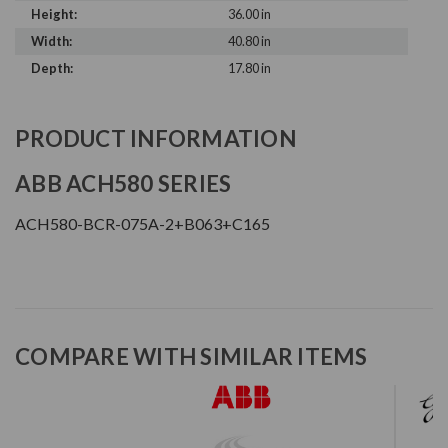
Height:
36.00 in
Width:
40.80 in
Depth:
17.80 in
PRODUCT INFORMATION
ABB ACH580 SERIES
ACH580-BCR-075A-2+B063+C165
COMPARE WITH SIMILAR ITEMS