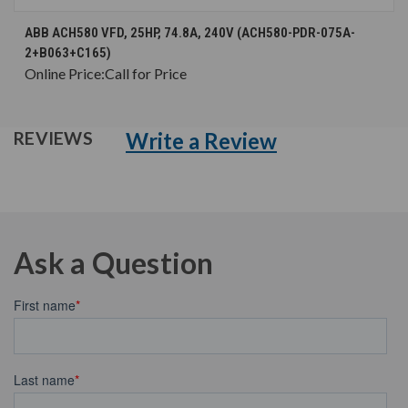
ABB ACH580 VFD, 25HP, 74.8A, 240V (ACH580-PDR-075A-
2+B063+C165)
Online Price:
Call for Price
Write a Review
REVIEWS
Ask a Question