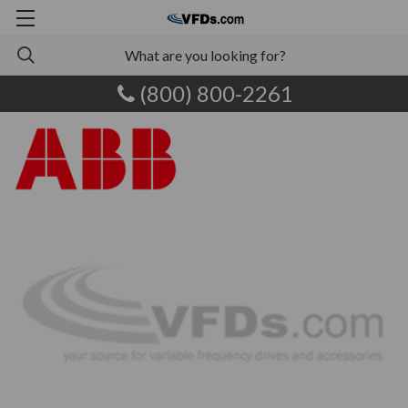
(800) 800-2261