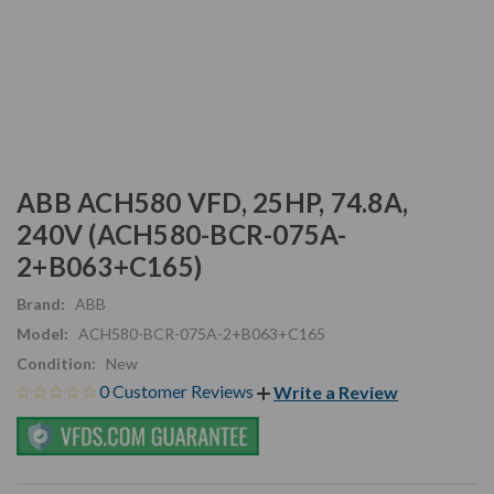
ABB ACH580 VFD, 25HP, 74.8A,
240V (ACH580-BCR-075A-
2+B063+C165)
Brand:
ABB
Model:
ACH580-BCR-075A-2+B063+C165
Condition:
New
0 Customer Reviews
Write a Review