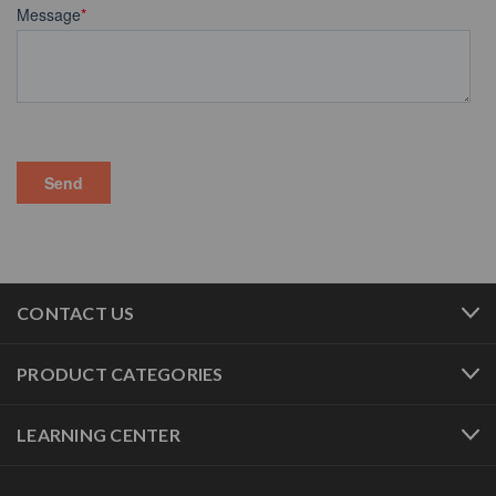
CONTACT US
PRODUCT CATEGORIES
LEARNING CENTER