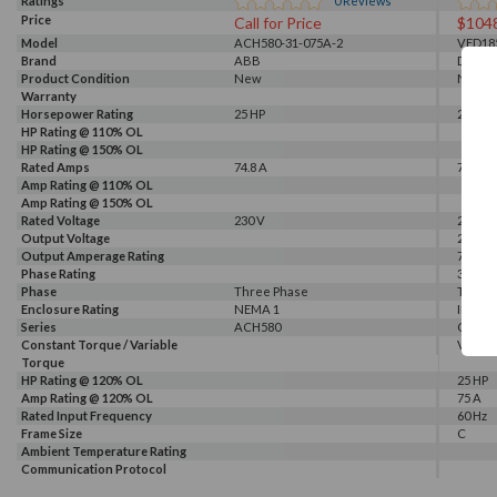
Ratings
0
Reviews
Price
Call for Price
$104
Model
ACH580-31-075A-2
VFD18
Brand
ABB
Delta
Product Condition
New
New
Warranty
Horsepower Rating
25 HP
25 HP
HP Rating @ 110% OL
HP Rating @ 150% OL
Rated Amps
74.8 A
75 A
Amp Rating @ 110% OL
Amp Rating @ 150% OL
Rated Voltage
230 V
230 V
Output Voltage
230 V
Output Amperage Rating
75 A
Phase Rating
3 Phas
Phase
Three Phase
Three
Enclosure Rating
NEMA 1
IP 20
Series
ACH580
CP200
Constant Torque / Variable
Variab
Torque
HP Rating @ 120% OL
25 HP
Amp Rating @ 120% OL
75 A
Rated Input Frequency
60 Hz
Frame Size
C
Ambient Temperature Rating
Communication Protocol