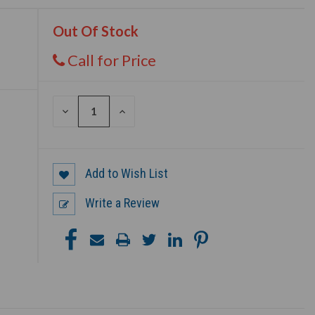
Out Of Stock
Call for Price
DECREASE
INCREASE
QUANTITY
QUANTITY
OF
OF
UNDEFINED
UNDEFINED
Add to Wish List
Write a Review