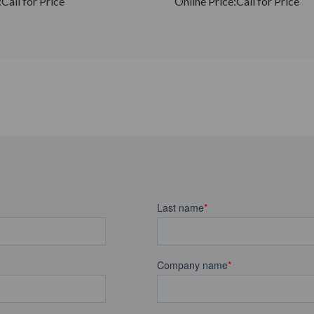
:
Call for Price
Online Price:
Call for Price