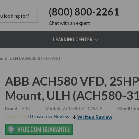
(800) 800-2261
Chat
with an expert
LEARNING CENTER
ount, ULH (ACH580-31-075A-2)
ABB ACH580 VFD, 25HP, 
Mount, ULH (ACH580-31
Brand:
ABB
Model:
ACH580-31-075A-2
Condition
0 Customer Reviews
Write a Review