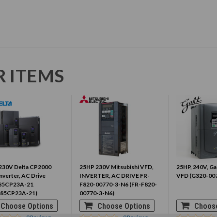
R ITEMS
230V Delta CP2000
25HP 230V Mitsubishi VFD,
25HP, 240V, Gal
nverter, AC Drive
INVERTER, AC DRIVE FR-
VFD (G320-00
85CP23A-21
F820-00770-3-N6 (FR-F820-
85CP23A-21)
00770-3-N6)
Choose Options
Choose Options
Choose