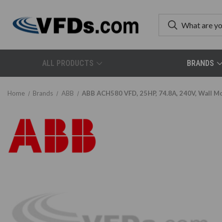
ALL PRODUCTS
BRANDS
Home
Brands
ABB
ABB ACH580 VFD, 25HP, 74.8A, 240V, Wall M