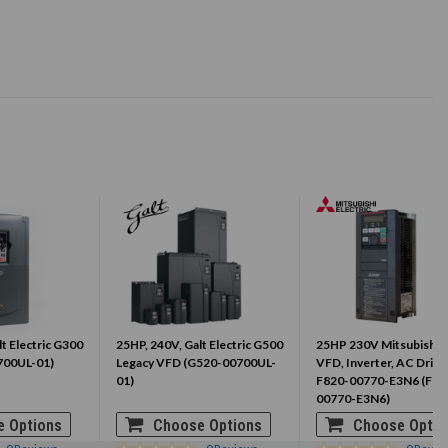
t Electric G300
25HP, 240V, Galt Electric G500
25HP 230V Mitsubishi 
700UL-01)
Legacy VFD (G520-00700UL-
VFD, Inverter, AC Drive
01)
F820-00770-E3N6 (FR-
00770-E3N6)
 Options
Choose Options
Choose Optio