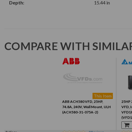
Depth:
15.44 in
COMPARE WITH SIMILA
This Item
ABB ACH580 VFD, 25HP,
25HP 
74.8A, 240V, Wall Mount, ULH
VFD, I
(ACH580-31-075A-2)
VFD1
(VFD1