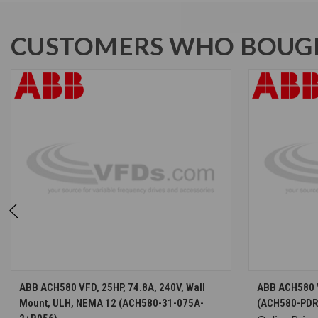
CUSTOMERS WHO BOUGH
CHOOSE OPTIONS
ABB ACH580 VFD, 25HP, 74.8A, 240V, Wall
ABB ACH580 V
Mount, ULH, NEMA 12 (ACH580-31-075A-
(ACH580-PDR