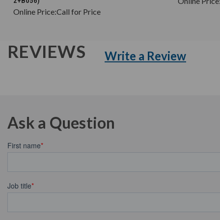
2+B056)
Online Price
Online Price:
Call for Price
REVIEWS
Write a Review
Ask a Question