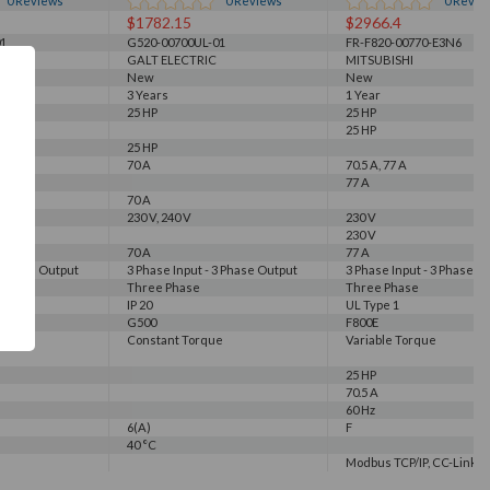
0
Reviews
0
Reviews
0
Revie
$1782.15
$2966.4
1
G520-00700UL-01
FR-F820-00770-E3N6
GALT ELECTRIC
MITSUBISHI
New
New
3 Years
1 Year
25 HP
25 HP
25 HP
25 HP
70 A
70.5 A, 77 A
77 A
70 A
230 V, 240 V
230 V
230 V
70 A
77 A
3 Phase Output
3 Phase Input - 3 Phase Output
3 Phase Input - 3 Phase O
Three Phase
Three Phase
IP 20
UL Type 1
G500
F800E
e
Constant Torque
Variable Torque
25 HP
70.5 A
60 Hz
6(A)
F
40 °C
Modbus TCP/IP, CC-Link IE