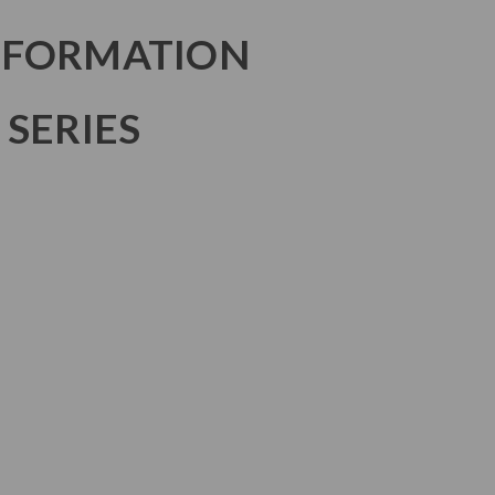
NFORMATION
 SERIES