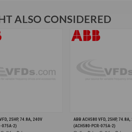
T ALSO CONSIDERED
CHOOSE OPTIONS
CHOOSE OPTION
FD, 25HP, 74.8A, 240V
ABB ACH580 VFD, 25HP, 74.8A,
-075A-2)
(ACH580-PCR-075A-2)