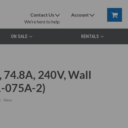
Contact Us
Account
We're here to help
ON SALE
RENTALS
74.8A, 240V, Wall
-075A-2)
:
New