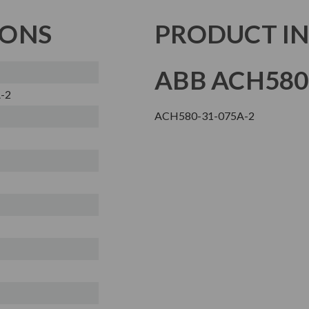
IONS
PRODUCT I
ABB ACH580
-2
ACH580-31-075A-2