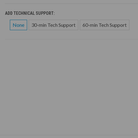
ADD TECHNICAL SUPPORT:
None
30-min Tech Support
60-min Tech Support