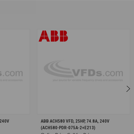
S
CHOOSE OPTIONS
 240V
ABB ACH580 VFD, 25HP, 74.8A, 240V
(ACH580-PDR-075A-2+E213)