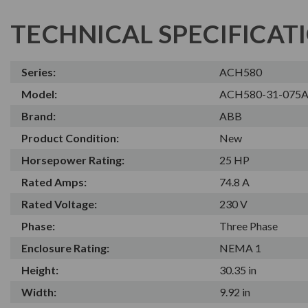
TECHNICAL SPECIFICAT
Series:
ACH580
Model:
ACH580-31-075A
Brand:
ABB
Product Condition:
New
Horsepower Rating:
25 HP
Rated Amps:
74.8 A
Rated Voltage:
230 V
Phase:
Three Phase
Enclosure Rating:
NEMA 1
Height:
30.35 in
Width:
9.92 in