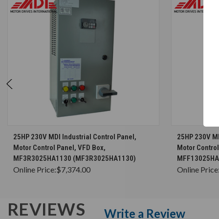
CHOOSE OPTIONS
25HP 230V MDI Industrial Control Panel,
25HP 230V MDI
Motor Control Panel, VFD Box,
Motor Control
MF3R3025HA1130 (MF3R3025HA1130)
MFF13025HA
Online Price:
$7,374.00
Online Price
REVIEWS
Write a Review