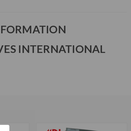
NFORMATION
VES INTERNATIONAL