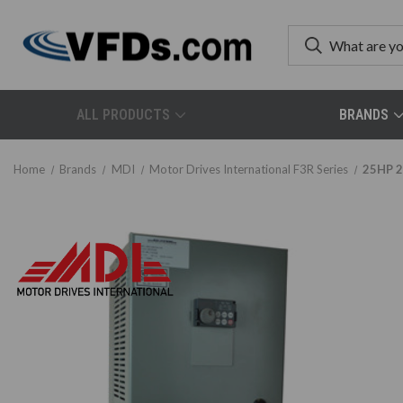
ALL PRODUCTS
BRANDS
Home
Brands
MDI
Motor Drives International F3R Series
25HP 2