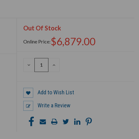
Out Of Stock
$6,879.00
Online Price:
DECREASE
INCREASE
QUANTITY
QUANTITY
OF
OF
UNDEFINED
UNDEFINED
Add to Wish List
Write a Review