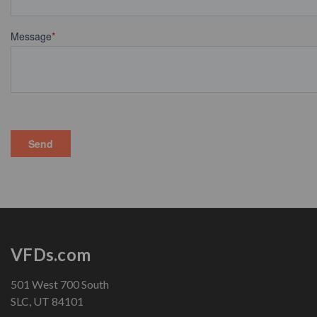
VFDs.com
501 West 700 South
SLC, UT 84101