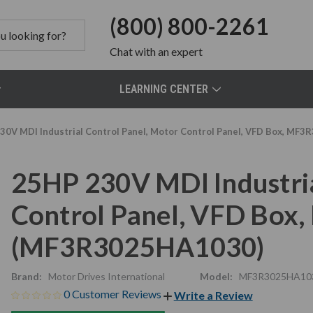
(800) 800-2261
Chat
with an expert
LEARNING CENTER
30V MDI Industrial Control Panel, Motor Control Panel, VFD Box, 
25HP 230V MDI Industria
Control Panel, VFD Bo
(MF3R3025HA1030)
Brand:
Motor Drives International
Model:
MF3R3025HA10
0 Customer Reviews
Write a Review