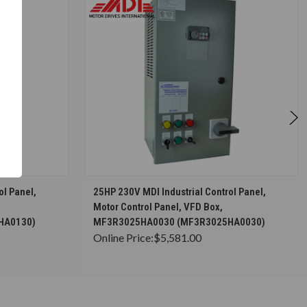
S
CHOOSE OPTIONS
ol Panel,
25HP 230V MDI Industrial Control Panel,
Motor Control Panel, VFD Box,
HA0130)
MF3R3025HA0030 (MF3R3025HA0030)
Online Price:
$5,581.00