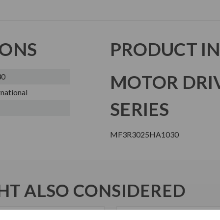
IONS
PRODUCT I
MOTOR DRI
30
national
SERIES
MF3R3025HA1030
T ALSO CONSIDERED