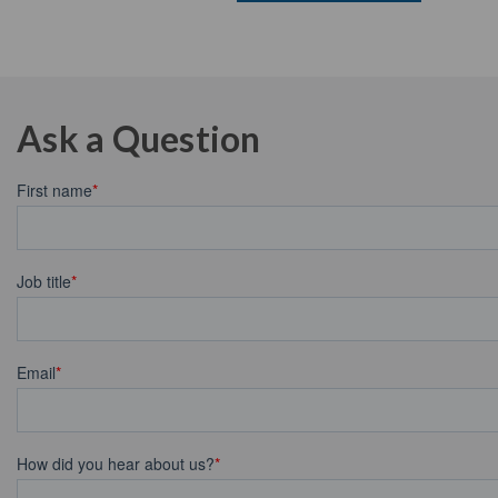
Ask a Question