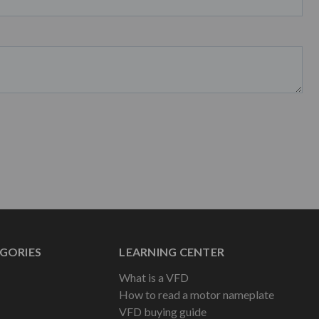
GORIES
LEARNING CENTER
What is a VFD
How to read a motor nameplate
VFD buying guide