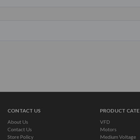
CONTACT US
PRODUCT CATE
About Us
VFD
Contact Us
Motors
Store Policy
Medium Voltage