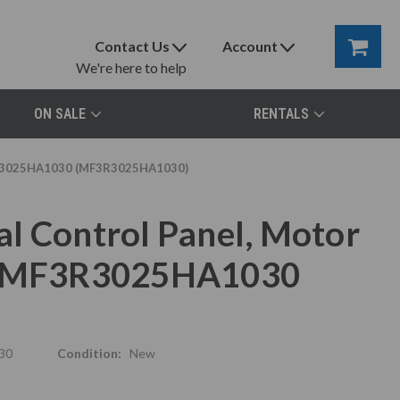
Contact Us
Account
We're here to help
ON SALE
RENTALS
MF3R3025HA1030 (MF3R3025HA1030)
l Control Panel, Motor
x, MF3R3025HA1030
30
Condition:
New