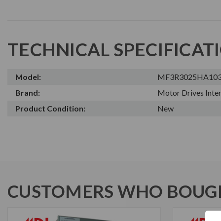
TECHNICAL SPECIFICAT
Model:
MF3R3025HA10
Brand:
Motor Drives Inter
Product Condition:
New
CUSTOMERS WHO BOUGH