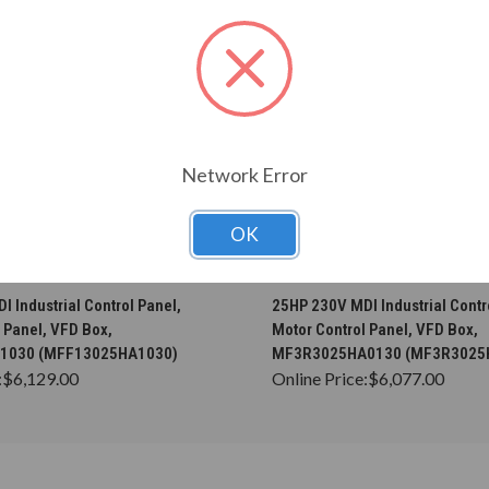
Network Error
OK
CHOOSE OPTIONS
CHOOSE OPTION
 Industrial Control Panel,
25HP 230V MDI Industrial Contr
 Panel, VFD Box,
Motor Control Panel, VFD Box,
1030 (MFF13025HA1030)
MF3R3025HA0130 (MF3R3025
:
$6,129.00
Online Price:
$6,077.00