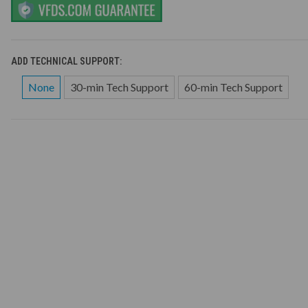
ADD TECHNICAL SUPPORT:
None
30-min Tech Support
60-min Tech Support