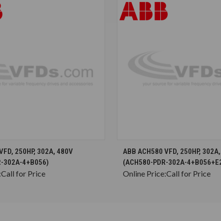
CHOOSE OPTIONS
CHOOSE OPTION
FD, 250HP, 302A, 480V
ABB ACH580 VFD, 250HP, 302A,
-302A-4+B056)
(ACH580-PDR-302A-4+B056+E
:
Call for Price
Online Price:
Call for Price