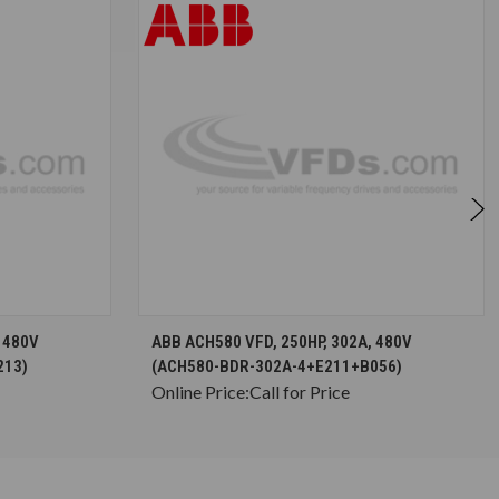
S
CHOOSE OPTIONS
 480V
ABB ACH580 VFD, 250HP, 302A, 480V
213)
(ACH580-BDR-302A-4+E211+B056)
Online Price:
Call for Price