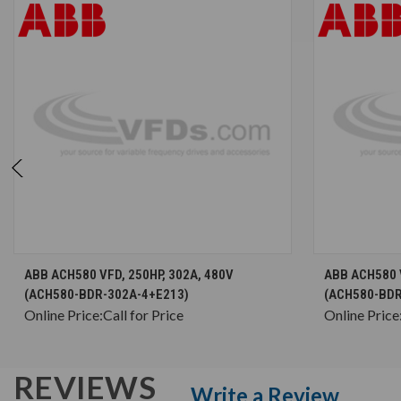
CHOOSE OPTIONS
ABB ACH580 VFD, 250HP, 302A, 480V
ABB ACH580 V
(ACH580-BDR-302A-4+E213)
(ACH580-BDR
Online Price:
Call for Price
Online Price
REVIEWS
Write a Review