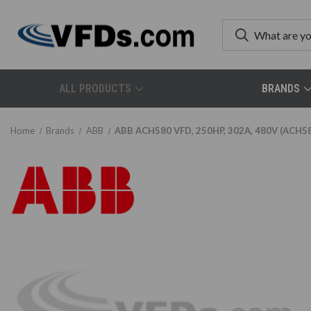
ALL PRODUCTS
BRANDS
Home
Brands
ABB
ABB ACH580 VFD, 250HP, 302A, 480V (ACH