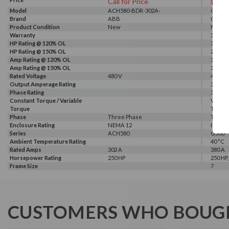
Call for Price
$102
Model
ACH580-BDR-302A-
G540-0
Brand
4+B056+E213
ABB
GALT 
Product Condition
New
New
Warranty
3 Year
HP Rating @ 120% OL
300 HP
HP Rating @ 150% OL
250 HP
Amp Rating @ 120% OL
380 A
Amp Rating @ 150% OL
340 A
Rated Voltage
480 V
460 V, 
Output Amperage Rating
380 A
Phase Rating
3 Phas
Constant Torque / Variable
Variab
Torque
Torqu
Phase
Three Phase
Three
Enclosure Rating
NEMA 12
IP 20
Series
ACH580
G500
Ambient Temperature Rating
40 °C
Rated Amps
302 A
380 A
Horsepower Rating
250 HP
250 HP,
Frame Size
7
CUSTOMERS WHO BOUGH