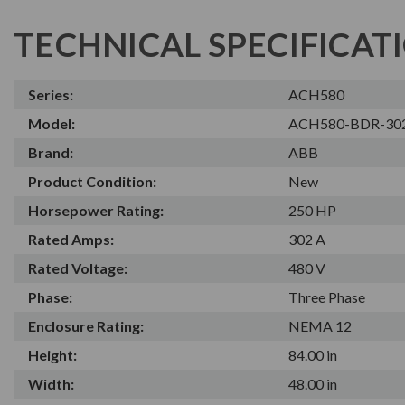
TECHNICAL SPECIFICAT
Series:
ACH580
Model:
ACH580-BDR-30
Brand:
ABB
Product Condition:
New
Horsepower Rating:
250 HP
Rated Amps:
302 A
Rated Voltage:
480 V
Phase:
Three Phase
Enclosure Rating:
NEMA 12
Height:
84.00 in
Width:
48.00 in