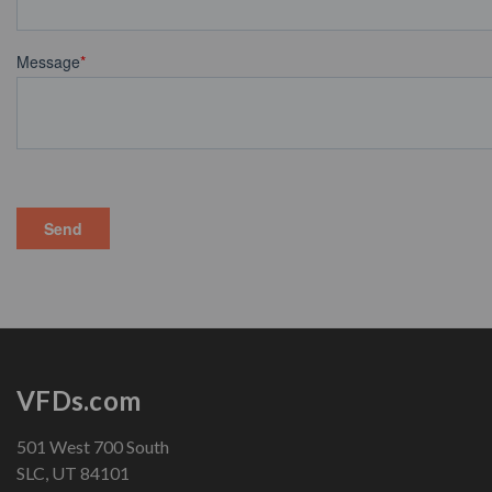
VFDs.com
501 West 700 South
SLC, UT 84101