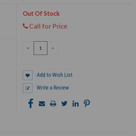
Out Of Stock
Call for Price
DECREASE
INCREASE
QUANTITY
QUANTITY
OF
OF
UNDEFINED
UNDEFINED
Add to Wish List
Write a Review