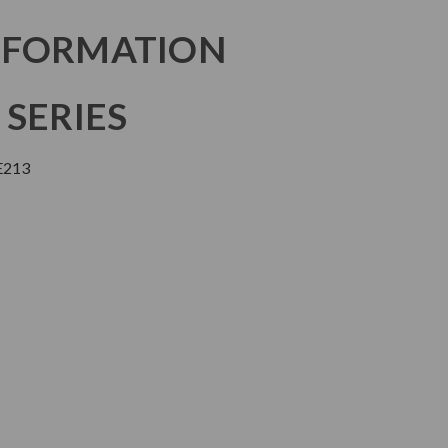
NFORMATION
 SERIES
E213