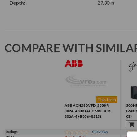
Depth:
27.30 in
COMPARE WITH SIMILA
This Item
ABB ACH580 VFD, 250HP,
300 HP
302A, 480V (ACH580-BDR-
G500 
302A-4+B056+E213)
03)
Ratings
0
Reviews
Price