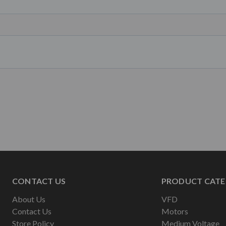
CONTACT US
PRODUCT CATE
About Us
VFD
Contact Us
Motors
Store Policy
Medium Voltage