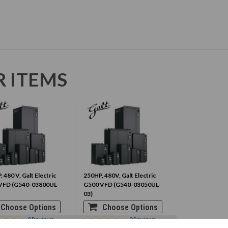
R ITEMS
, 480 V, Galt Electric
250HP, 480V, Galt Electric
VFD (G540-03800UL-
G500 VFD (G540-03050UL-
03)
Choose Options
Choose Options
0
Reviews
0
Reviews