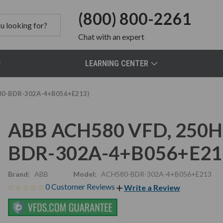
(800) 800-2261
Chat
with an expert
LEARNING CENTER
580-BDR-302A-4+B056+E213)
ABB ACH580 VFD, 250HP
BDR-302A-4+B056+E21
Brand:
ABB
Model:
ACH580-BDR-302A-4+B056+E213
0 Customer Reviews
Write a Review