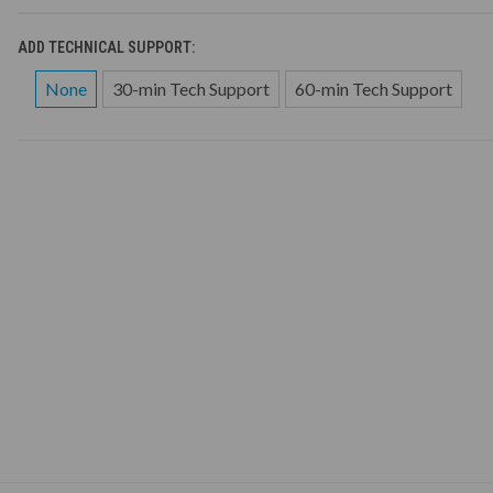
ADD TECHNICAL SUPPORT:
None
30-min Tech Support
60-min Tech Support