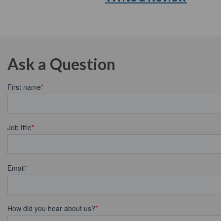
Ask a Question