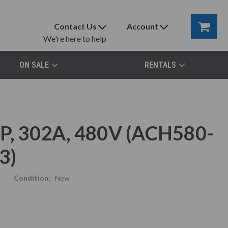
Contact Us
Account
We're here to help
ON SALE
RENTALS
, 302A, 480V (ACH580-
3)
Condition:
New