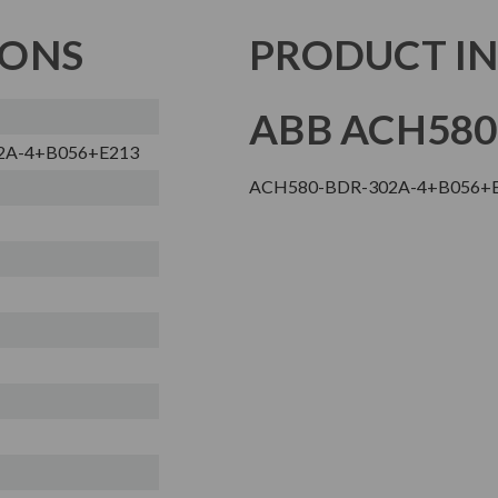
IONS
PRODUCT I
ABB ACH580
2A-4+B056+E213
ACH580-BDR-302A-4+B056+