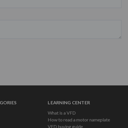
GORIES
LEARNING CENTER
What is a VFD
How to read a motor nameplate
VFD buying guide