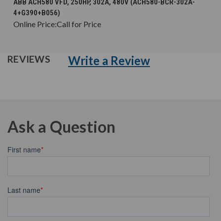
ABB ACH580 VFD, 250HP, 302A, 480V (ACH580-BCR-302A-
4+G390+B056)
Online Price:
Call for Price
Write a Review
REVIEWS
Ask a Question