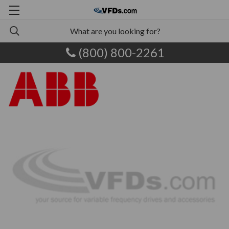
(800) 800-2261