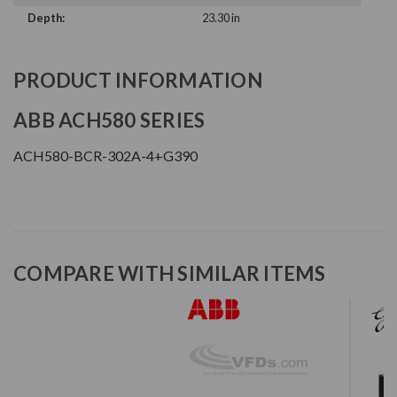
Depth:
23.30 in
PRODUCT INFORMATION
ABB ACH580 SERIES
ACH580-BCR-302A-4+G390
COMPARE WITH SIMILAR ITEMS