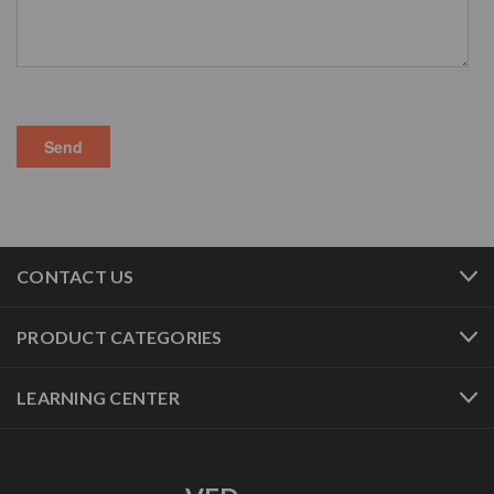
CONTACT US
PRODUCT CATEGORIES
LEARNING CENTER