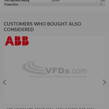
Horsepower Rating
250 HP
250 HP,
Frame Size
7
CUSTOMERS WHO BOUGHT ALSO
CONSIDERED