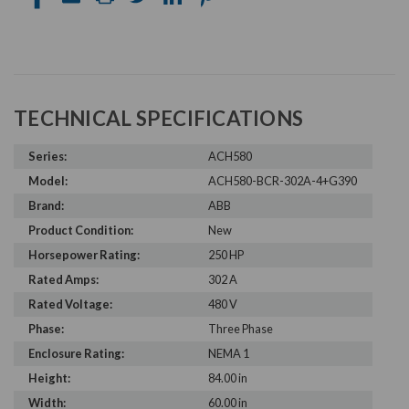
TECHNICAL SPECIFICATIONS
Series:
ACH580
Model:
ACH580-BCR-302A-4+G390
Brand:
ABB
Product Condition:
New
Horsepower Rating:
250 HP
Rated Amps:
302 A
Rated Voltage:
480 V
Phase:
Three Phase
Enclosure Rating:
NEMA 1
Height:
84.00 in
Width:
60.00 in