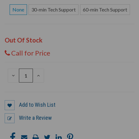
None
30-min Tech Support
60-min Tech Support
Out Of Stock
Call for Price
DECREASE
INCREASE
QUANTITY
QUANTITY
OF
OF
UNDEFINED
UNDEFINED
Add to Wish List
Write a Review