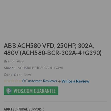
ABB ACH580 VFD, 250HP, 302A,
480V (ACH580-BCR-302A-4+G390)
Brand:
ABB
Model:
ACH580-BCR-302A-4+G390
Condition:
New
0 Customer Reviews
Write a Review
ADD TECHNICAL SUPPORT: