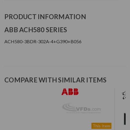
PRODUCT INFORMATION
ABB ACH580 SERIES
ACH580-3BDR-302A-4+G390+B056
COMPARE WITH SIMILAR ITEMS
This Item