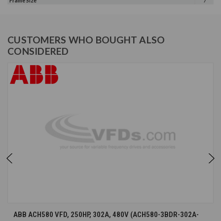
Frame Size
7
CUSTOMERS WHO BOUGHT ALSO
CONSIDERED
ABB ACH580 VFD, 250HP, 302A, 480V (ACH580-3BDR-302A-