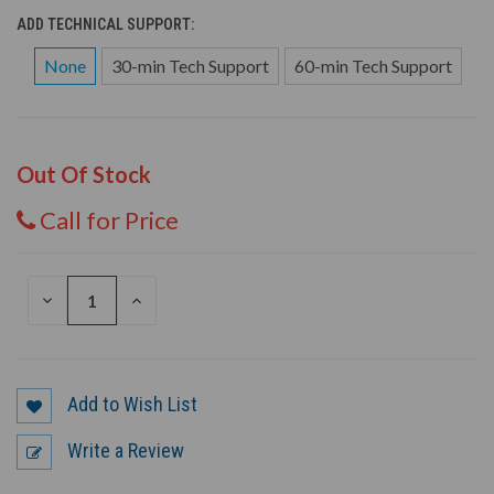
ADD TECHNICAL SUPPORT:
None
30-min Tech Support
60-min Tech Support
Out Of Stock
Call for Price
DECREASE
INCREASE
QUANTITY
QUANTITY
OF
OF
UNDEFINED
UNDEFINED
Add to Wish List
Write a Review