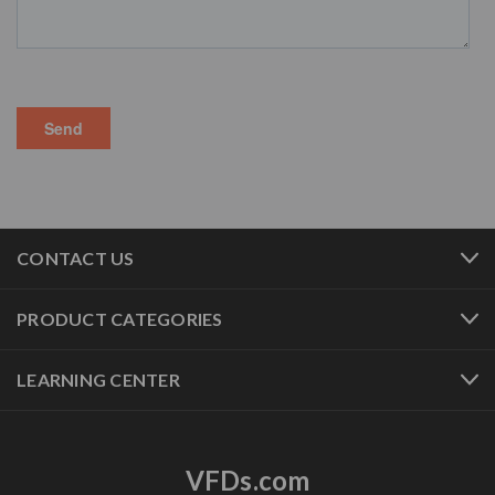
CONTACT US
PRODUCT CATEGORIES
LEARNING CENTER
VFDs.com