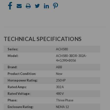
TECHNICAL SPECIFICATIONS
Series:
ACH580
Model:
ACH580-3BDR-302A-
4+G390+B056
Brand:
ABB
Product Condition:
New
Horsepower Rating:
250 HP
Rated Amps:
302 A
Rated Voltage:
480 V
Phase:
Three Phase
Enclosure Rating:
NEMA 12