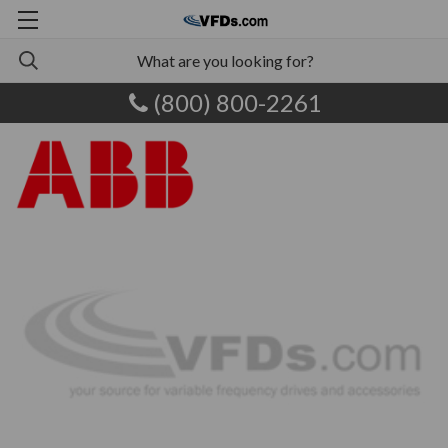
(800) 800-2261