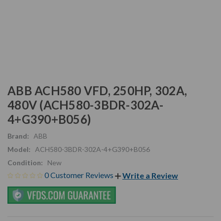
ABB ACH580 VFD, 250HP, 302A,
480V (ACH580-3BDR-302A-
4+G390+B056)
Brand:
ABB
Model:
ACH580-3BDR-302A-4+G390+B056
Condition:
New
0 Customer Reviews
Write a Review