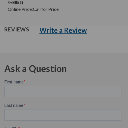
4+B056)
Online Price:
Call for Price
Write a Review
REVIEWS
Ask a Question